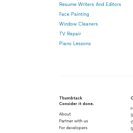
Resume Writers And Editors
Face Painting
Window Cleaners
TV Repair
Piano Lessons
Thumbtack
C
Consider it done.
H
About
S
Partner with us
G
For developers
S