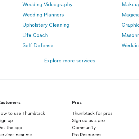
Wedding Videography
Makeup
Wedding Planners
Magici
Upholstery Cleaning
Graphi
Life Coach
Masonr
Self Defense
Weddin
Explore more services
ustomers
Pros
ow to use Thumbtack
Thumbtack for pros
ign up
Sign up as a pro
et the app
Community
ervices near me
Pro Resources