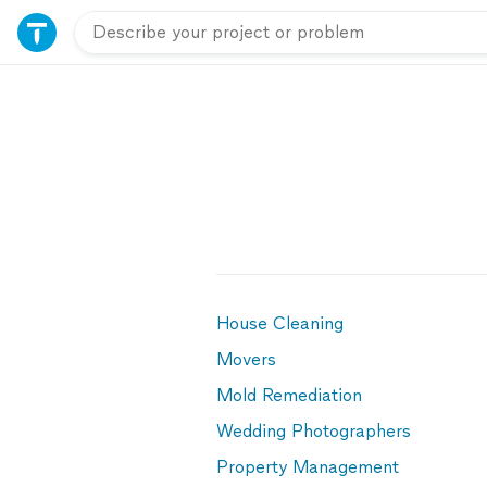
House Cleaning
Movers
Mold Remediation
Wedding Photographers
Property Management