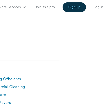
lore Services
Join as a pro
Sign up
Log in
g
g Officiants
cial Cleaning
are
Movers