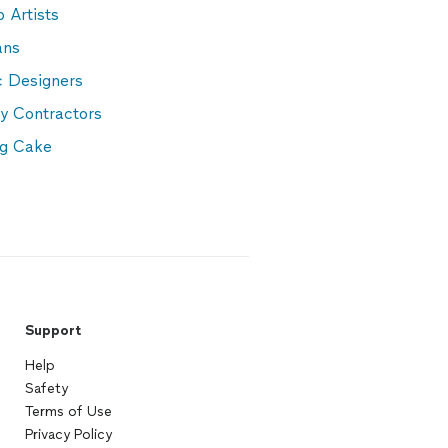
 Artists
ans
c Designers
y Contractors
g Cake
Support
Help
Safety
Terms of Use
Privacy Policy