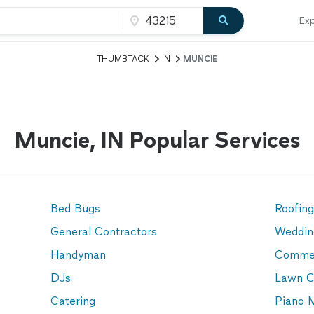
Exp
THUMBTACK
IN
MUNCIE
Muncie, IN Popular Services
Bed Bugs
Roofin
General Contractors
Weddin
Handyman
Commer
DJs
Lawn C
Catering
Piano 