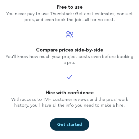
Free to use
You never pay to use Thumbtack: Get cost estimates, contact
pros, and even book the job—all for no cost.
Compare prices side-by-side
You’ll know how much your project costs even before booking
a pro.
Hire with confidence
With access to 1M+ customer reviews and the pros’ work
history, you’ll have all the info you need to make a hire.
Get started