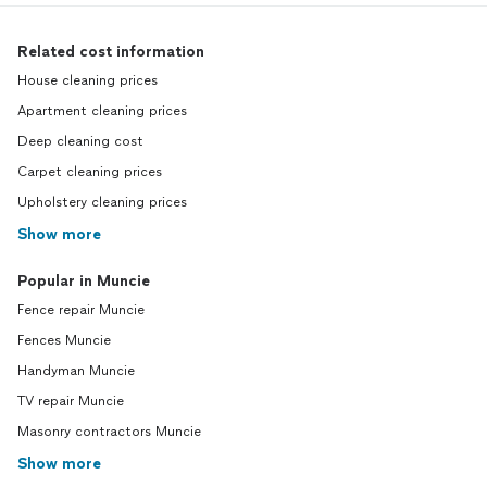
Related cost information
House cleaning prices
Apartment cleaning prices
Deep cleaning cost
Carpet cleaning prices
Upholstery cleaning prices
Show more
Popular in Muncie
Fence repair Muncie
Fences Muncie
Handyman Muncie
TV repair Muncie
Masonry contractors Muncie
Show more