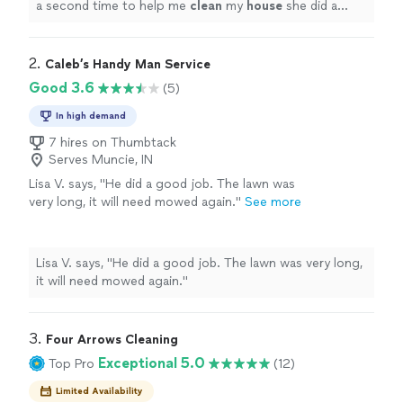
a second time to help me
clean
my
house
she did a
great job.
"
2. 
Caleb’s Handy Man Service
Good 3.6
(5)
In high demand
7 hires on Thumbtack
Serves Muncie, IN
Lisa V. says, "He did a good job. The lawn was
very long, it will need mowed again."
See more
Lisa V. says, "He did a good job. The lawn was very long,
it will need mowed again."
3. 
Four Arrows Cleaning
Exceptional 5.0
Top Pro
(12)
Limited Availability