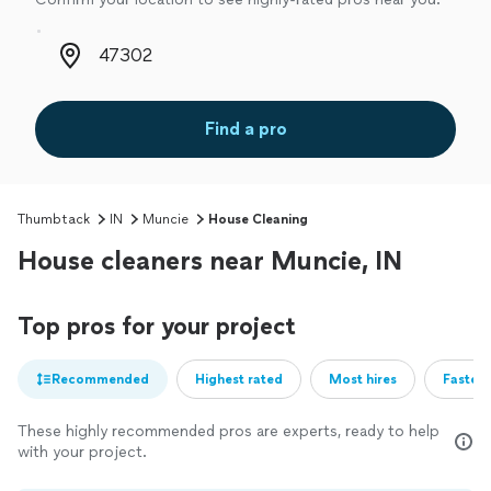
Zip code
Find a pro
Thumbtack
IN
Muncie
House Cleaning
House cleaners near Muncie, IN
Top pros for your project
Recommended
Highest rated
Most hires
Fastest
These highly recommended pros are experts, ready to help
with your project.