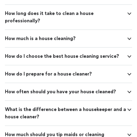
How long does it take to clean a house
professionally?
How much is a house cleaning?
How do I choose the best house cleaning service?
How do I prepare for a house cleaner?
How often should you have your house cleaned?
What is the difference between a housekeeper and a
house cleaner?
How much should you tip maids or cleaning