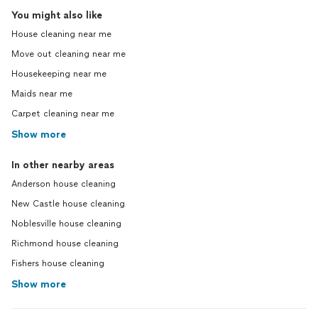
You might also like
House cleaning near me
Move out cleaning near me
Housekeeping near me
Maids near me
Carpet cleaning near me
Show more
In other nearby areas
Anderson house cleaning
New Castle house cleaning
Noblesville house cleaning
Richmond house cleaning
Fishers house cleaning
Show more