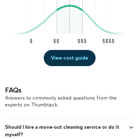
$
$$
$$$
$$$$
View cost guide
FAQs
Answers to commonly asked questions from the
experts on Thumbtack.
Should I hire a move-out cleaning service or do it
myself?