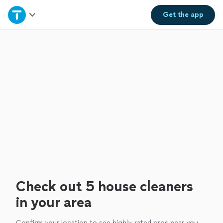
Home
Get the
app
Explore Services
Join as a pro
Sign up
Log in
Check out 5 house cleaners
in your area
Confirm your location to see highly-rated pros near you.