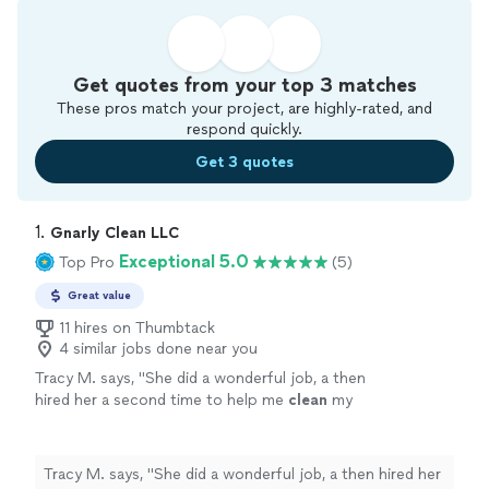
Get quotes from your top 3 matches
These pros match your project, are highly-rated, and
respond quickly.
Get 3 quotes
1. 
Gnarly Clean LLC
Exceptional 5.0
Top Pro
(5)
Great value
11 hires on Thumbtack
4 similar jobs done near you
Tracy M. says, "
She did a wonderful job, a then
hired her a second time to help me
clean
my
house
she did a great job.
"
See more
Tracy M. says, "
She did a wonderful job, a then hired her