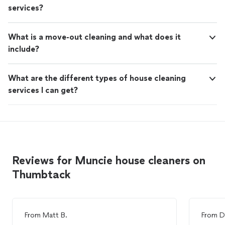
services?
What is a move-out cleaning and what does it
include?
What are the different types of house cleaning
services I can get?
Reviews for Muncie house cleaners on
Thumbtack
From
Matt B.
From
D