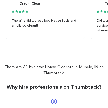
Dream Clean
The girls did a great job.
House
feels and
Did a g
smells so
clean
!!
service
whenev
There are 32 five star House Cleaners in Muncie, IN on
Thumbtack.
Why hire professionals on Thumbtack?