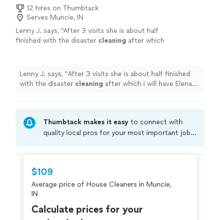
12 hires on Thumbtack
Serves Muncie, IN
Lenny J. says, "
After 3 visits she is about half
finished with the disaster
cleaning
after which
I will have Elena do a regular
house
cleaning
every week or two.
"
See more
Lenny J. says, "
After 3 visits she is about half finished
with the disaster
cleaning
after which I will have Elena
do a regular
house
cleaning
every week or two.
"
Thumbtack makes it easy
to connect with
quality local pros for your most important jobs.
Compare prices, get free cost estimates, and
hire with confidence—all account owners on
Thumbtack are required to take and pass a
$109
criminal background-check, and jobs are
Average price of House Cleaners in Muncie,
covered by our
Thumbtack Guarantee
IN
Calculate prices for your