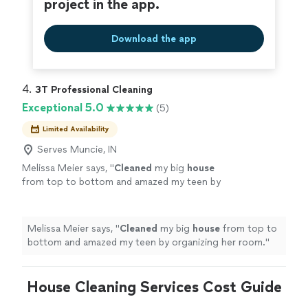
project in the app.
Download the app
4. 
3T Professional Cleaning
Exceptional 5.0
(5)
Limited Availability
Serves Muncie, IN
Melissa Meier says, "
Cleaned
my big
house
from top to bottom and amazed my teen by
organizing her room.
"
See more
Melissa Meier says, "
Cleaned
my big
house
from top to
bottom and amazed my teen by organizing her room.
"
House Cleaning Services Cost Guide