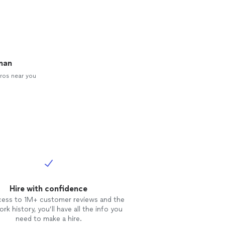
man
ros near you
Hire with confidence
cess to 1M+ customer reviews and the
rk history, you’ll have all the info you
need to make a hire.