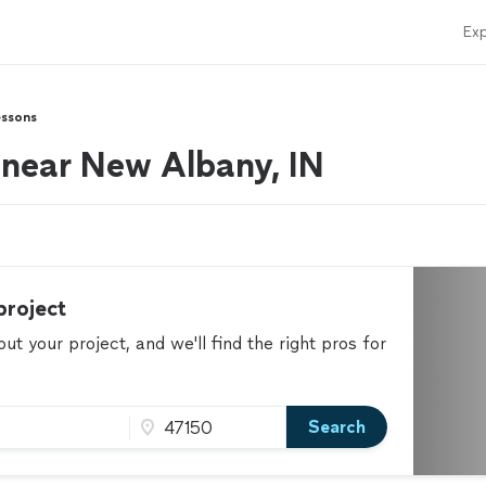
Exp
essons
s near New Albany, IN
project
t your project, and we'll find the right pros for
Search