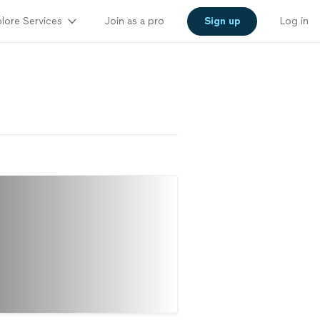
lore Services
Join as a pro
Sign up
Log in