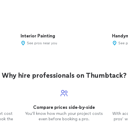
Interior Painting
Handy
See pros near you
See p
Why hire professionals on Thumbtack?
Compare prices side-by-side
et cost
You’ll know how much your project costs
With ac
ook the
even before booking a pro.
pros’ wo