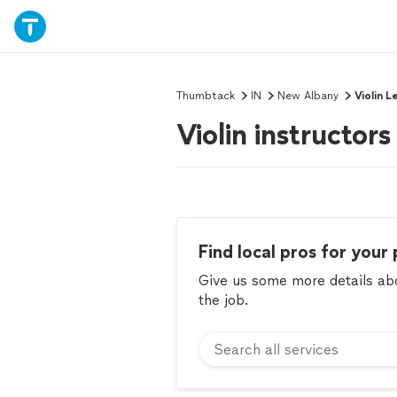
Thumbtack
IN
New Albany
Violin L
Violin instructor
Find local pros for your 
Give us some more details abou
the job.