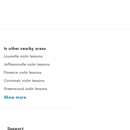
In other nearby areas
Louisville violin lessons
Jeffersonville violin lessons
Florence violin lessons
Cincinnati violin lessons
Greenwood violin lessons
Show more
Support