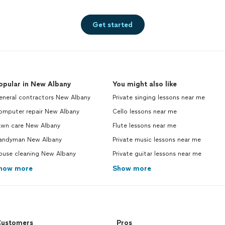
Get started
opular in New Albany
You might also like
eneral contractors New Albany
Private singing lessons near me
omputer repair New Albany
Cello lessons near me
awn care New Albany
Flute lessons near me
andyman New Albany
Private music lessons near me
ouse cleaning New Albany
Private guitar lessons near me
how more
Show more
ustomers
Pros