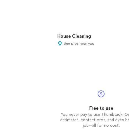
House Cleaning
See pros near you
Free to use
You never pay to use Thumbtack: G
estimates, contact pros, and even b
job—all for no cost.