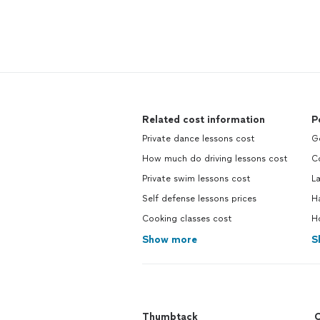
Related cost information
P
Private dance lessons cost
G
How much do driving lessons cost
C
Private swim lessons cost
L
Self defense lessons prices
H
Cooking classes cost
H
Show more
S
Thumbtack
C