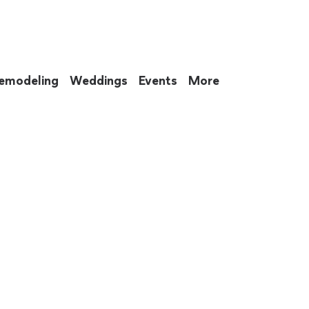
emodeling
Weddings
Events
More
 to eat up your entire weekend. Not