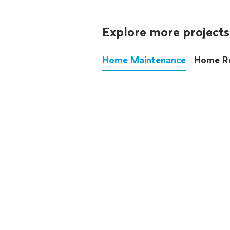
Explore more projects
Home Maintenance
Home R
These annoying chores used
anymore.
See all
home maintenance