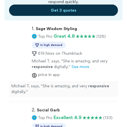
respond quickly.
Get 3 quotes
1. 
Sage Wisdom Styling
Great 4.8
Top Pro
(126)
In high demand
619 hires on Thumbtack
Michael T. says, "
She is amazing, and very
responsive
digitally.
"
See more
price in app
Michael T. says, "
She is amazing, and very
responsive
digitally.
"
2. 
Social Garb
Excellent 4.9
Top Pro
(133)
In high demand