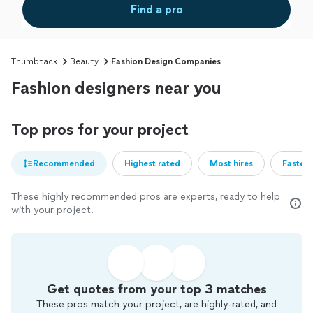
Find a pro
Thumbtack
Beauty
Fashion Design Companies
Fashion designers near you
Top pros for your project
Recommended
Highest rated
Most hires
Fastest
These highly recommended pros are experts, ready to help
with your project.
Get quotes from your top 3 matches
These pros match your project, are highly-rated, and