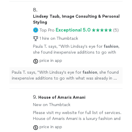
8. 
Lindsey Taub, Image Consulting & Personal
Styling
Exceptional 5.0
Top Pro
(5)
1 hire on Thumbtack
Paula T. says, "
With Lindsay's eye for
fashion
,
she found inexpensive additions to go with
what was already in my closet. Amazing!
"
See
price in app
more
Paula T. says, "
With Lindsay's eye for
fashion
, she found
inexpensive additions to go with what was already in my
closet. Amazing!
"
9. 
House of Amaris Amani
New on Thumbtack
Please visit my website for full list of services.
House of Amaris Amani is a luxury fashion and
bridal house specializing in Wedding Day
price in app
Management, bridal styling, and elevated