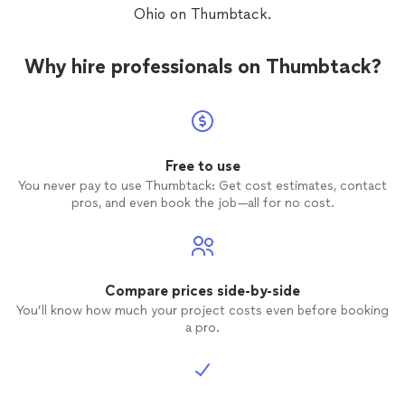
Ohio on Thumbtack.
Why hire professionals on Thumbtack?
Free to use
You never pay to use Thumbtack: Get cost estimates, contact
pros, and even book the job—all for no cost.
Compare prices side-by-side
You’ll know how much your project costs even before booking
a pro.