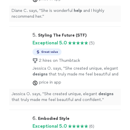
Diane C. says, "
She is wonderful
help
and I highly
recommend her.
"
5. 
Styling The Future (STF)
Exceptional 5.0
(5)
Great value
2 hires on Thumbtack
Jessica O. says, "
She created unique, elegant
designs
that truly made me feel beautiful and
confident.
"
See more
price in app
Jessica O. says, "
She created unique, elegant
designs
that truly made me feel beautiful and confident.
"
6. 
Embodied Style
Exceptional 5.0
(6)