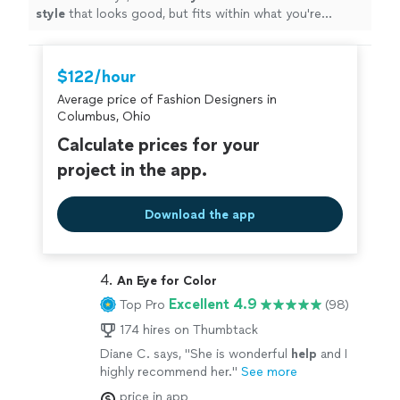
style
that looks good, but fits within what you're
comfortable with. I loved working with her and will
definitely do it again once I need a seasonal refresh.
"
$122/hour
Average price of Fashion Designers in
Columbus, Ohio
Calculate prices for your
project in the app.
Download the app
4. 
An Eye for Color
Excellent 4.9
Top Pro
(98)
174 hires on Thumbtack
Diane C. says, "
She is wonderful
help
and I
highly recommend her.
"
See more
price in app