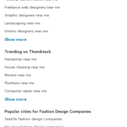
Freelance web designers near me
Graphic designers near me
Landscaping near me
Interior designers near me
Show more
Trending on Thumbtack
Handyman near me
House cleaning near me
Movers near me
Plumbers near me
Computer repair near me
Show more
Popular cities for Fashion Design Companies
Seattle fashion design companies