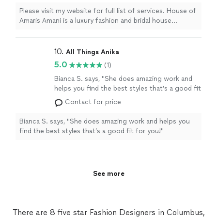
wedding experiences. We serve couples who
Please visit my website for full list of services. House of
value thoughtful planning, refined execution,
Amaris Amani is a luxury fashion and bridal house
and exceptional attention to detail. With more
specializing in Wedding Day Management, bridal styling,
than 14 years of experience in bridal, event
and elevated wedding experiences. We serve couples
coordination, leadership, and client service, we
who value thoughtful planning, refined execution, and
10. 
All Things Anika
provide seamless wedding day support,
exceptional attention to detail. With more than 14 years
5.0
(1)
aesthetic guidance, and personalized service
of experience in bridal, event coordination, leadership,
designed to ensure every celebration feels
and client service, we provide seamless wedding day
Bianca S. says, "She does amazing work and
polished, organized, and beautifully
support, aesthetic guidance, and personalized service
helps you find the best styles that’s a good fit
executed.
See more
designed to ensure every celebration feels polished,
for you!"
See more
Contact for price
organized, and beautifully executed.
Bianca S. says, "She does amazing work and helps you
find the best styles that’s a good fit for you!"
See more
There are 8 five star Fashion Designers in Columbus,