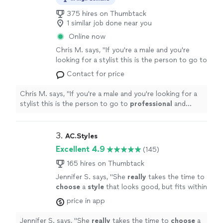
375 hires on Thumbtack
1 similar job done near you
Online now
Chris M. says, "
If you're a male and you're
looking for a stylist this is the person to go to
professional
and knows what he's doing
"
See
Contact for price
more
Chris M. says, "
If you're a male and you're looking for a
stylist this is the person to go to
professional
and
knows what he's doing
"
3. 
AC.Styles
Excellent 4.9
(145)
165 hires on Thumbtack
Jennifer S. says, "
She
really
takes the time to
choose
a
style
that looks good, but fits within
what you're comfortable with. I loved working
price in app
with her and will definitely do it again once I
need a seasonal refresh.
"
See more
Jennifer S. says, "
She
really
takes the time to
choose
a