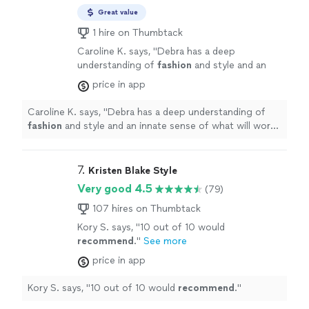
Great value
1 hire on Thumbtack
Caroline K. says, "
Debra has a deep
understanding of
fashion
and style and an
innate sense of what will work on each
price in app
individual’s body to accentuate the best
features as
"
See more
Caroline K. says, "
Debra has a deep understanding of
fashion
and style and an innate sense of what will work
on each individual’s body to accentuate the best
features as
"
7. 
Kristen Blake Style
Very good 4.5
(79)
107 hires on Thumbtack
Kory S. says, "
10 out of 10 would
recommend
.
"
See more
price in app
Kory S. says, "
10 out of 10 would
recommend
.
"