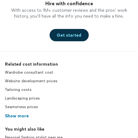
Hire with confidence
With access to 1M+ customer reviews and the pros’ work
history, you’ll have all the info you need to make a hire.
Get started
Related cost information
Wardrobe consultant cost
Website development prices
Tailoring costs
Landscaping prices
Seamstress prices
Show more
You might also like
Personal fashion stylist near me