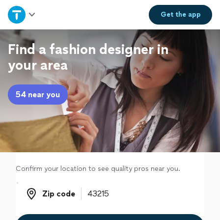
Home
Get the
app
Explore Services
Find a fashion designer in
your area
Join as a pro
54 near you
Sign up
Log in
Confirm your location to see quality pros near you.
Zip code
Zip code