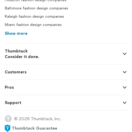
Houston fashion design companies
Baltimore fashion design companies
Raleigh fashion design companies
Miami fashion design companies
Show more
Thumbtack
Consider it done.
Customers
Pros
Support
© 2026 Thumbtack, Inc.
Thumbtack Guarantee