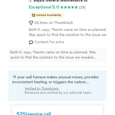
3. 
Bejaia General Maintenance llc
Exceptional 5.0
(24)
Limited Availability
24 hires on Thumbtack
Beth K. says, "Nacim came on time as planned.
Was quick to find the solution to the issue we
needed addressed, advised on kind of fixtures
Contact for price
to buy to suit the work and he did the job
quickly and efficiently. I was very impressed
Beth K. says, "Nacim came on time as planned. Was
with his work. Will definitely hire him again
quick to find the solution to the issue we needed
because he has lots of experience in various
addressed, advised on kind of fixtures to buy to suit the
household repairs . Am recommending him to
work and he did the job quickly and efficiently. I was
friends and family too."
See more
very impressed with his work. Will definitely hire him
“If your wall furnace makes unusual noises, provides
again because he has lots of experience in various
inconsistent heating, or triggers the carbon
household repairs . Am recommending him to friends
monoxide alarm, it might be signaling an issue. A local
and family too."
Verified by Thumbtack
pro can do a thorough diagnosis.“
Reviewed and verified by our editorial team.
$75/service call