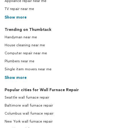
Appliance repair near me
TV repair near me
Show more
Trending on Thumbtack
Handyman near me
House cleaning near me
Computer repair near me
Plumbers near me
Single item movers near me
Show more
Popular cities for Wall Furnace Repair
Seattle wall furnace repair
Baltimore wall furnace repair
Columbus wall furnace repair
New York wall furnace repair