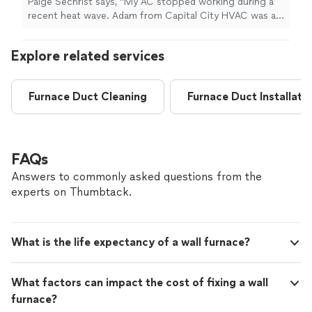
Paige Sechrist says, "My AC stopped working during a
capacitor. Would use them again in the
recent heat wave. Adam from Capital City HVAC was at
future."
See more
my house within about an hour after I reached out and
was quickly able to diagnose and fix the issue with a
Explore related services
new capacitor. Would use them again in the future."
Furnace Duct Cleaning
Furnace Duct Installati
FAQs
Answers to commonly asked questions from the
experts on Thumbtack.
What is the life expectancy of a wall furnace?
What factors can impact the cost of fixing a wall
furnace?