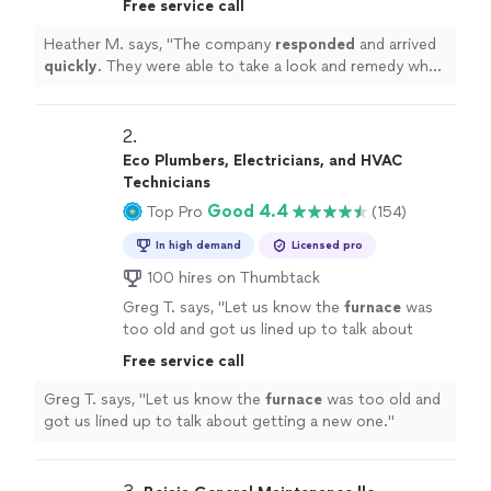
Free service call
day.
"
See more
Heather M. says, "
The company
responded
and arrived
quickly
. They were able to take a look and remedy what
was wrong same day.
"
2. 
Eco Plumbers, Electricians, and HVAC
Technicians
Good 4.4
Top Pro
(154)
In high demand
Licensed pro
100 hires on Thumbtack
Greg T. says, "
Let us know the
furnace
was
too old and got us lined up to talk about
getting a new one.
"
See more
Free service call
Greg T. says, "
Let us know the
furnace
was too old and
got us lined up to talk about getting a new one.
"