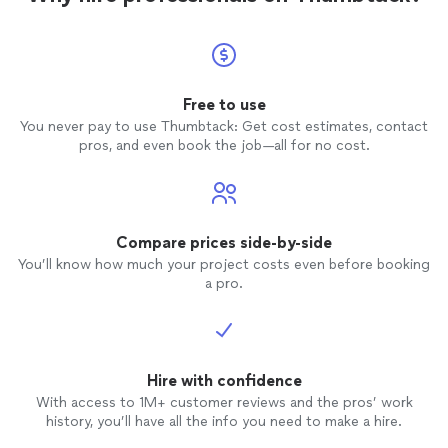
Free to use
You never pay to use Thumbtack: Get cost estimates, contact
pros, and even book the job—all for no cost.
Compare prices side-by-side
You’ll know how much your project costs even before booking
a pro.
Hire with confidence
With access to 1M+ customer reviews and the pros’ work
history, you’ll have all the info you need to make a hire.