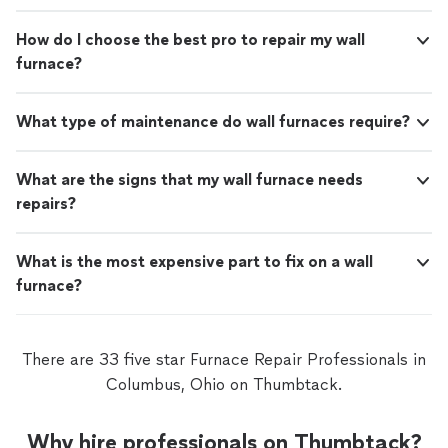
How do I choose the best pro to repair my wall
furnace?
What type of maintenance do wall furnaces require?
What are the signs that my wall furnace needs
repairs?
What is the most expensive part to fix on a wall
furnace?
There are 33 five star Furnace Repair Professionals in
Columbus, Ohio on Thumbtack.
Why hire professionals on Thumbtack?