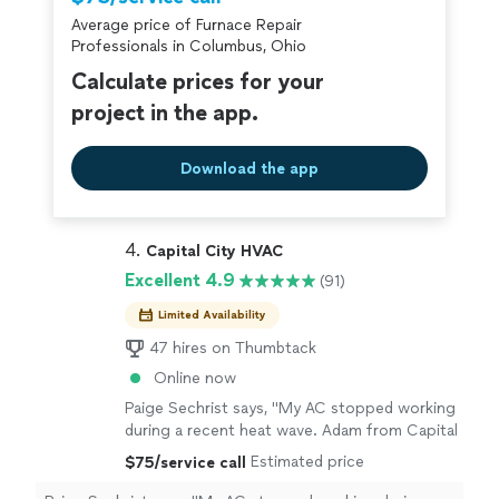
Average price of Furnace Repair
Professionals in Columbus, Ohio
Calculate prices for your
project in the app.
Download the app
4. 
Capital City HVAC
Excellent 4.9
(91)
Limited Availability
47 hires on Thumbtack
Online now
Paige Sechrist says, "My AC stopped working
during a recent heat wave. Adam from Capital
City HVAC was at my house within about an
Estimated price
$75/service call
hour after I reached out and was quickly able
to diagnose and fix the issue with a new