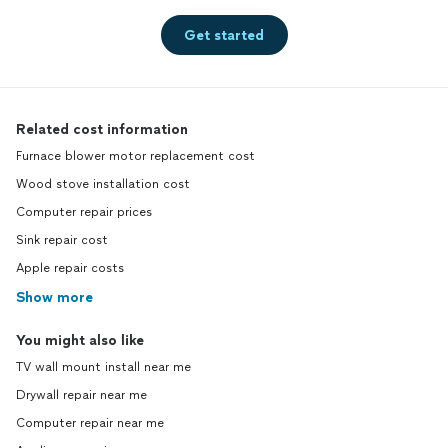
Get started
Related cost information
Furnace blower motor replacement cost
Wood stove installation cost
Computer repair prices
Sink repair cost
Apple repair costs
Show more
You might also like
TV wall mount install near me
Drywall repair near me
Computer repair near me