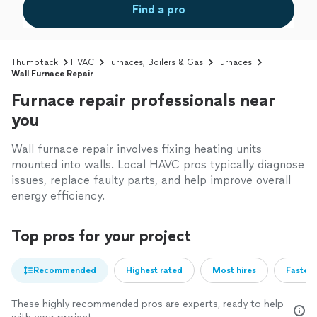
Find a pro
Thumbtack
HVAC
Furnaces, Boilers & Gas
Furnaces
Wall Furnace Repair
Furnace repair professionals near
you
Wall furnace repair involves fixing heating units
mounted into walls. Local HAVC pros typically diagnose
issues, replace faulty parts, and help improve overall
energy efficiency.
Top pros for your project
Recommended
Highest rated
Most hires
Fastest
These highly recommended pros are experts, ready to help