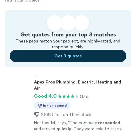
with your project.
Get quotes from your top 3 matches
These pros match your project, are highly-rated, and
respond quickly.
Get 3 quotes
1. 
Apex Pros Plumbing, Electric, Heating and
Air
Good 4.0
(179)
In high demand
1068 hires on Thumbtack
Heather M. says, "
The company
responded
and arrived
quickly
. They were able to take a
look and remedy what was wrong same