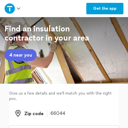
Home
Get the
app
Explore Services
Find an insulation
contractor in your area
Join as a pro
4 near you
Sign up
Log in
Give us a few details and we'll match you with the right
pro.
Zip code
Zip code