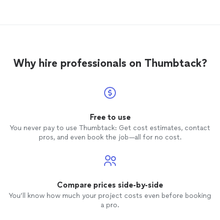
Why hire professionals on Thumbtack?
Free to use
You never pay to use Thumbtack: Get cost estimates, contact
pros, and even book the job—all for no cost.
Compare prices side-by-side
You’ll know how much your project costs even before booking
a pro.