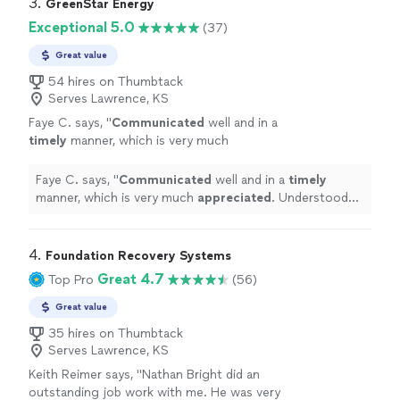
3. 
GreenStar Energy
Exceptional 5.0
(37)
Great value
54 hires on Thumbtack
Serves Lawrence, KS
Faye C. says, "
Communicated
well and in a
timely
manner, which is very much
appreciated
. Understood the project and
relayed the details to us well.
"
See more
Faye C. says, "
Communicated
well and in a
timely
manner, which is very much
appreciated
. Understood
the project and relayed the details to us well.
"
4. 
Foundation Recovery Systems
Great 4.7
Top Pro
(56)
Great value
35 hires on Thumbtack
Serves Lawrence, KS
Keith Reimer says, "Nathan Bright did an
outstanding job work with me. He was very