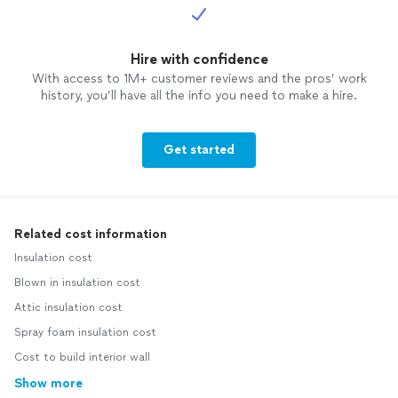
Hire with confidence
With access to 1M+ customer reviews and the pros’ work
history, you’ll have all the info you need to make a hire.
Get started
Related cost information
Insulation cost
Blown in insulation cost
Attic insulation cost
Spray foam insulation cost
Cost to build interior wall
Show more