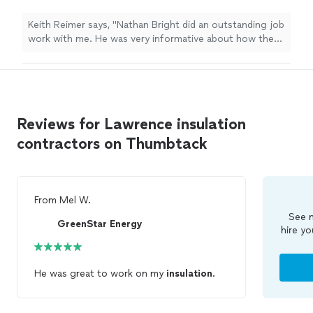
informative about how the repair would work -
how it would proceeded and total cost. I was
Keith Reimer says, "Nathan Bright did an outstanding job
more than pleased."
See more
work with me. He was very informative about how the
repair would work - how it would proceeded and total
cost. I was more than pleased."
Reviews for Lawrence insulation
contractors on Thumbtack
From
Mel W.
See m
GreenStar Energy
hire yo
He was great to work on my
insulation
.