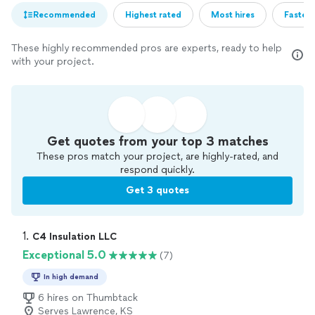
Recommended
Highest rated
Most hires
Fastest
These highly recommended pros are experts, ready to help
with your project.
Get quotes from your top 3 matches
These pros match your project, are highly-rated, and
respond quickly.
Get 3 quotes
1. 
C4 Insulation LLC
Exceptional 5.0
(7)
In high demand
6 hires on Thumbtack
Serves Lawrence, KS