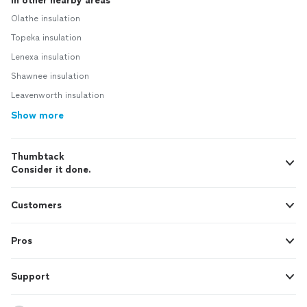
In other nearby areas
Olathe insulation
Topeka insulation
Lenexa insulation
Shawnee insulation
Leavenworth insulation
Show more
Thumbtack
Consider it done.
Customers
Pros
Support