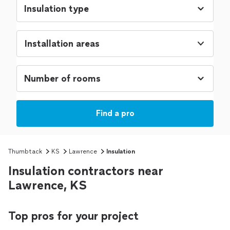
Installation areas
Find a pro
Thumbtack
KS
Lawrence
Insulation
Insulation contractors near
Lawrence, KS
Top pros for your project