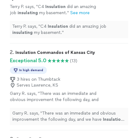
Terry P. says, "
C4
Insulation
did an amazing
job
insulating
my basement.
"
See more
Terry P. says, "
C4
Insulation
did an amazing job
insulating
my basement.
"
2. 
Insulation Commandos of Kansas City
Exceptional 5.0
(13)
In high demand
3 hires on Thumbtack
Serves Lawrence, KS
Garry R. says, "
There was an immediate and
obvious improvement the following day, and
we have
Insulation
Commandos to thank for
it.
"
See more
Garry R. says, "
There was an immediate and obvious
improvement the following day, and we have
Insulation
Commandos to thank for it.
"