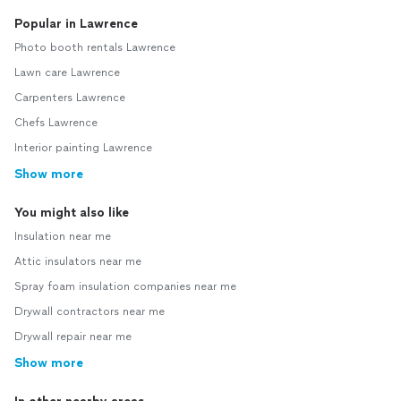
Popular in Lawrence
Photo booth rentals Lawrence
Lawn care Lawrence
Carpenters Lawrence
Chefs Lawrence
Interior painting Lawrence
Show more
You might also like
Insulation near me
Attic insulators near me
Spray foam insulation companies near me
Drywall contractors near me
Drywall repair near me
Show more