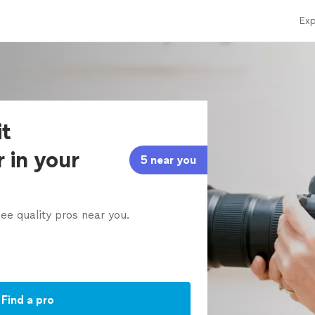
Exp
it
 in your
5 near you
ee quality pros near you.
Find a pro