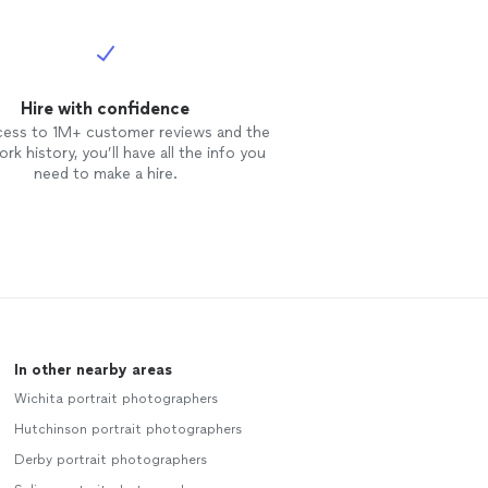
Hire with confidence
cess to 1M+ customer reviews and the
rk history, you’ll have all the info you
need to make a hire.
In other nearby areas
Wichita portrait photographers
Hutchinson portrait photographers
Derby portrait photographers