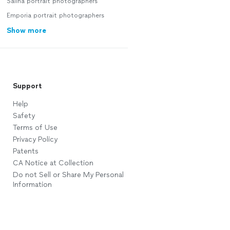
Salina portrait photographers
Emporia portrait photographers
Show more
Support
Help
Safety
Terms of Use
Privacy Policy
Patents
CA Notice at Collection
Do not Sell or Share My Personal
Information