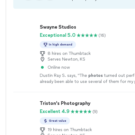
Swayne Studios
Exceptional 5.0
(16)
In high demand
8 hires on Thumbtack
Serves Newton, KS
Online now
Dustin Ray S. says, "
The
photos
turned out perfe
already been able to use several of them for my 
real estate profiles. Highly recommended!
"
See 
Triston's Photography
Excellent 4.9
(9)
Great value
19 hires on Thumbtack