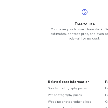
Free to use
You never pay to use Thumbtack: G
estimates, contact pros, and even b
job—all for no cost.
Related cost information
P
Sports photography prices
H
Pet photography prices
H
Wedding photographer prices
C