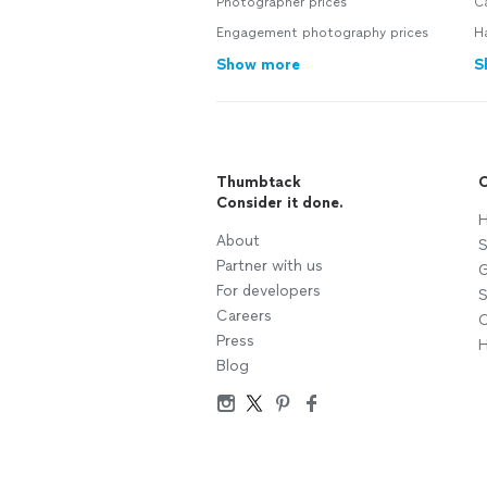
Photographer prices
C
Engagement photography prices
H
Show more
S
Thumbtack
C
Consider it done.
H
About
S
Partner with us
G
For developers
S
Careers
C
Press
H
Blog