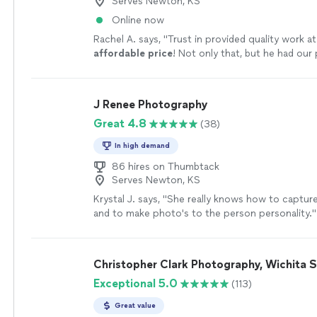
Serves Newton, KS
Online now
Rachel A. says, "
Trust in provided quality work a
affordable price
! Not only that, but he had our
and ready for us in just a few days!
"
See more
J Renee Photography
Great 4.8
(38)
In high demand
86 hires on Thumbtack
Serves Newton, KS
Krystal J. says, "
She really knows how to captu
and to make photo's to the person personality.
"
Christopher Clark Photography, Wichita 
Exceptional 5.0
(113)
Great value