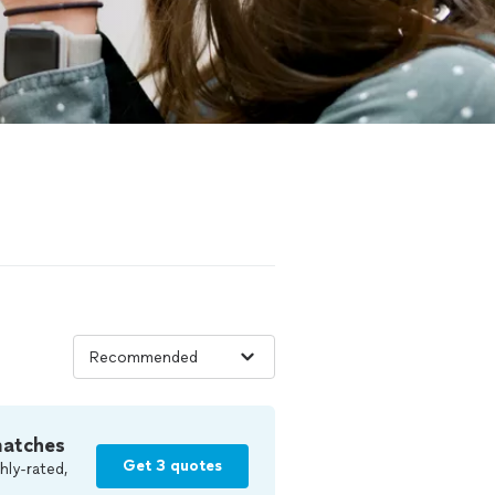
matches
Get 3 quotes
hly-rated,