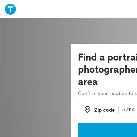
Find a portra
photographer
area
Confirm your location to s
Zip code
Zip code