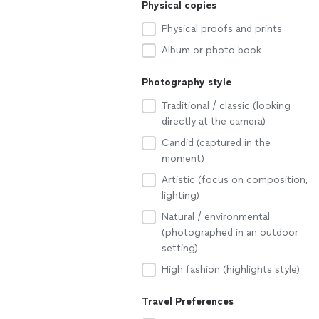
Physical copies
Physical proofs and prints
Album or photo book
Photography style
Traditional / classic (looking
directly at the camera)
Candid (captured in the
moment)
Artistic (focus on composition,
lighting)
Natural / environmental
(photographed in an outdoor
setting)
High fashion (highlights style)
Travel Preferences