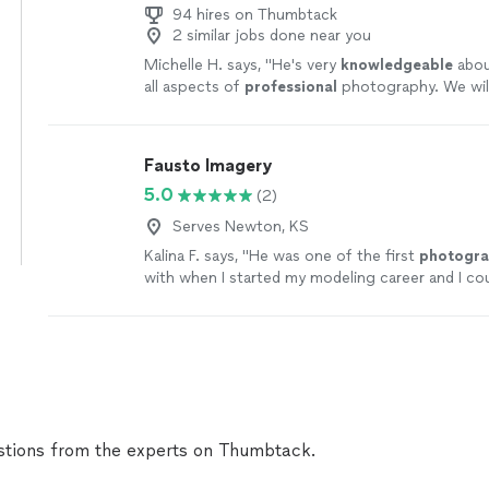
94 hires on Thumbtack
2 similar jobs done near you
Michelle H. says, "
He's very
knowledgeable
abou
all aspects of
professional
photography. We wil
Chris to take pictures for us again in the future.
Fausto Imagery
5.0
(2)
Serves Newton, KS
Kalina F. says, "
He was one of the first
photogra
with when I started my modeling career and I co
I am now without him
"
See more
tions from the experts on Thumbtack.