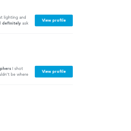
t lighting and
View profile
l
definitely
ask
"
See more
phers
I shot
View profile
uldn’t be where