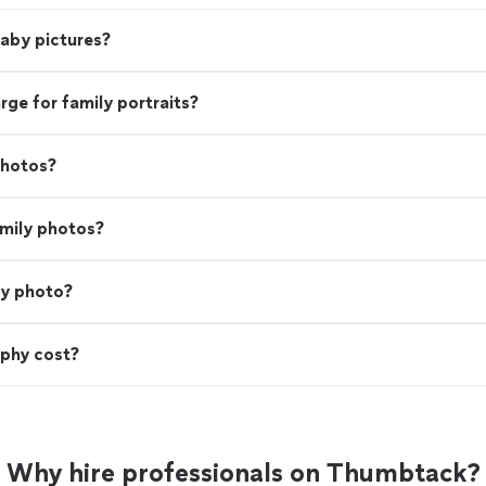
baby pictures?
e for family portraits?
photos?
amily photos?
ly photo?
phy cost?
Why hire professionals on Thumbtack?