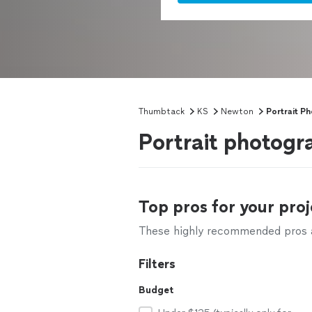
Thumbtack
KS
Newton
Portrait P
Portrait photogr
Top pros for your proj
These highly recommended pros ar
Filters
Budget