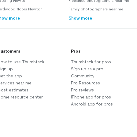
atering Newton
Freelance photographers near me
ardwood floors Newton
Family photographers near me
how more
Show more
ustomers
Pros
ow to use Thumbtack
Thumbtack for pros
ign up
Sign up as a pro
et the app
Community
ervices near me
Pro Resources
ost estimates
Pro reviews
ome resource center
iPhone app for pros
Android app for pros