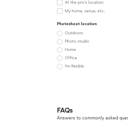
At the pro’s location
My home, venue, etc.
Photoshoot location
Outdoors
Photo studio
Home
Office
I'm flexible
FAQs
Answers to commonly asked ques