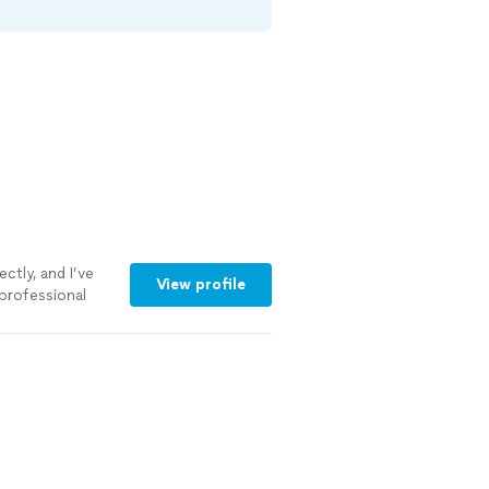
ctly, and I’ve
View profile
professional
more