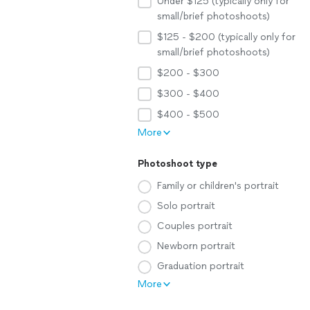
Under $125 (typically only for
small/brief photoshoots)
$125 - $200 (typically only for
small/brief photoshoots)
$200 - $300
$300 - $400
$400 - $500
More
Photoshoot type
Family or children's portrait
Solo portrait
Couples portrait
Newborn portrait
Graduation portrait
More