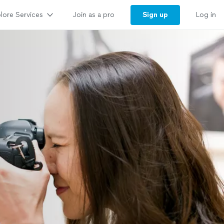
lore Services
Sign up
Join as a pro
Log in