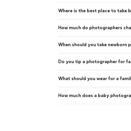
Where is the best place to take 
How much do photographers charg
When should you take newborn 
Do you tip a photographer for f
What should you wear for a fami
How much does a baby photogra