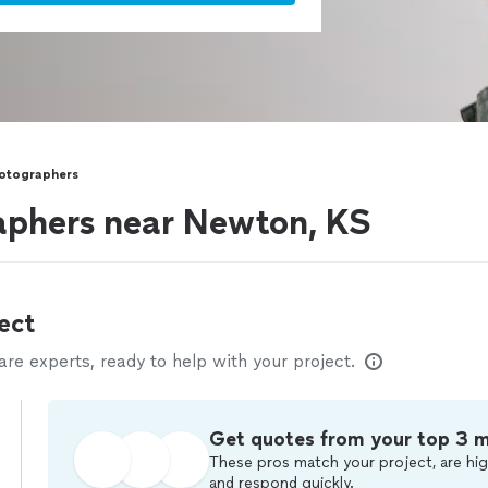
hotographers
aphers near Newton, KS
ect
e experts, ready to help with your project.
Get quotes from your top 3 
These pros match your project, are hig
and respond quickly.