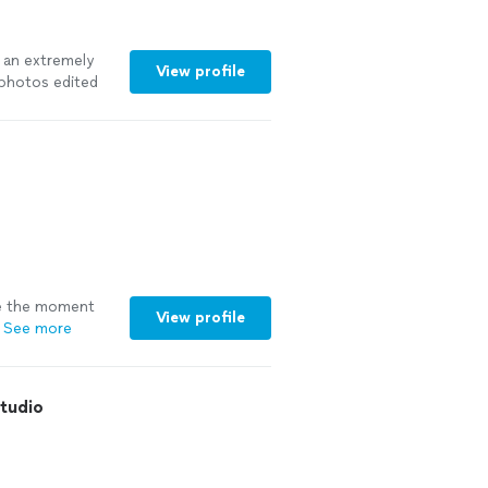
t an extremely
View profile
 photos edited
re the moment
View profile
See more
Studio