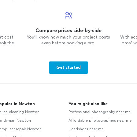
Compare prices side-by-side
et cost
You’ll know how much your project costs
With ac
ook the
even before booking a pro.
pros’ wo
Get started
opular in Newton
You might also like
ouse cleaning Newton
Professional photography near me
andyman Newton
Affordable photographers near me
omputer repair Newton
Headshots near me