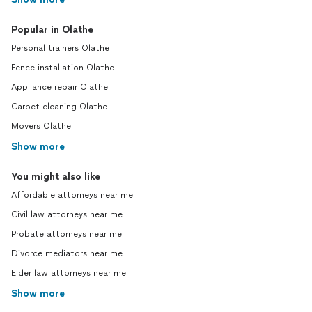
Popular in Olathe
Personal trainers Olathe
Fence installation Olathe
Appliance repair Olathe
Carpet cleaning Olathe
Movers Olathe
Show more
You might also like
Affordable attorneys near me
Civil law attorneys near me
Probate attorneys near me
Divorce mediators near me
Elder law attorneys near me
Show more