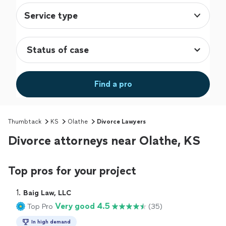
Service type
Find a pro
Thumbtack
KS
Olathe
Divorce Lawyers
Divorce attorneys near Olathe, KS
Top pros for your project
1. 
Baig Law, LLC
Very good 4.5
Top Pro
(35)
In high demand