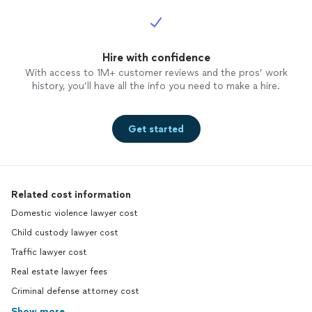
Hire with confidence
With access to 1M+ customer reviews and the pros’ work
history, you’ll have all the info you need to make a hire.
Get started
Related cost information
Domestic violence lawyer cost
Child custody lawyer cost
Traffic lawyer cost
Real estate lawyer fees
Criminal defense attorney cost
Show more