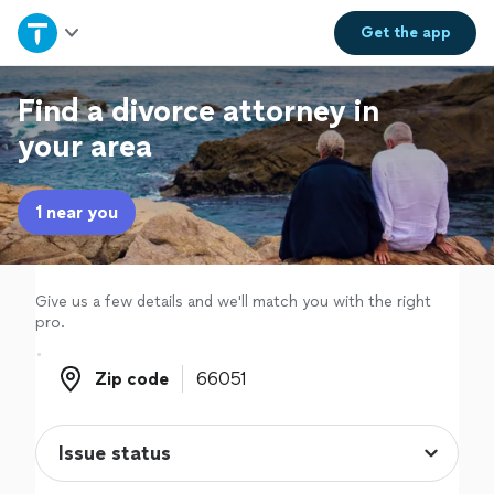
Home
Get the
app
Explore Services
Find a divorce attorney in
your area
Join as a pro
1 near you
Sign up
Log in
Give us a few details and we'll match you with the right
pro.
Zip code
Zip code