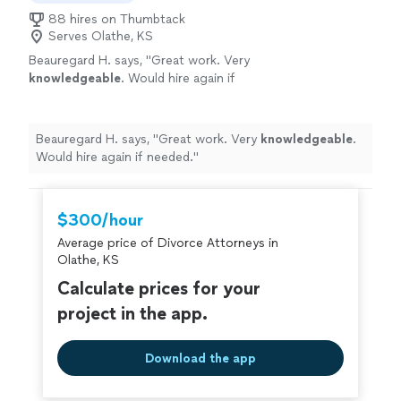
88 hires on Thumbtack
Serves Olathe, KS
Beauregard H. says, "
Great work. Very
knowledgeable
. Would hire again if
needed.
"
See more
Beauregard H. says, "
Great work. Very
knowledgeable
.
Would hire again if needed.
"
$300/hour
Average price of Divorce Attorneys in
Olathe, KS
Calculate prices for your
project in the app.
Download the app