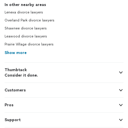
In other nearby areas
Lenexa divorce lawyers
Overland Park divorce lawyers
Shawnee divorce lawyers
Leawood divorce lawyers
Prairie Village divorce lawyers
Show more
Thumbtack
Consider it done.
Customers
Pros
Support