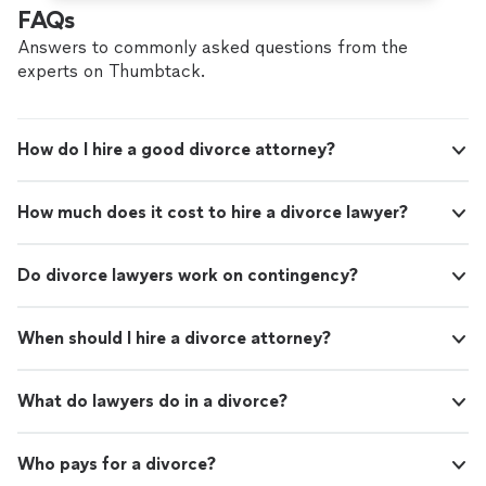
FAQs
Answers to commonly asked questions from the
experts on Thumbtack.
How do I hire a good divorce attorney?
How much does it cost to hire a divorce lawyer?
Do divorce lawyers work on contingency?
When should I hire a divorce attorney?
What do lawyers do in a divorce?
Who pays for a divorce?