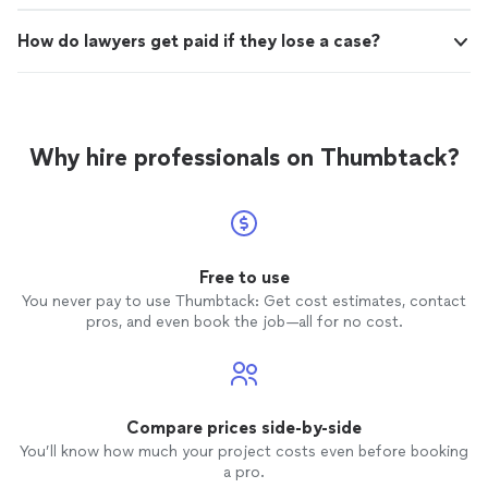
How do lawyers get paid if they lose a case?
Why hire professionals on Thumbtack?
Free to use
You never pay to use Thumbtack: Get cost estimates, contact
pros, and even book the job—all for no cost.
Compare prices side-by-side
You’ll know how much your project costs even before booking
a pro.