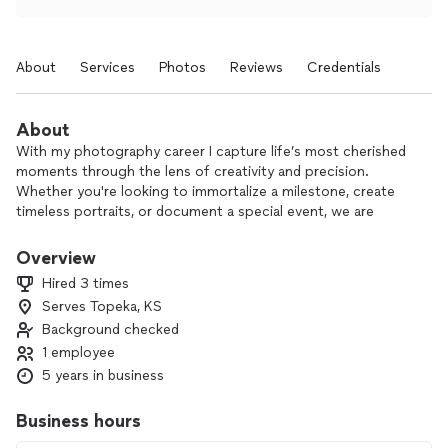
About
Services
Photos
Reviews
Credentials
About
With my photography career I capture life’s most cherished
moments through the lens of creativity and precision.
Whether you're looking to immortalize a milestone, create
timeless portraits, or document a special event, we are
dedicated to delivering stunning, high-quality imagery that
tells your unique story. With an eye for detail and a passion
Overview
for artistry, I specialize in weddings, portraits, commercial
Hired 3 times
photography, etc.], offering personalized sessions tailored to
Serves Topeka, KS
your vision. Let me help you preserve memories that will last
Background checked
a lifetime.
1 employee
Your moments, our vision.
5 years in business
Business hours