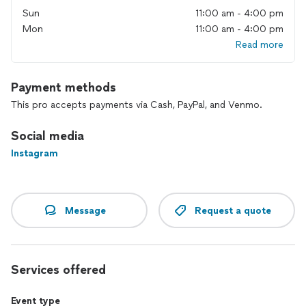
Sun
11:00 am - 4:00 pm
Mon
11:00 am - 4:00 pm
Read more
Payment methods
This pro accepts payments via Cash, PayPal, and Venmo.
Social media
Instagram
Message
Request a quote
Services offered
Event type