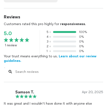
Reviews
Customers rated this pro highly for
responsiveness
.
5
100%
5.0
4
0%
3
0%
1 review
2
0%
1
0%
Your trust means everything to us.
Learn about our review
guidelines.
Samson T.
Apr 20, 2025
It was great and I wouldn’t have done it with anyone else