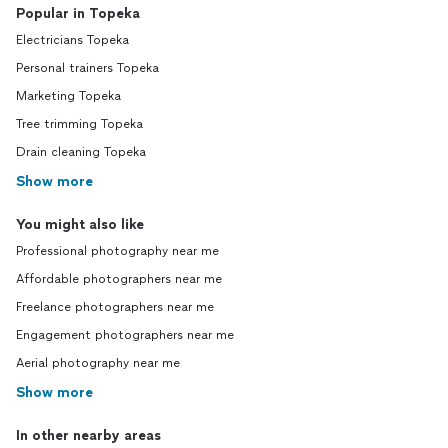
Popular in Topeka
Electricians Topeka
Personal trainers Topeka
Marketing Topeka
Tree trimming Topeka
Drain cleaning Topeka
Show more
You might also like
Professional photography near me
Affordable photographers near me
Freelance photographers near me
Engagement photographers near me
Aerial photography near me
Show more
In other nearby areas