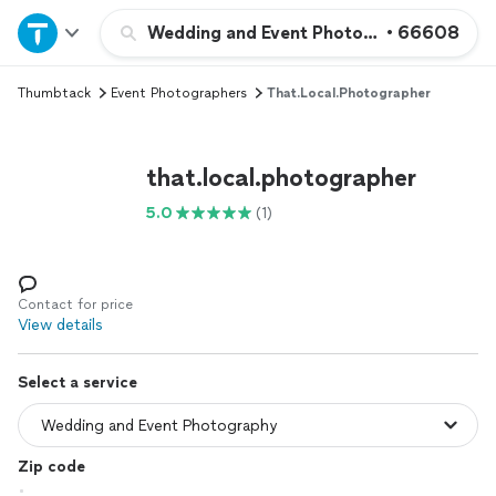
Home
Wedding and Event Photography
•
66608
Thumbtack
Event Photographers
That.local.photographer
Explore Services
Join as a pro
that.local.photographer
5.0
(1)
Sign up
Log in
Contact for price
View details
Select a service
Zip code