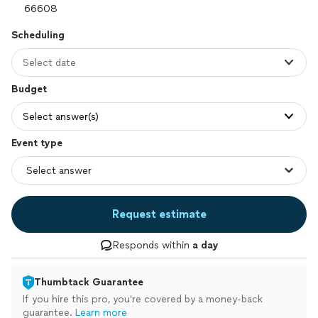
Scheduling
Select date
Budget
Select answer(s)
Event type
Request estimate
Responds within
a day
Thumbtack Guarantee
If you hire this pro, you’re covered by a money-back
guarantee.
Learn more