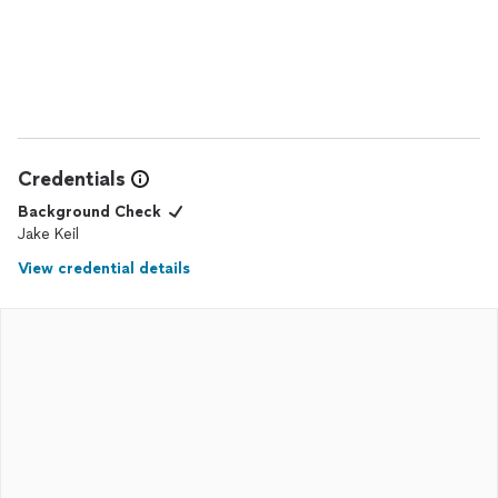
Credentials
Background Check
Jake Keil
View credential details