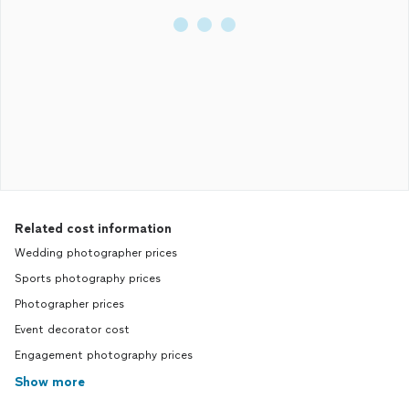
Related cost information
Wedding photographer prices
Sports photography prices
Photographer prices
Event decorator cost
Engagement photography prices
Show more