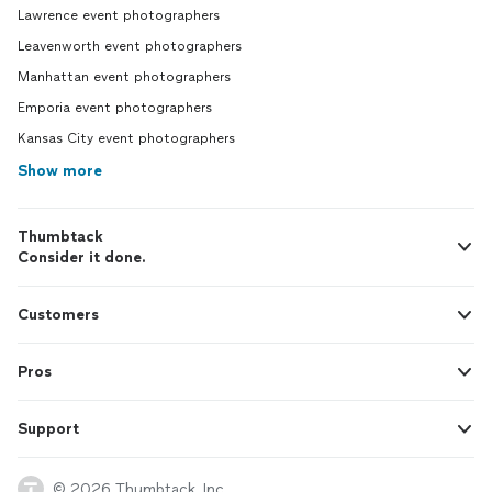
Lawrence event photographers
Leavenworth event photographers
Manhattan event photographers
Emporia event photographers
Kansas City event photographers
Show more
Thumbtack
Consider it done.
Customers
Pros
Support
© 2026 Thumbtack, Inc.