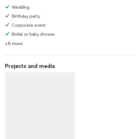
Wedding
Birthday party
Corporate event
Bridal or baby shower
+8 more
Projects and media