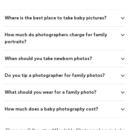
Where is the best place to take baby pictures?
How much do photographers charge for family
portraits?
When should you take newborn photos?
Do you tip a photographer for family photos?
What should you wear for a family photo?
How much does a baby photography cost?