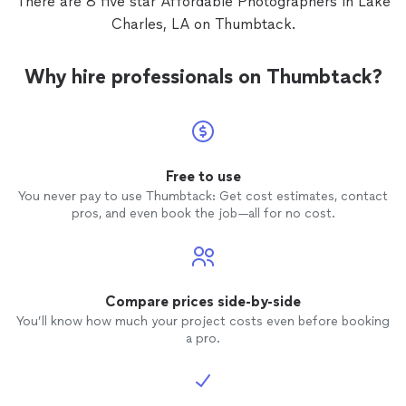
There are 8 five star Affordable Photographers in Lake
Charles, LA on Thumbtack.
Why hire professionals on Thumbtack?
Free to use
You never pay to use Thumbtack: Get cost estimates, contact
pros, and even book the job—all for no cost.
Compare prices side-by-side
You’ll know how much your project costs even before booking
a pro.