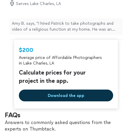
Serves Lake Charles, LA
Amy B. says, "I hired Patrick to take photographs and
video of a religious function at my home. He was an
absolute pro to work with. He was punctual, extremely
personable and professional. I would not hesitate to call
him again for any of the functions I have in the future."
$200
Average price of Affordable Photographers
in Lake Charles, LA
Calculate prices for your
project in the app.
Download the app
FAQs
Answers to commonly asked questions from the
experts on Thumbtack.