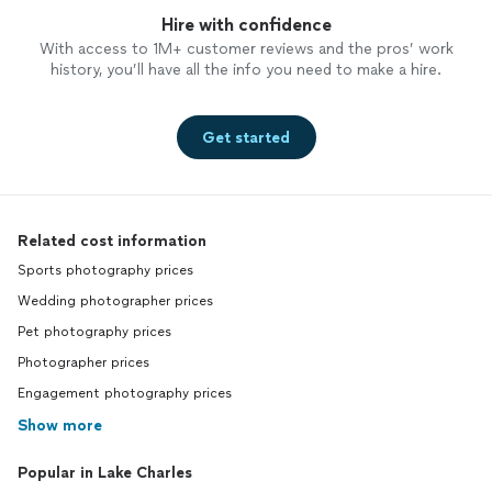
Hire with confidence
With access to 1M+ customer reviews and the pros’ work
history, you’ll have all the info you need to make a hire.
Get started
Related cost information
Sports photography prices
Wedding photographer prices
Pet photography prices
Photographer prices
Engagement photography prices
Show more
Popular in Lake Charles