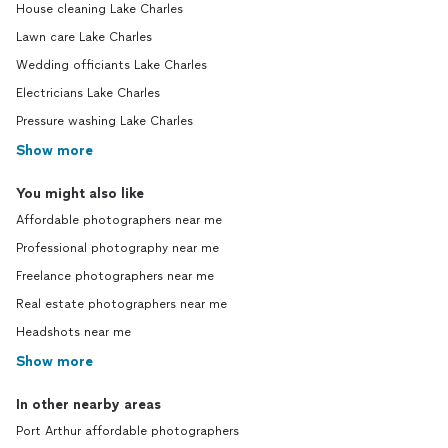
House cleaning Lake Charles
Lawn care Lake Charles
Wedding officiants Lake Charles
Electricians Lake Charles
Pressure washing Lake Charles
Show more
You might also like
Affordable photographers near me
Professional photography near me
Freelance photographers near me
Real estate photographers near me
Headshots near me
Show more
In other nearby areas
Port Arthur affordable photographers