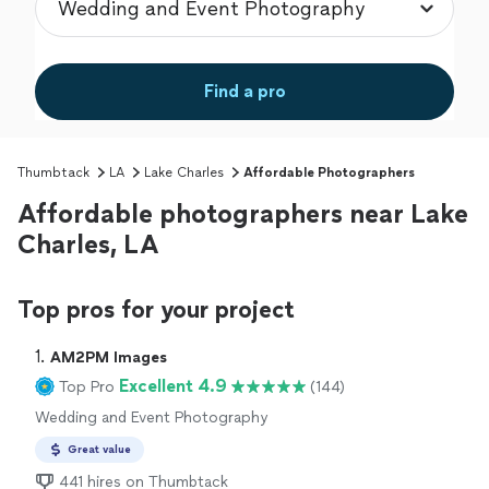
Find a pro
Thumbtack
LA
Lake Charles
Affordable Photographers
Affordable photographers near Lake
Charles, LA
Top pros for your project
1. 
AM2PM Images
Excellent 4.9
Top Pro
(144)
Wedding and Event Photography
Great value
441 hires on Thumbtack