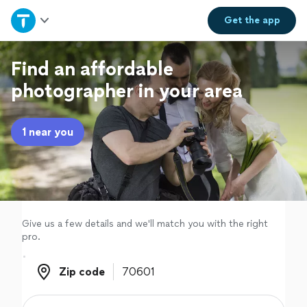
Home
Get the
app
Explore Services
Find an affordable
photographer in your area
Join as a pro
1 near you
Sign up
Log in
Give us a few details and we'll match you with the right
pro.
Zip code
Zip code