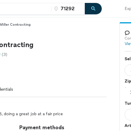
Exp
Miller Contracting
Con
ontracting
Vie
(3)
Sel
Zi
entials
Tur
 doing a great job at a fair price
Art
Payment methods