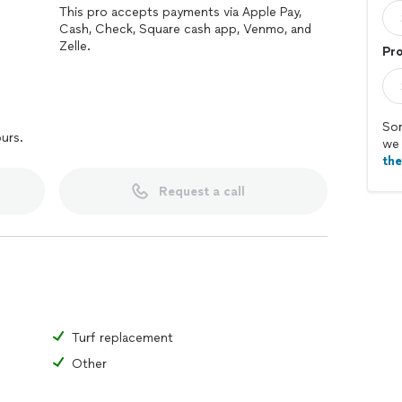
This pro accepts payments via Apple Pay,
Cash, Check, Square cash app, Venmo, and
Zelle.
Pr
Sor
ours.
we 
th
Request a call
Turf replacement
Other