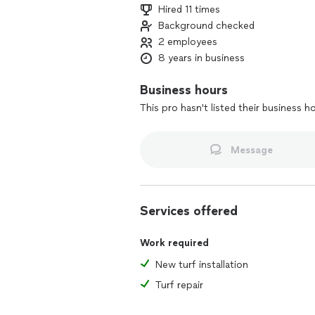
Hired 11 times
Background checked
2 employees
8 years in business
Business hours
This pro hasn't listed their business h
Message
Services offered
Work required
New turf installation
Turf repair