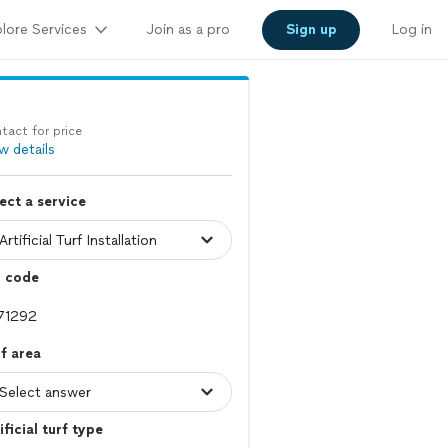
lore Services
Join as a pro
Sign up
Log in
tact for price
w details
ect a service
p code
f area
ificial turf type