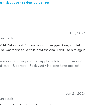
arn about our review guidelines.
Jul 1, 2024
humbtack
, and left
lowers or trimming shrubs • Apply mulch • Trim trees or
t yard • Side yard • Back yard • No, one-time project •
Jun 21, 2024
humbtack