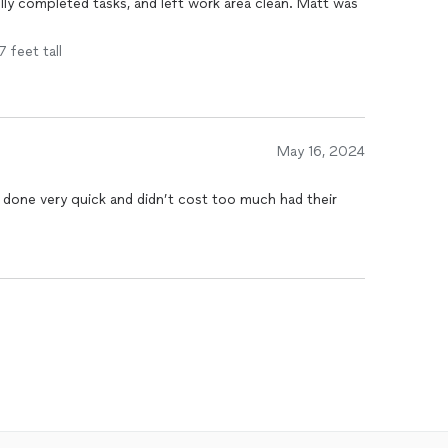
lly completed tasks, and left work area clean. Matt was
7 feet tall
May 16, 2024
 done very quick and didn’t cost too much had their