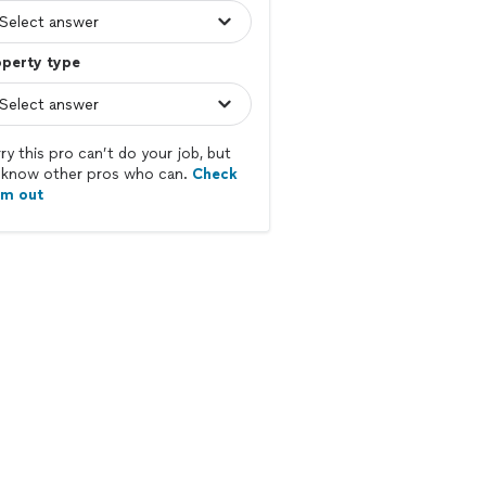
operty type
ry this pro can’t do your job, but
know other pros who can.
Check
em out