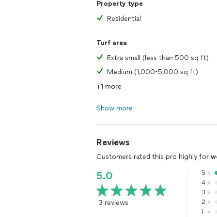
Property type
Residential
Turf area
Extra small (less than 500 sq ft)
Medium (1,000-5,000 sq ft)
+1 more
Show more
Reviews
Customers rated this pro highly for
w
5
5.0
4
3
3 reviews
2
1