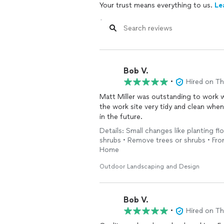
Your trust means everything to us.
Le
Bob V.
•
Hired on T
Matt Miller was outstanding to work with! Did a great job, made good suggestions
the work site very tidy and clean when he was finished. A true professional. I will use him again
in the future.
Details: Small changes like planting f
shrubs • Remove trees or shrubs • Fron
Home
Outdoor Landscaping and Design
Bob V.
•
Hired on T