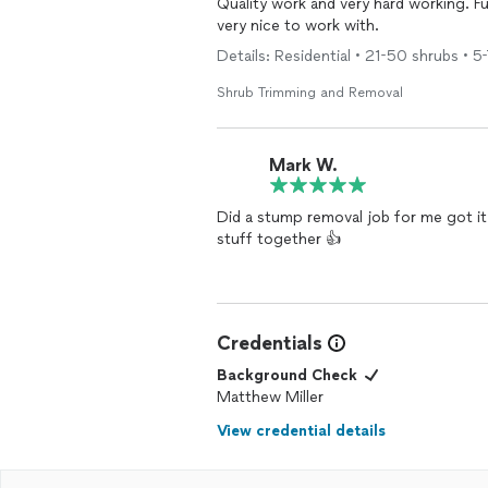
Quality work and very hard working. Fu
very nice to work with.
Details: Residential • 21-50 shrubs • 5-
Shrub Trimming and Removal
Mark W.
Did a stump removal job for me got it
stuff together 👍
Credentials
Background Check
Matthew Miller
View credential details