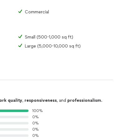
Commercial
Small (500-1,000 sq ft)
Large (5,000-10,000 sq ft)
ork quality
,
responsiveness
, and
professionalism
.
100%
0%
0%
0%
0%