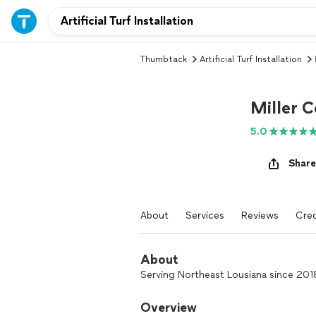
Thumbtack
Artificial Turf Installation
Miller C
5.0
Share
About
Services
Reviews
Cred
About
Serving Northeast Lousiana since 2018,
Overview