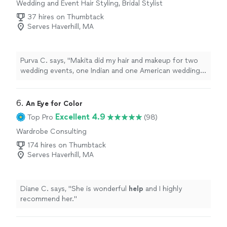
Wedding and Event Hair Styling, Bridal Stylist
37 hires on Thumbtack
Serves Haverhill, MA
Purva C. says, "Makita did my hair and makeup for two
wedding events, one Indian and one American wedding.
She understood what I wanted done and was amazing! I
received several compliments at both the events! Highly
recommend!"
6. 
An Eye for Color
Excellent 4.9
Top Pro
(98)
Wardrobe Consulting
174 hires on Thumbtack
Serves Haverhill, MA
Diane C. says, "
She is wonderful
help
and I highly
recommend her.
"