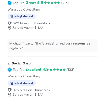
Great 4.8
Top Pro
(126)
Wardrobe Consulting
In high demand
620 hires on Thumbtack
Serves Haverhill, MA
Michael T. says, "
She is amazing, and very
responsive
digitally.
"
2. 
Social Garb
Excellent 4.9
Top Pro
(133)
Wardrobe Consulting
In high demand
375 hires on Thumbtack
Serves Haverhill, MA