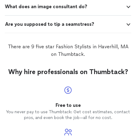
What does an image consultant do?
Are you supposed to tip a seamstress?
There are 9 five star Fashion Stylists in Haverhill, MA
on Thumbtack.
Why hire professionals on Thumbtack?
Free to use
You never pay to use Thumbtack: Get cost estimates, contact
pros, and even book the job—all for no cost.