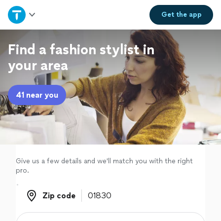
Home
Get the
app
Explore Services
Find a fashion stylist in
your area
Join as a pro
41 near you
Sign up
Log in
Give us a few details and we'll match you with the right
pro.
Zip code
Zip code