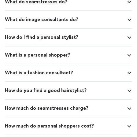
What do seamstresses do?
What do image consultants do?
How do I find a personal stylist?
What is a personal shopper?
What is a fashion consultant?
How do you find a good hairstylist?
How much do seamstresses charge?
How much do personal shoppers cost?