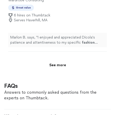
Wardrobe Consulting
Great value
6 hires on Thumbtack
Serves Haverhill, MA
Marlon B. says, "
I enjoyed and appreciated Dicola's
patience and attentiveness to my specific
fashion
concerns.
"
See more
FAQs
Answers to commonly asked questions from the
experts on Thumbtack.