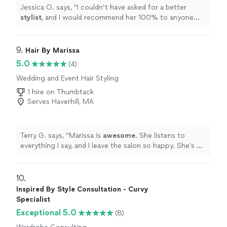
Jessica O. says, "
I couldn’t have asked for a better
stylist
, and I would recommend her 100% to anyone
looking for someone who genuinely cares about
bringing their vision
"
9. 
Hair By Marissa
5.0
(4)
Wedding and Event Hair Styling
1 hire on Thumbtack
Serves Haverhill, MA
Terry G. says, "
Marissa is
awesome
. She listens to
everything I say, and I leave the salon so happy. She’s my
stylist for life!
"
10. 
Inspired By Style Consultation - Curvy
Specialist
Exceptional 5.0
(8)