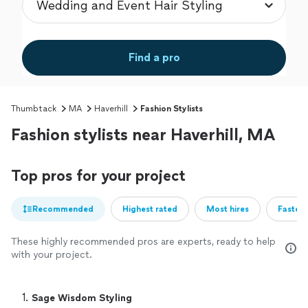
Find a pro
Thumbtack
MA
Haverhill
Fashion Stylists
Fashion stylists near Haverhill, MA
Top pros for your project
Recommended
Highest rated
Most hires
Fastest
These highly recommended pros are experts, ready to help
with your project.
1. 
Sage Wisdom Styling