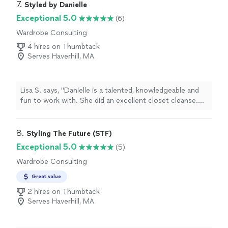
7. 
Styled by Danielle
Exceptional 5.0
(6)
Wardrobe Consulting
4 hires on Thumbtack
Serves Haverhill, MA
Lisa S. says, "Danielle is a talented, knowledgeable and
fun to work with. She did an excellent closet cleanse.
The process was enjoyable. She is energetic and
enthusiastic. I look forward to seeing the outfits and
styles that Danielle chooses for me. I highly
8. 
Styling The Future (STF)
recommend!"
Exceptional 5.0
(5)
Wardrobe Consulting
Great value
2 hires on Thumbtack
Serves Haverhill, MA