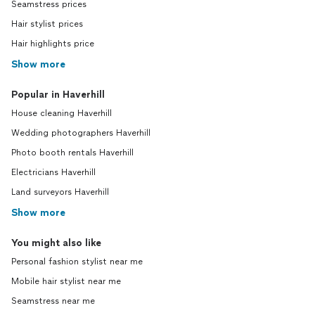
Seamstress prices
Hair stylist prices
Hair highlights price
Show more
Popular in Haverhill
House cleaning Haverhill
Wedding photographers Haverhill
Photo booth rentals Haverhill
Electricians Haverhill
Land surveyors Haverhill
Show more
You might also like
Personal fashion stylist near me
Mobile hair stylist near me
Seamstress near me