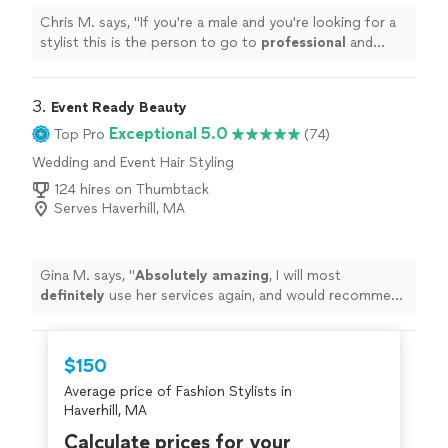
Chris M. says, "
If you're a male and you're looking for a
stylist this is the person to go to
professional
and
knows what he's doing
"
3. 
Event Ready Beauty
Exceptional 5.0
Top Pro
(74)
Wedding and Event Hair Styling
124 hires on Thumbtack
Serves Haverhill, MA
Gina M. says, "
Absolutely amazing
, I will most
definitely
use her services again, and would recommend
her to anyone. Thank you Marissa for helping everyone
in my sisters wedding party look and feel beautiful for
her big day!!!! Gina M.
"
$150
Average price of Fashion Stylists in
Haverhill, MA
Calculate prices for your