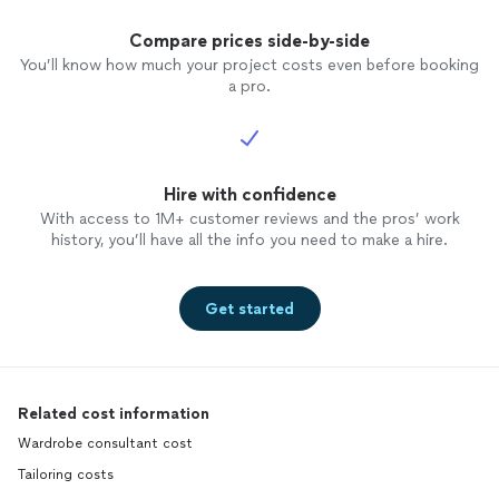
Compare prices side-by-side
You’ll know how much your project costs even before booking
a pro.
Hire with confidence
With access to 1M+ customer reviews and the pros’ work
history, you’ll have all the info you need to make a hire.
Get started
Related cost information
Wardrobe consultant cost
Tailoring costs