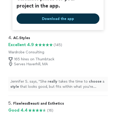
project in the app.
Download the app
4. 
AC.Styles
Excellent 4.9
(145)
Wardrobe Consulting
165 hires on Thumbtack
Serves Haverhill, MA
Jennifer S. says, "
She
really
takes the time to
choose
a
style
that looks good, but fits within what you're
comfortable with. I loved working with her and will
definitely do it again once I need a seasonal refresh.
"
5. 
FlawlessBeauti and Esthetics
Good 4.4
(16)