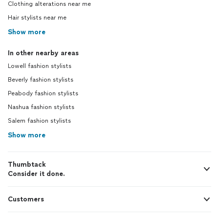
Clothing alterations near me
Hair stylists near me
Show more
In other nearby areas
Lowell fashion stylists
Beverly fashion stylists
Peabody fashion stylists
Nashua fashion stylists
Salem fashion stylists
Show more
Thumbtack
Consider it done.
Customers