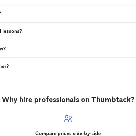
?
l lessons?
ns?
her?
Why hire professionals on Thumbtack?
Compare prices side-by-side