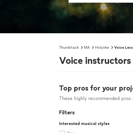
Thumbtack
MA
Holyoke
Voice Les
Voice instructor
Top pros for your proj
These highly recommended pros ar
Filters
Interested musical styles