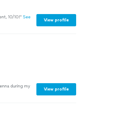
nt, 10/10!
"
See
View profile
Jenna during my
View profile