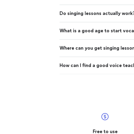
Do singing lessons actually work
What is a good age to start voca
Where can you get singing lesso
How can I find a good voice teac
Free to use