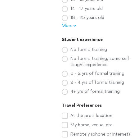
14 - 17 years old
18 - 25 years old
More
Student experience
No formal training
No formal training; some self-
taught experience
0 - 2 yrs of formal training
2 - 4 yrs of formal training
4+ yrs of formal training
Travel Preferences
At the pro’s location
My home, venue, etc.
Remotely (phone or internet)