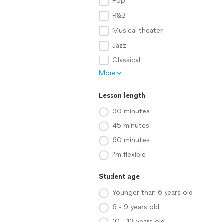
Pop
R&B
Musical theater
Jazz
Classical
More
Lesson length
30 minutes
45 minutes
60 minutes
I'm flexible
Student age
Younger than 6 years old
6 - 9 years old
10 - 13 years old