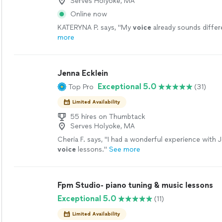
Serves Holyoke, MA
Online now
KATERYNA P. says, "
My
voice
already sounds differe
more
Jenna Ecklein
Exceptional 5.0
Top Pro
(31)
Limited Availability
55 hires on Thumbtack
Serves Holyoke, MA
Cheria F. says, "
I had a wonderful experience with 
voice
lessons.
"
See more
Fpm Studio- piano tuning & music lessons
Exceptional 5.0
(11)
Limited Availability