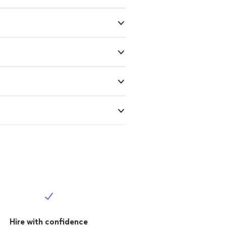
Hire with confidence