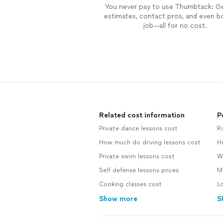
You never pay to use Thumbtack: G
estimates, contact pros, and even b
job—all for no cost.
Related cost information
P
Private dance lessons cost
R
How much do driving lessons cost
H
Private swim lessons cost
W
Self defense lessons prices
M
Cooking classes cost
L
Show more
S