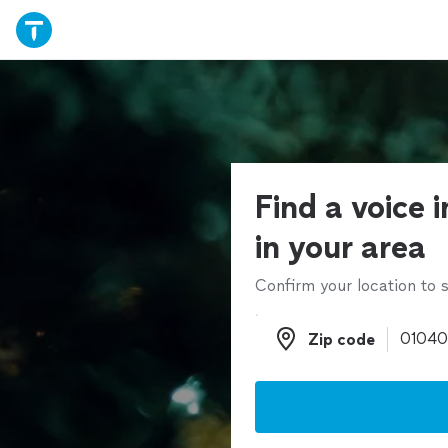
Find a voice 
in your area
Confirm your location to s
Zip code
Zip code