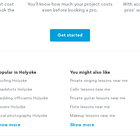
et cost
You’ll know how much your project costs
With ac
ook the
even before booking a pro.
pros’ wo
Get started
opular in Holyoke
You might also like
oofing Holyoke
Private singing lessons near me
eadshots Holyoke
Cello lessons near me
edding officiants Holyoke
Private guitar lessons near me
overs Holyoke
Flute lessons near me
ocal photography Holyoke
Makeup lessons near me
how more
Show more