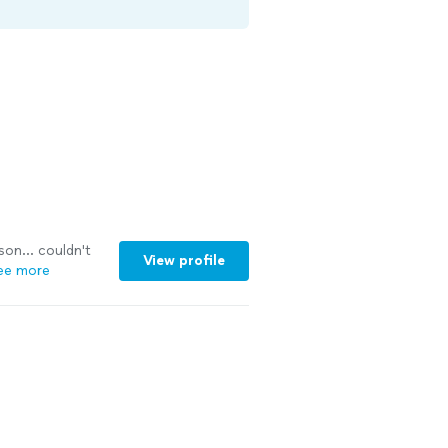
son... couldn't
View profile
ee more