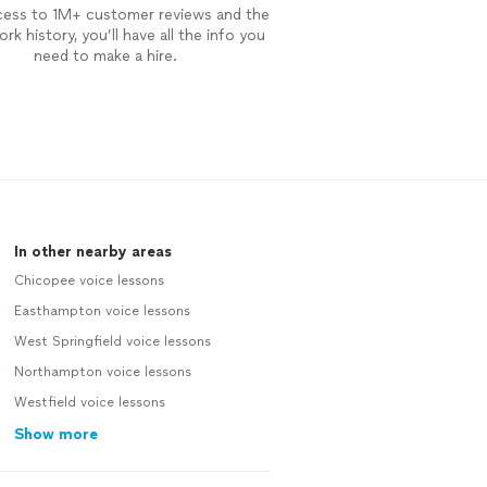
cess to 1M+ customer reviews and the
rk history, you’ll have all the info you
need to make a hire.
In other nearby areas
Chicopee voice lessons
Easthampton voice lessons
West Springfield voice lessons
Northampton voice lessons
Westfield voice lessons
Show more