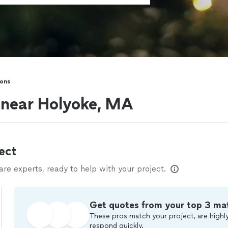
sons
s near Holyoke, MA
ect
e experts, ready to help with your project.
Get quotes from your top 3 ma
These pros match your project, are highly
respond quickly.