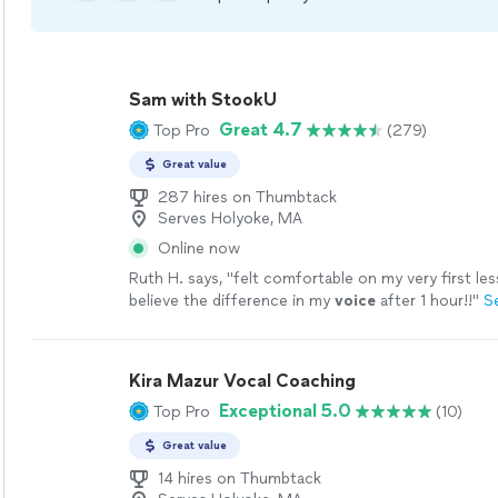
Sam with StookU
Great 4.7
Top Pro
(279)
Great value
287 hires on Thumbtack
Serves Holyoke, MA
Online now
Ruth H. says, "
felt comfortable on my very first les
believe the difference in my
voice
after 1 hour!!
"
S
Kira Mazur Vocal Coaching
Exceptional 5.0
Top Pro
(10)
Great value
14 hires on Thumbtack