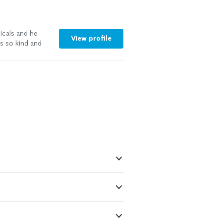
icals and he
View profile
s so kind and