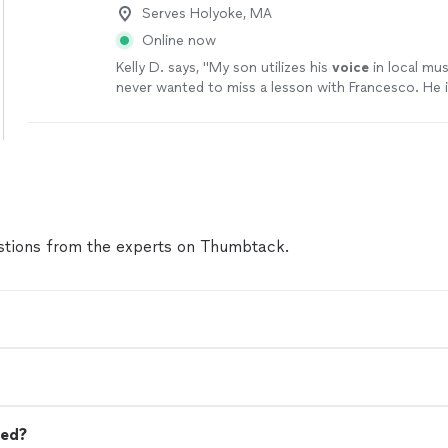
Serves Holyoke, MA
Online now
Kelly D. says, "
My son utilizes his
voice
in local mus
never wanted to miss a lesson with Francesco. He i
patient as well as inspiring.
"
See more
tions from the experts on Thumbtack.
eed?