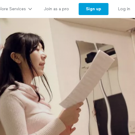
lore Services
Sign up
Join as a pro
Log in