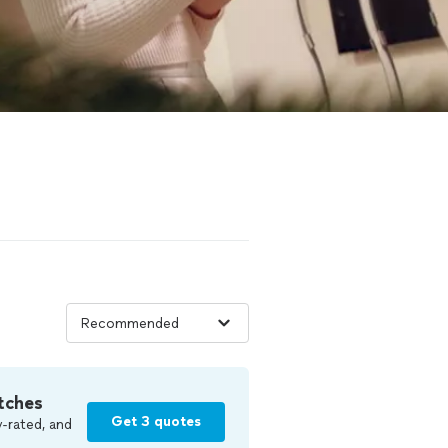
tches
Get 3 quotes
-rated, and