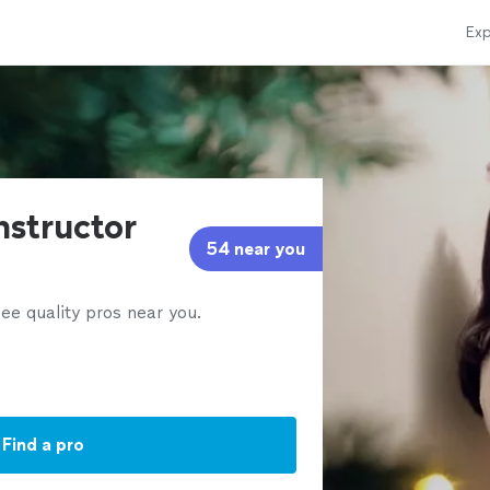
Exp
instructor
54 near you
ee quality pros near you.
Find a pro