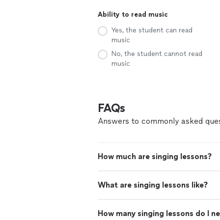
Ability to read music
Yes, the student can read
music
No, the student cannot read
music
FAQs
Answers to commonly asked ques
How much are singing lessons?
What are singing lessons like?
How many singing lessons do I n