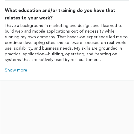
What education and/or training do you have that
relates to your work?
I have a background in marketing and design, and I learned to
build web and mobile applications out of necessity while
running my own company. That hands-on experience led me to
continue developing sites and software focused on real-world
use, scalability, and business needs. My skills are grounded in
practical application—building, operating, and iterating on
systems that are actively used by real customers.
Show more