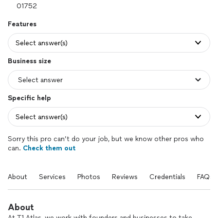
Features
Select answer(s)
Business size
Specific help
Select answer(s)
Sorry this pro can’t do your job, but we know other pros who
can.
Check them out
About
Services
Photos
Reviews
Credentials
FAQs
About
At T1 Atlas, we work with founders and businesses to take