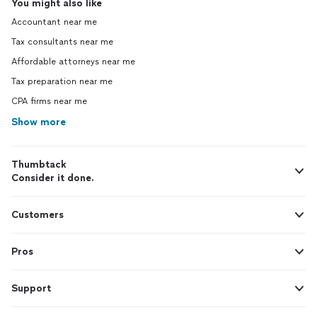
You might also like
Accountant near me
Tax consultants near me
Affordable attorneys near me
Tax preparation near me
CPA firms near me
Show more
Thumbtack
Consider it done.
Customers
Pros
Support