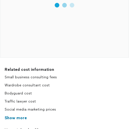
Related cost information
Small business consulting fees
Wardrobe consultant cost
Bodyguard cost
Traffic lawyer cost
Social media marketing prices
Show more