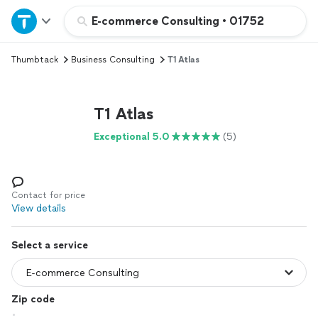
Home
E-commerce Consulting
•
01752
Thumbtack
Business Consulting
T1 Atlas
Explore Services
Join as a pro
T1 Atlas
Exceptional 5.0
(5)
Sign up
Log in
Contact for price
View details
Select a service
Zip code