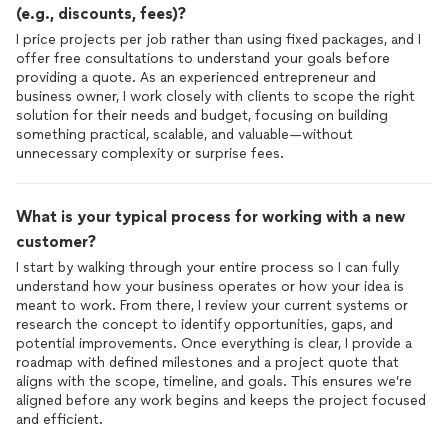
(e.g., discounts, fees)?
I price projects per job rather than using fixed packages, and I
offer free consultations to understand your goals before
providing a quote. As an experienced entrepreneur and
business owner, I work closely with clients to scope the right
solution for their needs and budget, focusing on building
something practical, scalable, and valuable—without
unnecessary complexity or surprise fees.
What is your typical process for working with a new
customer?
I start by walking through your entire process so I can fully
understand how your business operates or how your idea is
meant to work. From there, I review your current systems or
research the concept to identify opportunities, gaps, and
potential improvements. Once everything is clear, I provide a
roadmap with defined milestones and a project quote that
aligns with the scope, timeline, and goals. This ensures we’re
aligned before any work begins and keeps the project focused
and efficient.