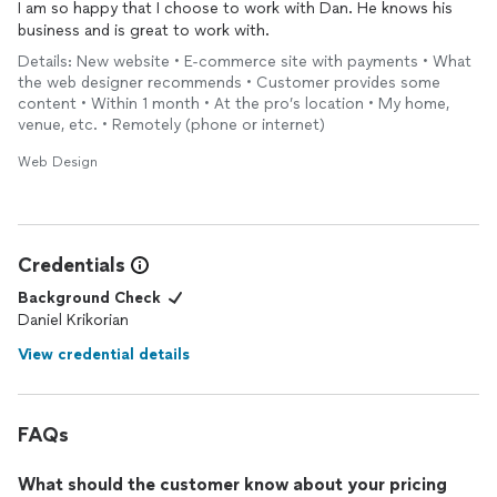
I am so happy that I choose to work with Dan. He knows his
profit, I can’t recommend Daniel J. Krikorian Concepts highly
business and is great to work with.
A self-paced, high-value course
enough. We were so impressed with the quality of his work and
the results we achieved that we’ve decided to keep him on via
Details: New website • E-commerce site with payments • What
Or a deeper, hands-on fundraising engagement
retainer to support us as needed moving forward
the web designer recommends • Customer provides some
content • Within 1 month • At the pro’s location • My home,
All through a single, clear experience. One pane of glass.
venue, etc. • Remotely (phone or internet)
Web Design
More than just building a site, Dan helped me think through
how to tell my story my way — simply, clearly, and honestly. The
end result feels aligned, intentional, and easy for people to
understand where they fit.
Credentials
He’s incredibly easy to work with, deeply founder-friendly, and
Background Check
delivers an outsized amount of value for what he charges.
Daniel Krikorian
If you’re an early-stage founder or small business trying to get
View credential details
clarity around your MVP, your website, or how you present
yourself to the world, I’d highly recommend working with Dan.
FAQs
What should the customer know about your pricing