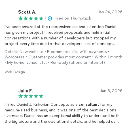
Scott A.
Jan 24, 2026
•
Hired on Thumbtack
I've been amazed at the responsiveness and attention Daniel
has given my project. I received proposals and held initial
conversations with a number of developers but stopped my
project every time due to that developers lack of concept
understanding. Daniels responses however, his work , his
Details: New website • E-commerce site with payments •
questions and his performance have been spot on since day
Wordpress • Customer provides most content • Within 1 month
one. The output has been totally aligned with my objectives
• My home, venue, etc. • Remotely (phone or internet)
and expectations. I hope to share the successful growth of my
business with him now as a valued partner. I HIGHLY
Web Design
RECOMMEND him if you are looking for a web developer you
can trust and believe in.
Julie F.
Jan 3, 2026
I hired Daniel J. Krikorian Concepts as a
consultant
for my
medium-sized business, and it was one of the best decisions
I’ve made. Daniel has an exceptional ability to understand both
the big picture and the operational details, and he helped us