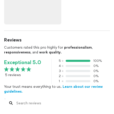
Reviews
Customers rated this pro highly for
professionalism
,
responsiveness
, and
work quality
.
5
100%
Exceptional 5.0
4
0%
3
0%
5 reviews
2
0%
1
0%
Your trust means everything to us.
Learn about our review
guidelines.