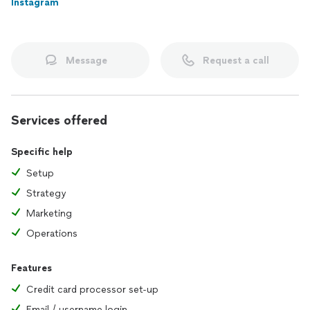
Instagram
help you do it right.
Message
Request a call
Services offered
Specific help
Setup
Strategy
Marketing
Operations
Features
Credit card processor set-up
Email / username login