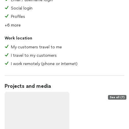
Social login
Profiles
+6 more
Work location
My customers travel to me
I travel to my customers
I work remotely (phone or internet)
Projects and media
See all (7)