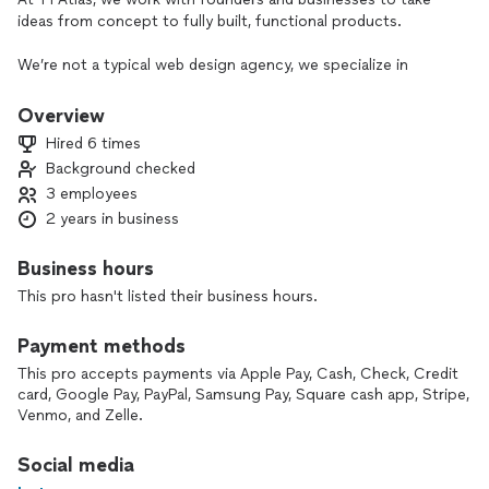
ideas from concept to fully built, functional products.
We’re not a typical web design agency, we specialize in
building MVPs, web applications, and scalable digital
products that are designed for real use, growth, and
Overview
execution.
Hired 6 times
Background checked
Whether you're starting from scratch or improving an
3 employees
existing platform, we provide a structured process to move
quickly and build correctly from the start.
2 years in business
Our work typically includes:
Business hours
This pro hasn't listed their business hours.
MVP and product development
Web applications and platforms
Payment methods
Business systems and automation
Lead generation and conversion infrastructure
This pro accepts payments via Apple Pay, Cash, Check, Credit
card, Google Pay, PayPal, Samsung Pay, Square cash app, Stripe,
Every project is approached with a focus on clarity, speed,
Venmo, and Zelle.
and long-term scalability, not just design.
Social media
If you're serious about building something real, we're here to