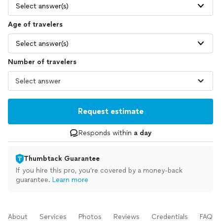
Select answer(s)
Age of travelers
Select answer(s)
Number of travelers
Request estimate
Responds within
a day
Thumbtack Guarantee
If you hire this pro, you’re covered by a money-back
guarantee.
Learn more
About
Services
Photos
Reviews
Credentials
FAQs