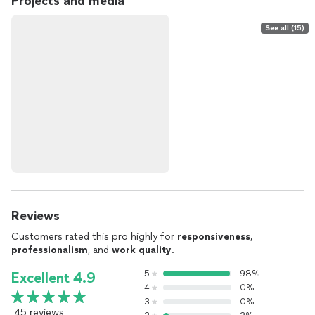
Projects and media
See all (15)
Reviews
Customers rated this pro highly for
responsiveness
,
professionalism
, and
work quality
.
5
98%
Excellent 4.9
4
0%
3
0%
45 reviews