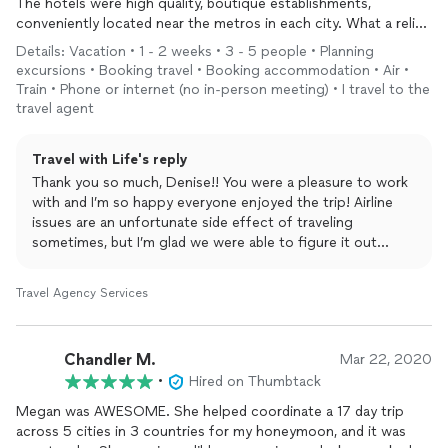
The hotels were high quality, boutique establishments,
conveniently located near the metros in each city. What a relief
to have transportation arranged to and from each airport / rail
Details: Vacation • 1 - 2 weeks • 3 - 5 people • Planning
station.
excursions • Booking travel • Booking accommodation • Air •
I wish I had Meghan plan our excursions too, but I wasn't ready
Train • Phone or internet (no in-person meeting) • I travel to the
to dive into that at the time of booking and didn't engage her
travel agent
later - totally my fault. I'm sure she could have helped steer me
better than I did on my own.
Travel with Life's reply
When I found our family at the airport in Paris and our flight to
Thank you so much, Denise!! You were a pleasure to work
Rome cancelled and rescheduled to the next day while intransit
with and I’m so happy everyone enjoyed the trip! Airline
to the airport, Meghan was there to help. I texted Meghan very
issues are an unfortunate side effect of traveling
early in the morning Eastern time and she responded quickly
sometimes, but I’m glad we were able to figure it out
and helped by searching available flights for me (challenging cell
together!
coverage in Europe made my searches impossible) while I
fought the French inefficacy on the ground. Even my 15 year
Travel Agency Services
old son gave her kudos for keeping me calm during the 4+ hour
rescheduling fiasco. Once resolved, she notified the local
Rome vendors of our unexpected change in plans and help
Chandler M.
Mar 22, 2020
educate me in case Plan B needed to executed (taxi if the driver
•
Hired on Thumbtack
wasn't there to meet us at midnight). Meghan exceeded all
expectations.
Megan was AWESOME. She helped coordinate a 17 day trip
across 5 cities in 3 countries for my honeymoon, and it was