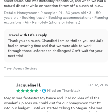
spectacular. She was incredibly responsive, and when we had a
natural disaster while on vacation throw off a bunch of our
plans, she was very responsive and saw to getting us new
Details: Honeymoon • 2 people • 21 - 30 years old • 31 - 50
arrangements.
years old • Booking travel • Booking accommodations • Planning
Very professional and can easily flex between value based
excursions • Air • Remotely (phone or internet)
travel
and high end luxury. I’d strongly recommend to anyone
looking to take a special trip and not have to worry about it.
Travel with Life's reply
On top of it all, she was incredibly reasonable on price
Thank you so much, Chandler! I am so thrilled you and Julia
compared to others. I will be using her
services
again for sure!
had an amazing time and that we were able to work
through those unforeseen challenges! Can't wait for your
next trip!
Travel Agency Services
Jacqueline H.
Dec 12, 2016
•
Hired on Thumbtack
Megan was fantastic! My fiance and I had no idea of all the
wonderful places we could visit for our honeymoon that fit
into our budget...until we started talking to Megan. She was