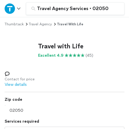
Home
Travel Agency Services
•
02050
Thumbtack
Travel Agency
Travel With Life
Explore Services
Join as a pro
Travel with Life
Excellent 4.9
(45)
Sign up
Log in
Contact for price
View details
Zip code
Services required