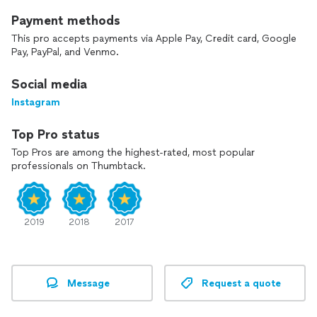
Payment methods
This pro accepts payments via Apple Pay, Credit card, Google
Pay, PayPal, and Venmo.
Social media
Instagram
Top Pro status
Top Pros are among the highest-rated, most popular
professionals on Thumbtack.
2019
2018
2017
Message
Request a quote