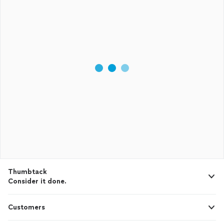
Thumbtack
Consider it done.
Customers