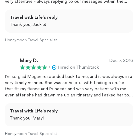
very attentive - always replying to our messages within the
same day ( often within the same hour!). She wrote up possible
itineraries on all the places we were thinking about. She even
Travel with Life's reply
gave us all the pros and cons of all our possible destinations
Thank you, Jackie!
(this helped us big time!). Megan was always so patient even
when we had chosen a destination and questioned her about
new locations. No matter how silly the question she always had
Honeymoon Travel Specialist
an answer. We are very grateful to have worked with someone
so kind and genuinely interested in the enjoyment of our
honeymoon. My fiance and I are beyond excited for our
Mary D.
Dec 7, 2016
honeymoon! Thank you, thank you, thank you!!!
•
Hired on Thumbtack
I'm so glad Megan responded back to me, and it was always in a
very timely manner. She was so helpful with finding a cruise
that fit my fiance and I's needs and was very patient with me
even after she had drawn me up an itinerary and I asked her to
look into a completely different cruise. For each cruise she
helped me by drawing up a day by day schedule for us and
Travel with Life's reply
priced out several different options so we could be sure to
Thank you, Mary!
have one that fit in our price range. I would definitely use her
services
again in the future.
Honeymoon Travel Specialist