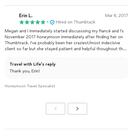
Erin L.
Mar 6, 2017
•
Hired on Thumbtack
Megan and I immediately started discusssing my fiancé and I's
November 2017 honeymoon immediately after finding her on
Thumbtrack. I've probably been her craziest/most indecisive
client so far but she stayed patient and helpful thoughout the
months of continuous back and forth emails and for that I am
forever thankful... not to mention her quick responses which
Travel with Life's reply
were such a relief! After us going back and forth between Bali,
Thank you, Erin!
Bora Bora and Fiji and Megan giving us options on top of
options.. we finally decided on The Four Seasons Bora Bora and
we couldn't have done it without Megans help! We're now
Honeymoon Travel Specialist
counting down the days and are stress fee with our dream
honeymoon booked! No way we could've done this without
her! I truly can't rave enough about her. You want Megan to
help plan your dream vacation, I promise. I'll be using her for all
and any vacations we plan in the future!