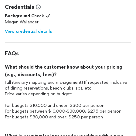
Credentials
Background Check
Megan Wallander
View credential details
FAQs
What should the customer know about your pricing
(e.g., discounts, fees)?
Full itinerary mapping and management! If requested, inclusive
of dining reservations, beach clubs, spa, etc
Price varies depending on budget:
For budgets $10,000 and under: $300 per person
For budgets between $10,000-$30,000: $275 per person
For budgets $30,000 and over: $250 per person