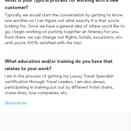
What is your typical process for working with a new
customer?
Typically, we would start the conversation by getting to know
one another so I can figure out what exactly it is that you're
looking for. Once we have a general idea of where you'd like to
go, I begin working on putting together an itinerary for you.
From there, we can change out flights, hotels, excursions, etc.
until you're 100% satisfied with the trip!
What education and/or training do you have that
relates to your work?
I am in the process of getting my Luxury Travel Specialist
certification through Travel Leaders. I am also always
participating in training put out by different hotel chains,
cruise-lines, tour companies, etc.
Show more