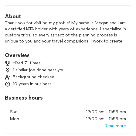
About
Thank you for visiting my profile! My name is Megan and I am
a certified IATA holder with years of experience. I specialize in
custom trips, so every aspect of the planning process is
unique to you and your travel companions. I work to create
an individualized and unique plan/itinerary for your travel
needs and we then work together to finalize the details to
Overview
your liking. No matter where you are in the planning process,
Hired 71 times
we can work together to make sure that your trip is
1 similar job done near you
everything you hoped for. I love to travel and plan, so
Background checked
working with clients to build their custom trips is the perfect
combination of both! I have extensive experience planning
10 years in business
and traveling throughout Europe, the Caribbean and many
other locations. I look forward to helping you plan your
Business hours
dream trip!
Sun
12:00 am - 11:59 pm
Mon
12:00 am - 11:59 pm
Read more