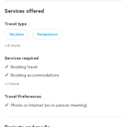
Services offered
Travel type
Vacation
Honeymoon
+4 more
Services required
Booking travel
Booking accommodations
+1 more
Travel Preferences
Phone or internet (no in-person meeting)