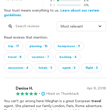
2
2%
1
0%
Your trust means everything to us.
Learn about our review
guidelines.
Read reviews that mention:
trip・17
planning・15
honeymoon・11
travel・8
vacation・7
booking・4
excursions・4
hotels・3
agent・2
flight・2
Denise H.
Apr 8, 2018
•
Hired on Thumbtack
You can't go wrong here! Meghan is a great European
travel
agent. She planned our family London, Paris, Rome adventure.