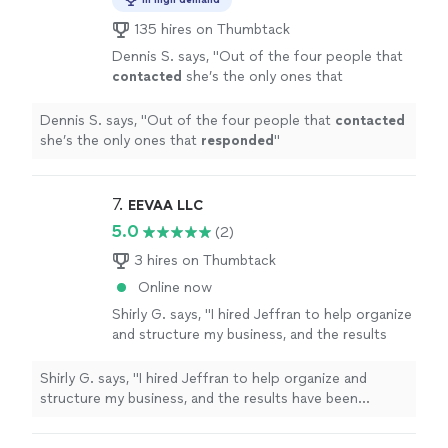
135 hires on Thumbtack
Dennis S. says, "
Out of the four people that
contacted
she’s the only ones that
responded
"
See more
Dennis S. says, "
Out of the four people that
contacted
she’s the only ones that
responded
"
7. 
EEVAA LLC
5.0
(2)
3 hires on Thumbtack
Online now
Shirly G. says, "I hired Jeffran to help organize
and structure my business, and the results
have been incredible. Since we started
working together, my company has become
Shirly G. says, "I hired Jeffran to help organize and
much more efficient, and we’ve experienced
structure my business, and the results have been
tremendous growth. I’m extremely satisfied
incredible. Since we started working together, my
with his service. He’s professional,
company has become much more efficient, and we’ve