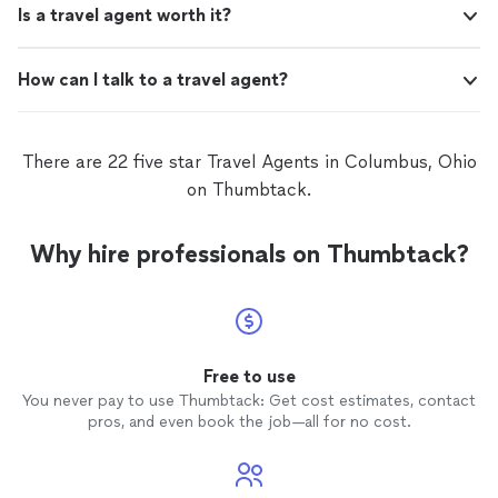
Is a travel agent worth it?
How can I talk to a travel agent?
There are 22 five star Travel Agents in Columbus, Ohio
on Thumbtack.
Why hire professionals on Thumbtack?
Free to use
You never pay to use Thumbtack: Get cost estimates, contact
pros, and even book the job—all for no cost.