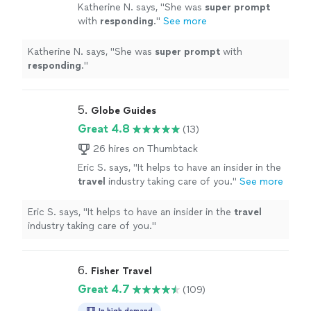
Katherine N. says, "
She was
super prompt
with
responding
.
"
See more
Katherine N. says, "
She was
super prompt
with
responding
.
"
5. 
Globe Guides
Great 4.8
(13)
26 hires on Thumbtack
Eric S. says, "
It helps to have an insider in the
travel
industry taking care of you.
"
See more
Eric S. says, "
It helps to have an insider in the
travel
industry taking care of you.
"
6. 
Fisher Travel
Great 4.7
(109)
In high demand