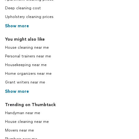
Deep cleaning cost
Upholstery cleaning prices
Show more
You might also like
House cleaning near me
Personal trainers near me
Housekeeping near me
Home organizers near me
Grant writers near me
Show more
Trending on Thumbtack
Handyman near me
House cleaning near me
Movers near me