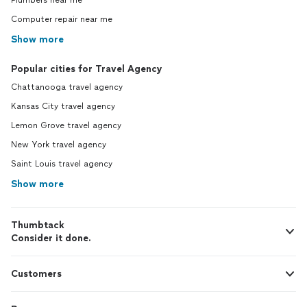
Plumbers near me
Computer repair near me
Show more
Popular cities for Travel Agency
Chattanooga travel agency
Kansas City travel agency
Lemon Grove travel agency
New York travel agency
Saint Louis travel agency
Show more
Thumbtack
Consider it done.
Customers