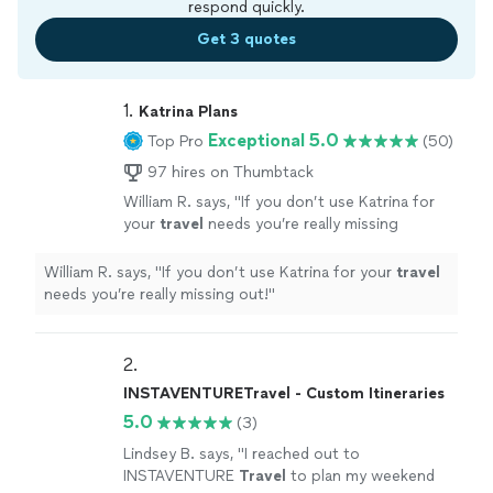
respond quickly.
Get 3 quotes
1. 
Katrina Plans
Exceptional 5.0
Top Pro
(50)
97 hires on Thumbtack
William R. says, "
If you don’t use Katrina for
your
travel
needs you’re really missing
out!
"
See more
William R. says, "
If you don’t use Katrina for your
travel
needs you’re really missing out!
"
2. 
INSTAVENTURETravel - Custom Itineraries
5.0
(3)
Lindsey B. says, "
I reached out to
INSTAVENTURE
Travel
to plan my weekend