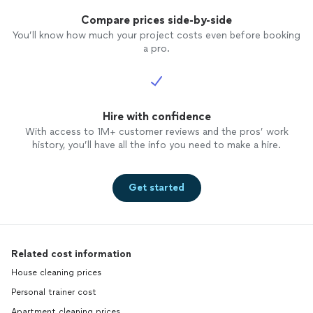
Compare prices side-by-side
You’ll know how much your project costs even before booking
a pro.
Hire with confidence
With access to 1M+ customer reviews and the pros’ work
history, you’ll have all the info you need to make a hire.
Get started
Related cost information
House cleaning prices
Personal trainer cost
Apartment cleaning prices