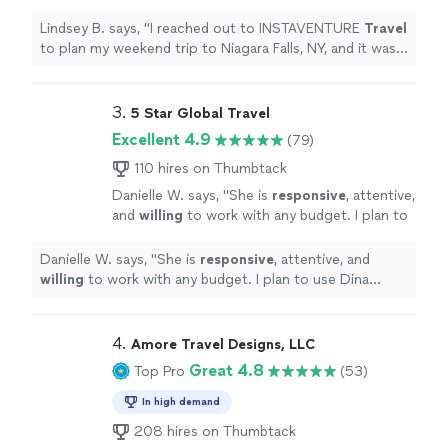
trip to Niagara Falls, NY, and it was
wonderful!
"
See more
Lindsey B. says, "
I reached out to INSTAVENTURE
Travel
to plan my weekend trip to Niagara Falls, NY, and it was
wonderful!
"
3. 
5 Star Global Travel
Excellent 4.9
(79)
110 hires on Thumbtack
Danielle W. says, "
She is
responsive
, attentive,
and
willing
to work with any budget. I plan to
use Dina again!
"
See more
Danielle W. says, "
She is
responsive
, attentive, and
willing
to work with any budget. I plan to use Dina
again!
"
4. 
Amore Travel Designs, LLC
Great 4.8
Top Pro
(53)
In high demand
208 hires on Thumbtack