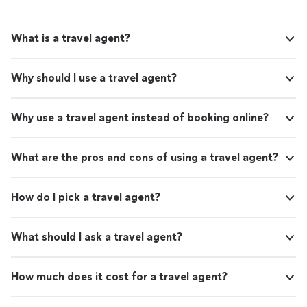
What is a travel agent?
Why should I use a travel agent?
Why use a travel agent instead of booking online?
What are the pros and cons of using a travel agent?
How do I pick a travel agent?
What should I ask a travel agent?
How much does it cost for a travel agent?