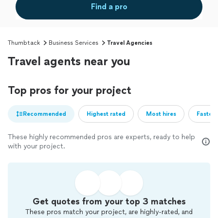
Find a pro
Thumbtack
Business Services
Travel Agencies
Travel agents near you
Top pros for your project
Recommended
Highest rated
Most hires
Fastest
These highly recommended pros are experts, ready to help
with your project.
Get quotes from your top 3 matches
These pros match your project, are highly-rated, and