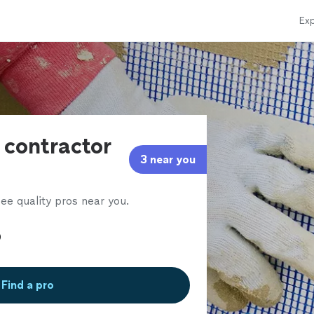
Exp
 contractor
3 near you
ee quality pros near you.
Find a pro