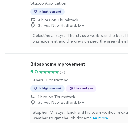
Stucco Application
In high demand
4 hires on Thumbtack
Serves New Bedford, MA
Celestine J. says, "
The
stucco
work was the best I 
was excellent and the crew cleaned the area when f
was very well done and with expertise.
"
See more
Briosohomeimprovement
5.0
(2)
General Contracting
In high demand
Licensed pro
1 hire on Thumbtack
Serves New Bedford, MA
Stephen M. says, "Erick and his team worked in ext
weather to get the job done!"
See more