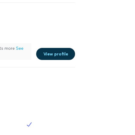
its more
See
View profile