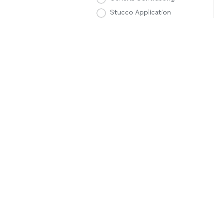
Stucco Application