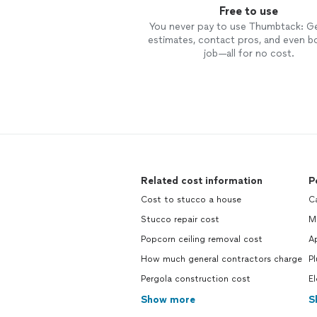
Free to use
You never pay to use Thumbtack: G
estimates, contact pros, and even b
job—all for no cost.
Related cost information
P
Cost to stucco a house
C
Stucco repair cost
M
Popcorn ceiling removal cost
A
How much general contractors charge
P
Pergola construction cost
El
Show more
S