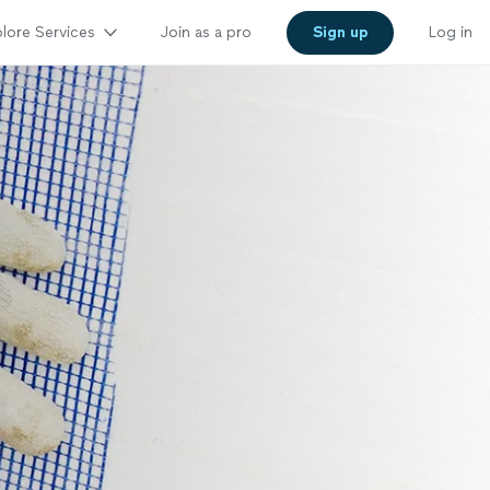
lore Services
Join as a pro
Sign up
Log in