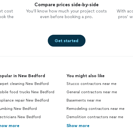
Compare prices side-by-side
et cost
You’ll know how much your project costs
With ac
ook the
even before booking a pro.
pros’ wo
Get started
opular in New Bedford
You might also like
arpet cleaning New Bedford
Stucco contractors near me
obile food trucks New Bedford
General contractors near me
ppliance repair New Bedford
Basements near me
lumbing New Bedford
Remodeling contractors near me
ectricians New Bedford
Demolition contractors near me
how more
Show more