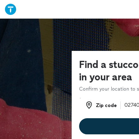
Find a stucco
in your area
Confirm your location to s
Zip code
Zip code