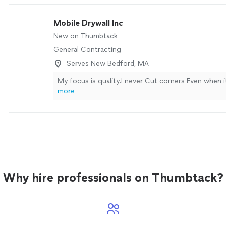
Mobile Drywall Inc
New on Thumbtack
General Contracting
Serves New Bedford, MA
My focus is quality.I never Cut corners Even when 
more
Why hire professionals on Thumbtack?