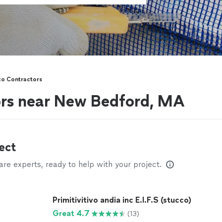
co Contractors
ors near New Bedford, MA
ect
e experts, ready to help with your project.
Primitivitivo andia inc E.I.F.S (stucco)
Great 4.7
(13)