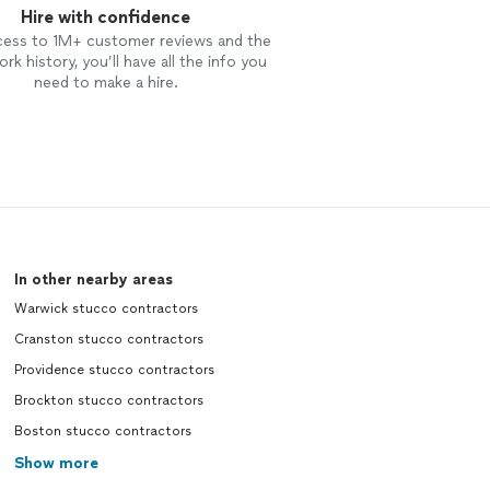
Hire with confidence
cess to 1M+ customer reviews and the
rk history, you’ll have all the info you
need to make a hire.
In other nearby areas
Warwick stucco contractors
Cranston stucco contractors
Providence stucco contractors
Brockton stucco contractors
Boston stucco contractors
Show more