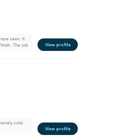
have seen. It
View profile
inish. The job
remely cold
View profile