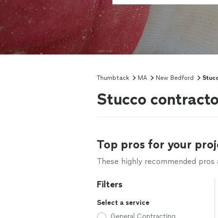
Thumbtack
MA
New Bedford
Stuc
Stucco contract
Top pros for your proj
These highly recommended pros ar
Filters
Select a service
General Contracting