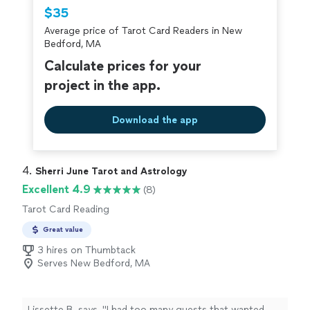
$35
Average price of Tarot Card Readers in New
Bedford, MA
Calculate prices for your
project in the app.
Download the app
4. 
Sherri June Tarot and Astrology
Excellent 4.9
(8)
Tarot Card Reading
Great value
3 hires on Thumbtack
Serves New Bedford, MA
Lissette B. says, "
I had too many guests that wanted