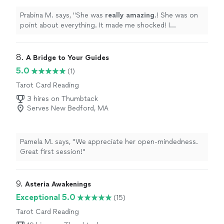
Prabina M. says, "
She was
really amazing
.! She was on
point about everything. It made me shocked! I
definitely
recommend. I will definitely be connecting
with her more.
"
8. 
A Bridge to Your Guides
5.0
(1)
Tarot Card Reading
3 hires on Thumbtack
Serves New Bedford, MA
Pamela M. says, "We appreciate her open-mindedness.
Great first session!"
9. 
Asteria Awakenings
Exceptional 5.0
(15)
Tarot Card Reading