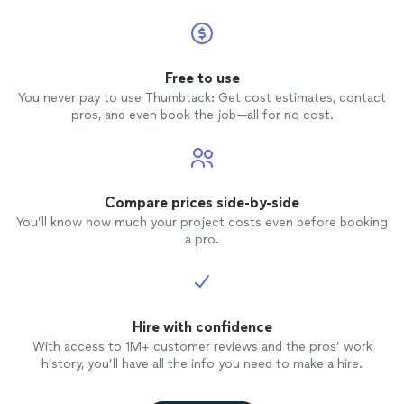
Free to use
You never pay to use Thumbtack: Get cost estimates, contact
pros, and even book the job—all for no cost.
Compare prices side-by-side
You’ll know how much your project costs even before booking
a pro.
Hire with confidence
With access to 1M+ customer reviews and the pros’ work
history, you’ll have all the info you need to make a hire.