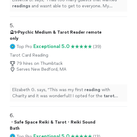
readings
and wasnt able to get to everyone. My
reading
was interesting and on point. Loved her bubbly
personality.
"
5. 
🔮✨Psychic Medium & Tarot Reader remote
only
Exceptional 5.0
Top Pro
(39)
Tarot Card Reading
79 hires on Thumbtack
Serves New Bedford, MA
Elizabeth G. says, "
This was my first
reading
with
Charity and it was wonderful!! I opted for the
tarot
cards
and i resonated with all of the ones she pulled .
"
6. 
・Safe Space Reiki & Tarot・Reiki Sound
Bath
Exceptional 5.0
Top Pro
(13)