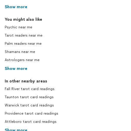
Show more
You might also like
Psychic near me
Tarot readers near me
Palm readers near me
Shamans near me
Astrologers near me
Show more
In other nearby areas
Fall River tarot card readings
Taunton tarot card readings
Warwick tarot card readings
Providence tarot card readings
Attleboro tarot card readings
Show more