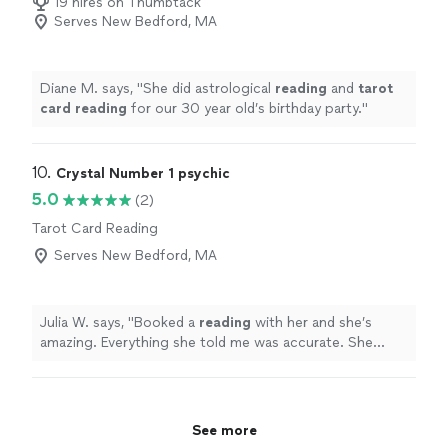
19 hires on Thumbtack
Serves New Bedford, MA
Diane M. says, "
She did astrological
reading
and
tarot
card
reading
for our 30 year old’s birthday party.
"
10. 
Crystal Number 1 psychic
5.0
(2)
Tarot Card Reading
Serves New Bedford, MA
Julia W. says, "
Booked a
reading
with her and she’s
amazing. Everything she told me was accurate. She
helped me reconcile with my husband. 100%
recommend!
"
See more