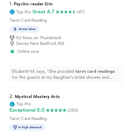
1. 
Psychic reader Erin
Great 4.7
Top Pro
(47)
Tarot Card Reading
Great value
50 hires on Thumbtack
Serves New Bedford, MA
Online now
Elizabeth M. says, "
She provided
tarot
card
readings
for the guests at my daughter's bridal shower, and
everyone loved the experience.
"
2. 
Mystical Mastery Arts
Top Pro
Exceptional 5.0
(269)
Tarot Card Reading
In high demand