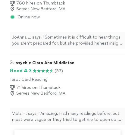
780 hires on Thumbtack
Serves New Bedford, MA
Online now
JoAnna L. says, "
Sometimes it is difficult to hear things
you aren’t prepared for, but she provided
honest
insight
and guidance along the way which put my mind/heart at
ease. Thank you so much!
"
3. 
psychic Clara Ann Middleton
Good 4.3
(33)
Tarot Card Reading
71 hires on Thumbtack
Serves New Bedford, MA
Viola H. says, "
Amazing. Had many readings before, but
most were vague or they tried to get me to open up so
they could get a read.
"