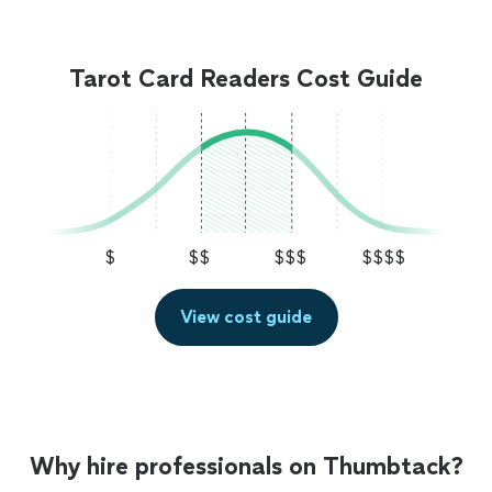
Tarot Card Readers Cost Guide
$
$$
$$$
$$$$
View cost guide
Why hire professionals on Thumbtack?