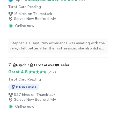
Tarot Card Reading
16 hires on Thumbtack
Serves New Bedford, MA
Online now
Stephanie T. says, "
my experience was amazing with the
reiki, i felt better after the first session. she also did a
tarot
card
reading
with me and it was great.
"
7. 
🔮Psychic🔮Tarot ♠️Love❤️Healer
Great 4.8
(217)
Tarot Card Reading
In high demand
527 hires on Thumbtack
Serves New Bedford, MA
Online now