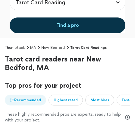
Find a pro
Thumbtack
MA
New Bedford
Tarot Card Readings
Tarot card readers near New
Bedford, MA
Top pros for your project
Recommended
Highest rated
Most hires
Fastest
These highly recommended pros are experts, ready to help
with your project.