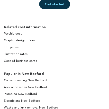
Get started
Related cost information
Psychic cost
Graphic design prices
ESL prices
Illustration rates
Cost of business cards
Popular in New Bedford
Carpet cleaning New Bedford
Appliance repair New Bedford
Plumbing New Bedford
Electricians New Bedford
Waste and junk removal New Bedford