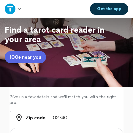
Home
Get the
app
Explore Services
Find a tarot card reader in
your area
Join as a pro
100+ near you
Sign up
Log in
Give us a few details and we'll match you with the right
pro.
Zip code
Zip code