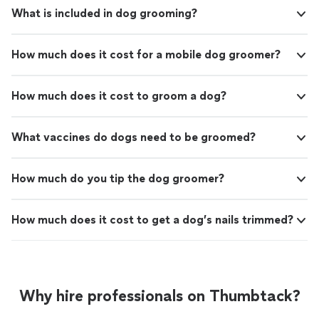
What is included in dog grooming?
How much does it cost for a mobile dog groomer?
How much does it cost to groom a dog?
What vaccines do dogs need to be groomed?
How much do you tip the dog groomer?
How much does it cost to get a dog’s nails trimmed?
Why hire professionals on Thumbtack?