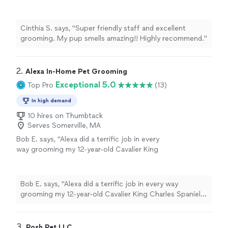
Highly recommend."
See more
Cinthia S. says, "Super friendly staff and excellent
grooming. My pup smells amazing!! Highly recommend."
2. 
Alexa In-Home Pet Grooming
Exceptional 5.0
Top Pro
(13)
In high demand
10 hires on Thumbtack
Serves Somerville, MA
Bob E. says, "Alexa did a terrific job in every
way grooming my 12-year-old Cavalier King
Charles Spaniel. She was sweet, patient and
caring with him while being thorough and
meticulous in her work. She was also careful
Bob E. says, "Alexa did a terrific job in every way
to ask what I wanted at each step along the
grooming my 12-year-old Cavalier King Charles Spaniel.
way to make sure she groomed him the way I
She was sweet, patient and caring with him while being
wanted and that would look the best. She was
thorough and meticulous in her work. She was also
friendly, professional and a delight to work
careful to ask what I wanted at each step along the way
3. 
Posh Pet LLC