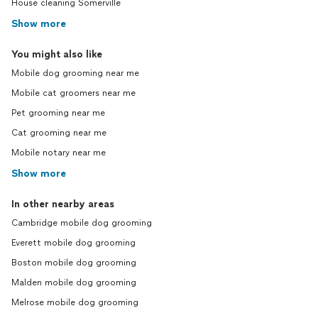
House cleaning Somerville
Show more
You might also like
Mobile dog grooming near me
Mobile cat groomers near me
Pet grooming near me
Cat grooming near me
Mobile notary near me
Show more
In other nearby areas
Cambridge mobile dog grooming
Everett mobile dog grooming
Boston mobile dog grooming
Malden mobile dog grooming
Melrose mobile dog grooming