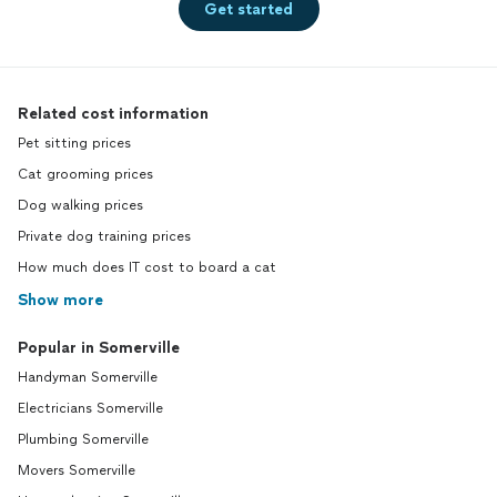
Get started
Related cost information
Pet sitting prices
Cat grooming prices
Dog walking prices
Private dog training prices
How much does IT cost to board a cat
Show more
Popular in Somerville
Handyman Somerville
Electricians Somerville
Plumbing Somerville
Movers Somerville