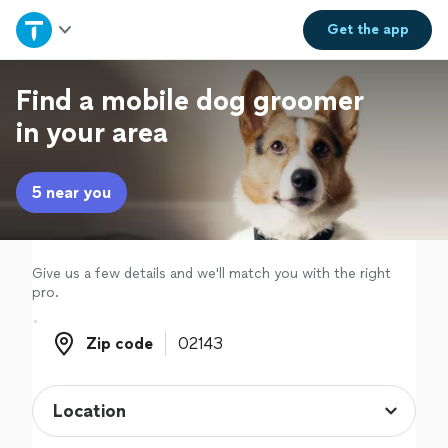
Home
Get the
app
Explore Services
Find a mobile dog groomer
in your area
Join as a pro
5 near you
Sign up
Log in
Give us a few details and we'll match you with the right
pro.
Zip code
Zip code