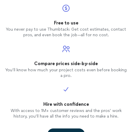
Free to use
You never pay to use Thumbtack: Get cost estimates, contact
pros, and even book the job—all for no cost.
Compare prices side-by-side
You’ll know how much your project costs even before booking
a pro.
Hire with confidence
With access to 1M+ customer reviews and the pros’ work
history, you’ll have all the info you need to make a hire.