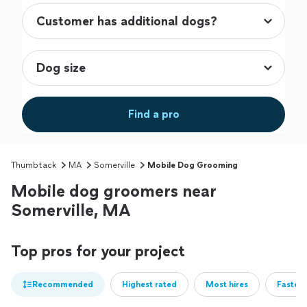
Find a pro
Thumbtack
MA
Somerville
Mobile Dog Grooming
Mobile dog groomers near
Somerville, MA
Top pros for your project
Recommended
Highest rated
Most hires
Fastest