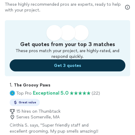
These highly recommended pros are experts, ready to help
with your project.
Get quotes from your top 3 matches
These pros match your project, are highly-rated, and
respond quickly.
Get 3 quotes
1. 
The Groovy Paws
Exceptional 5.0
Top Pro
(22)
Great value
15 hires on Thumbtack
Serves Somerville, MA
Cinthia S. says, "Super friendly staff and
excellent grooming. My pup smells amazing!!