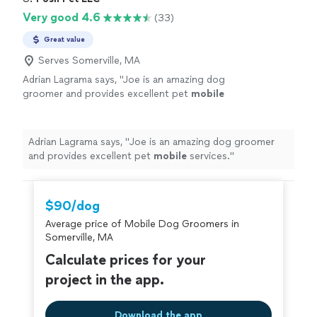
with. I give her my highest
to make sure she groomed him the way I wanted and
Very good 4.6
(33)
recommendation!"
See more
that would look the best. She was friendly, professional
and a delight to work with. I give her my highest
Great value
recommendation!"
Serves Somerville, MA
Adrian Lagrama says, "
Joe is an amazing dog
groomer and provides excellent pet
mobile
services.
"
See more
Adrian Lagrama says, "
Joe is an amazing dog groomer
and provides excellent pet
mobile
services.
"
$90/dog
Average price of Mobile Dog Groomers in
Somerville, MA
Calculate prices for your
project in the app.
Download the app