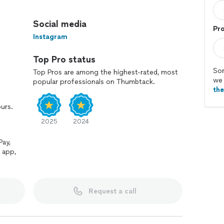
s and fences, our team of skilled professionals can
ted with care, we strive to exceed client expectations.
Social media
Pro
Instagram
Top Pro status
Sor
Top Pros are among the highest-rated, most
we 
popular professionals on Thumbtack.
th
ours.
2025
2024
Pay,
 app,
Request a call