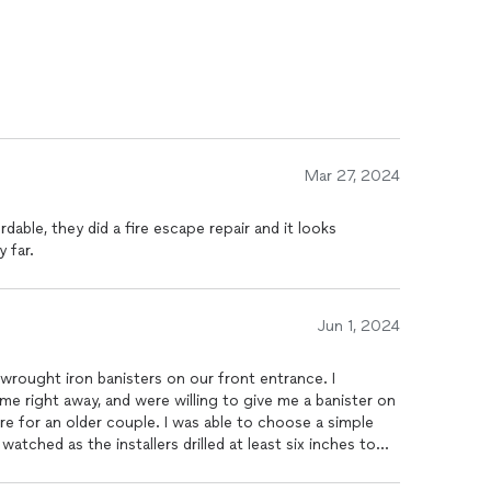
Mar 27, 2024
rdable, they did a fire escape repair and it looks
 far.
Jun 1, 2024
wrought iron banisters on our front entrance. I
me right away, and were willing to give me a banister on
re for an older couple. I was able to choose a simple
tched as the installers drilled at least six inches to
aces.Within a week the job was done. We are very pleased
 Gringos Iron Works. And would most definitely work