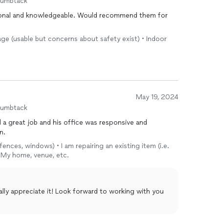
humbtack
age (usable but concerns about safety exist) • Indoor
May 19, 2024
humbtack
d a great job and his office was responsive and
n.
fences, windows) • I am repairing an existing item (i.e.
• My home, venue, etc.
lly appreciate it! Look forward to working with you