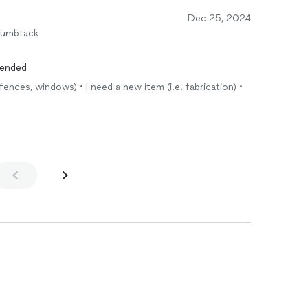
Dec 25, 2024
humbtack
mended
fences, windows) • I need a new item (i.e. fabrication) •