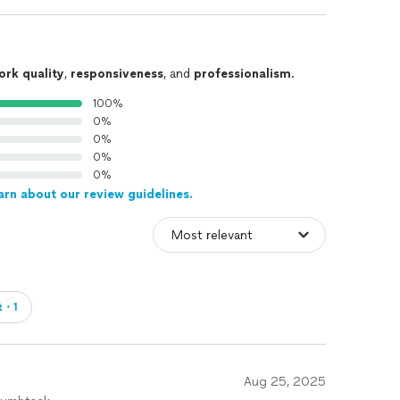
ork quality
,
responsiveness
, and
professionalism
.
100%
0%
0%
0%
0%
arn about our review guidelines.
t・1
Aug 25, 2025