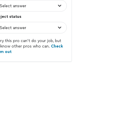
ject status
ry this pro can’t do your job, but
know other pros who can.
Check
em out