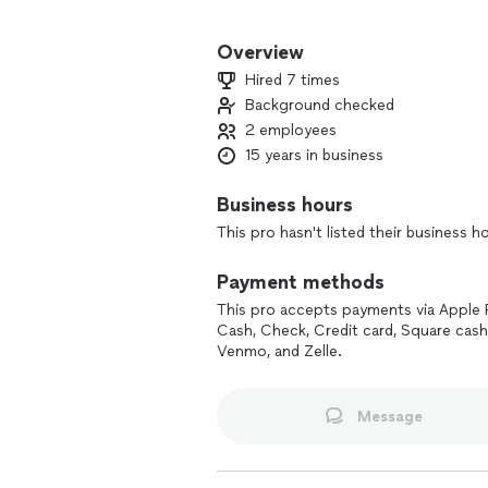
From decks and railings to fire escape
handle any project, big or small. Craf
Overview
Hired 7 times
Background checked
2 employees
15 years in business
Business hours
This pro hasn't listed their business h
Payment methods
This pro accepts payments via Apple 
Cash, Check, Credit card, Square cash
Venmo, and Zelle.
Message