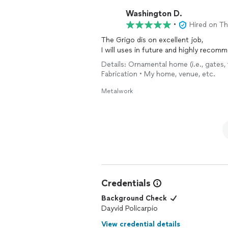
with them again with no hesitation.
Washington D.
•
Hired on T
The Grigo dis on excellent job,
I will uses in future and highly recom
Details: Ornamental home (i.e., gates, 
Fabrication • My home, venue, etc.
Metalwork
Credentials
Background Check
Dayvid Policarpio
View credential details