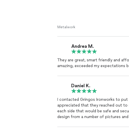
Metalwork
Andrea M.
They are great, smart friendly and affo
amazing, exceeded my expectations by
Daniel K.
I contacted Gringos Ironworks to put 
appreciated that they reached out to 
each side that would be safe and secu
design from a number of pictures and wa
secure the railing at three to four pl
with the result and highly recommend