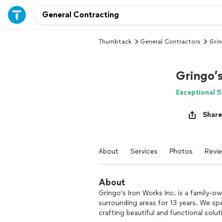
Thumbtack
General Contractors
Grin
Gringo’
Exceptional 5
Share
About
Services
Photos
Revi
About
Gringo’s Iron Works Inc. is a family-
surrounding areas for 13 years. We spec
crafting beautiful and functional solu