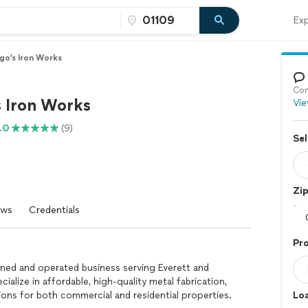
Exp
go’s Iron Works
Con
s Iron Works
Vie
.0
(9)
Sel
Zi
ews
Credentials
Pro
owned and operated business serving Everett and
ialize in affordable, high-quality metal fabrication,
tions for both commercial and residential properties.
Loa