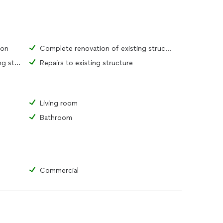
ion
Complete renovation of existing structure
Replacement of portions of existing structure
Repairs to existing structure
Living room
Bathroom
Commercial