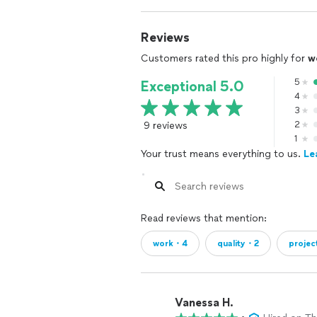
Reviews
Customers rated this pro highly for
w
5
Exceptional 5.0
4
3
9 reviews
2
1
Your trust means everything to us.
Le
Read reviews that mention:
work・4
quality・2
projec
Vanessa H.