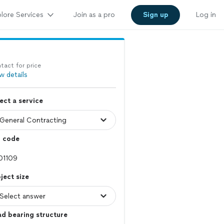
lore Services
Join as a pro
Sign up
Log in
tact for price
w details
ect a service
p code
ject size
d bearing structure