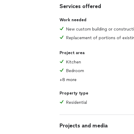
Services offered
Work needed
New custom building or construct
Project area
Kitchen
Bedroom
+8 more
Property type
Residential
Projects and media