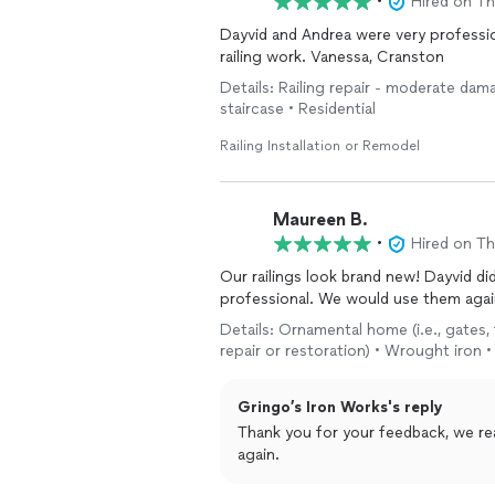
•
Hired on T
Dayvid and Andrea were very professional and knowledgeable. Would recommend them for
railing work. Vanessa, Cranston
Details: Railing repair - moderate dam
staircase • Residential
Railing Installation or Remodel
Maureen B.
•
Hired on T
Our railings look brand new! Dayvid di
professional. We would use them agai
Details: Ornamental home (i.e., gates, 
repair or restoration) • Wrought iron 
Gringo’s Iron Works's reply
Thank you for your feedback, we rea
again.