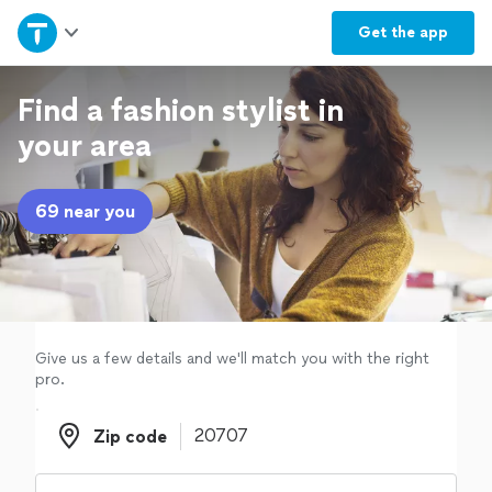
Home
Get the
app
Explore Services
Find a fashion stylist in
your area
Join as a pro
69 near you
Sign up
Log in
Give us a few details and we'll match you with the right
pro.
Zip code
Zip code