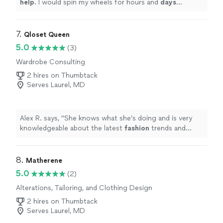
help
. I would spin my wheels for hours and
days
without his help...especially in this environment. He’s so
talented and personable. Thank you Spencer!
"
7. 
Qloset Queen
5.0
(3)
Wardrobe Consulting
2 hires on Thumbtack
Serves Laurel, MD
Alex R. says, "
She knows what she’s doing and is very
knowledgeable about the latest
fashion
trends and
knows how to dress you to make you look your best.
"
8. 
Matherene
5.0
(2)
Alterations, Tailoring, and Clothing Design
2 hires on Thumbtack
Serves Laurel, MD