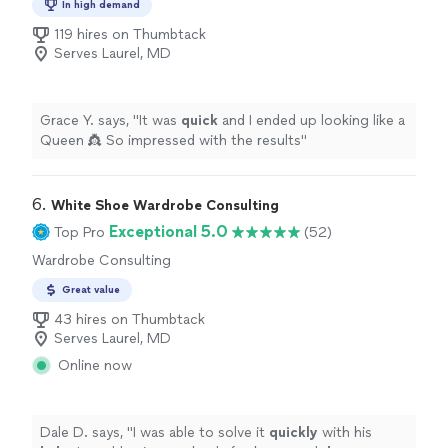
In high demand
119 hires on Thumbtack
Serves Laurel, MD
Grace Y. says, "
It was
quick
and I ended up looking like a
Queen 👸 So impressed with the results
"
6. 
White Shoe Wardrobe Consulting
Exceptional 5.0
Top Pro
(52)
Wardrobe Consulting
Great value
43 hires on Thumbtack
Serves Laurel, MD
Online now
Dale D. says, "
I was able to solve it
quickly
with his