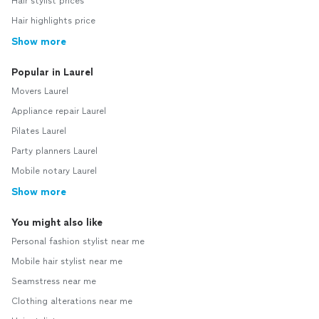
Hair stylist prices
Hair highlights price
Show more
Popular in Laurel
Movers Laurel
Appliance repair Laurel
Pilates Laurel
Party planners Laurel
Mobile notary Laurel
Show more
You might also like
Personal fashion stylist near me
Mobile hair stylist near me
Seamstress near me
Clothing alterations near me