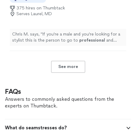
375 hires on Thumbtack
Serves Laurel, MD
Chris M. says, "
If you're a male and you're looking for a
stylist this is the person to go to
professional
and
knows what he's doing
"
See more
FAQs
Answers to commonly asked questions from the
experts on Thumbtack.
What do seamstresses do?