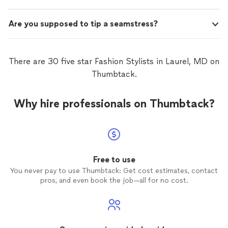
Are you supposed to tip a seamstress?
There are 30 five star Fashion Stylists in Laurel, MD on
Thumbtack.
Why hire professionals on Thumbtack?
Free to use
You never pay to use Thumbtack: Get cost estimates, contact
pros, and even book the job—all for no cost.