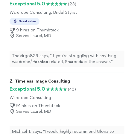
Exceptional 5.0
(23)
Wardrobe Consulting, Bridal Stylist
Great value
9 hires on Thumbtack
Serves Laurel, MD
TheVirgo829 says, "
If you're struggling with anything
wardrobe/
fashion
related, Sharonda is the answer.
"
2. 
Timeless Image Consulting
Exceptional 5.0
(45)
Wardrobe Consulting
91 hires on Thumbtack
Serves Laurel, MD
Michael T. says, "
I would highly recommend Gloria to