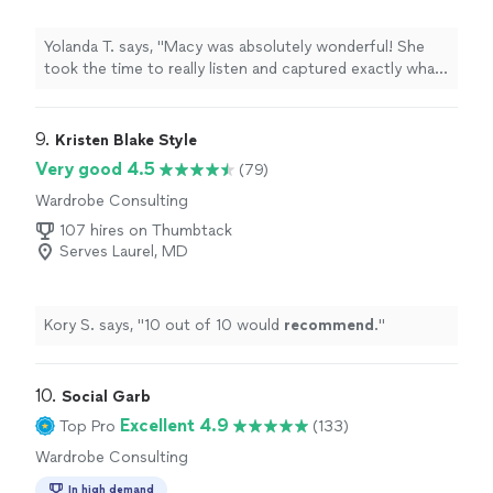
Yolanda T. says, "Macy was absolutely wonderful! She
took the time to really listen and captured exactly what I
envisioned. I felt so taken care of throughout the whole
process and I couldn’t be happier with the result. Thank
you Macy!!"
9. 
Kristen Blake Style
Very good 4.5
(79)
Wardrobe Consulting
107 hires on Thumbtack
Serves Laurel, MD
Kory S. says, "
10 out of 10 would
recommend
.
"
10. 
Social Garb
Excellent 4.9
Top Pro
(133)
Wardrobe Consulting
In high demand