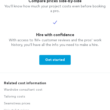
Compare prices side-by-side
You’ll know how much your project costs even before booking
a pro.
Hire with confidence
With access to 1M+ customer reviews and the pros’ work
history, you’ll have all the info you need to make a hire.
Get started
Related cost information
Wardrobe consultant cost
Tailoring costs
Seamstress prices