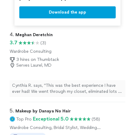
Download the app
4. 
Meghan Deretchin
3.7
(3)
Wardrobe Consulting
3 hires on Thumbtack
Serves Laurel, MD
Cynthia R. says, "This was the best experience I have
ever had! We went through my closet, eliminated lots of
items and updated my entire wardrobe. She knew what
would fit and flatter my figure as well as what would
portray the correct image I was hoping for. Absolutely
5. 
Makeup by Danaya No Hair
amazing! She is a great listener and it made for a life
Exceptional 5.0
Top Pro
(58)
changing experience!"
Wardrobe Consulting, Bridal Stylist, Wedding
and Event Hair Styling