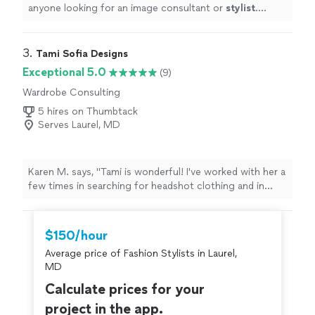
anyone looking for an image consultant or
stylist
.
10/10
"
3. 
Tami Sofia Designs
Exceptional 5.0
(9)
Wardrobe Consulting
5 hires on Thumbtack
Serves Laurel, MD
Karen M. says, "Tami is wonderful! I've worked with her a
few times in searching for headshot clothing and in
revamping my personal wardrobe. She has a thoughtful
and educated eye towards detail (styling, accessories,
overall vibe) and craftsmanship (fabric quality,
$150/hour
community and earth impact of different retailers). She
Average price of Fashion Stylists in Laurel,
shared many ideas on how to create looks and all of the
MD
ways I could support local designers and second hand
retailers while finding unique pieces. Tami is kind and
Calculate prices for your
lighthearted and is always a joy to work with!"
project in the app.