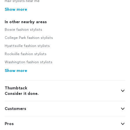
Hair stylists near me
Show more
In other nearby areas
Bowie fashion stylists
College Park fashion stylists
Hyattsville fashion stylists
Rockville fashion stylists
Washington fashion stylists
Show more
Thumbtack
Consider it done.
Customers
Pros