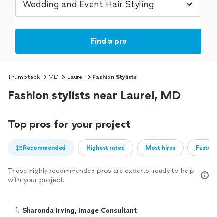
Find a pro
Thumbtack
MD
Laurel
Fashion Stylists
Fashion stylists near Laurel, MD
Top pros for your project
Recommended
Highest rated
Most hires
Fastest
These highly recommended pros are experts, ready to help
with your project.
1. 
Sharonda Irving, Image Consultant