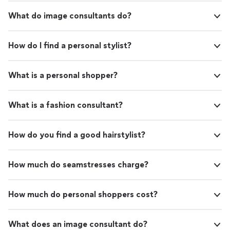
What do image consultants do?
How do I find a personal stylist?
What is a personal shopper?
What is a fashion consultant?
How do you find a good hairstylist?
How much do seamstresses charge?
How much do personal shoppers cost?
What does an image consultant do?