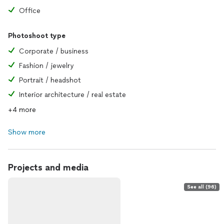
Office
Photoshoot type
Corporate / business
Fashion / jewelry
Portrait / headshot
Interior architecture / real estate
+4 more
Show more
Projects and media
See all (96)