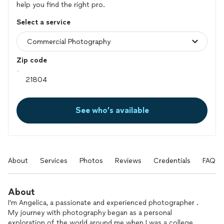
help you find the right pro.
Select a service
Zip code
See who’s available
About
Services
Photos
Reviews
Credentials
FAQs
About
I'm Angelica, a passionate and experienced photographer .
My journey with photography began as a personal
exploration of the world around me when I was a college