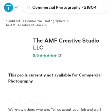
Home
Commercial Photography
•
21804
Thumbtack
Commercial Photographers
Explore Services
The AMF Creative Studio LLC
Join as a pro
The AMF Creative Studio
LLC
Sign up
5.0
(3)
Log in
This pro is currently not available for Commercial
Photography
We know others who are. Tell us about your job and we’ll