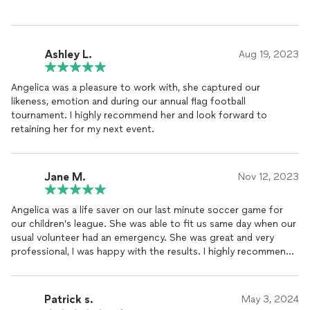
Ashley L.
Aug 19, 2023
Angelica was a pleasure to work with, she captured our
likeness, emotion and during our annual flag football
tournament. I highly recommend her and look forward to
retaining her for my next event.
Jane M.
Nov 12, 2023
Angelica was a life saver on our last minute soccer game for
our children’s league. She was able to fit us same day when our
usual volunteer had an emergency. She was great and very
professional, I was happy with the results. I highly recommend
her services.
Patrick s.
May 3, 2024