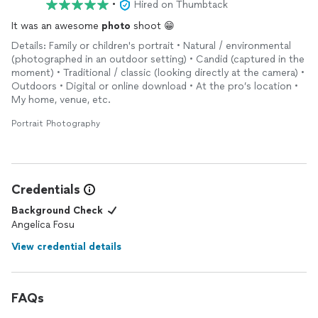
•
Hired on Thumbtack
It was an awesome
photo
shoot 😁
Details: Family or children's portrait • Natural / environmental
(photographed in an outdoor setting) • Candid (captured in the
moment) • Traditional / classic (looking directly at the camera) •
Outdoors • Digital or online download • At the pro’s location •
My home, venue, etc.
Portrait Photography
Credentials
Background Check
Angelica Fosu
View credential details
FAQs