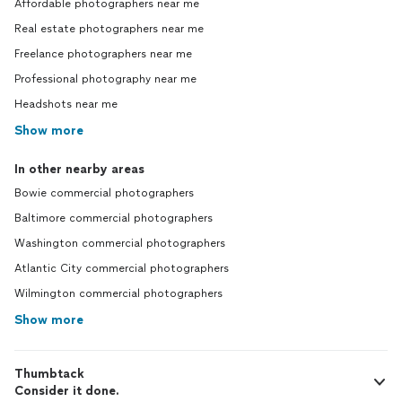
Affordable photographers near me
Real estate photographers near me
Freelance photographers near me
Professional photography near me
Headshots near me
Show more
In other nearby areas
Bowie commercial photographers
Baltimore commercial photographers
Washington commercial photographers
Atlantic City commercial photographers
Wilmington commercial photographers
Show more
Thumbtack
Consider it done.