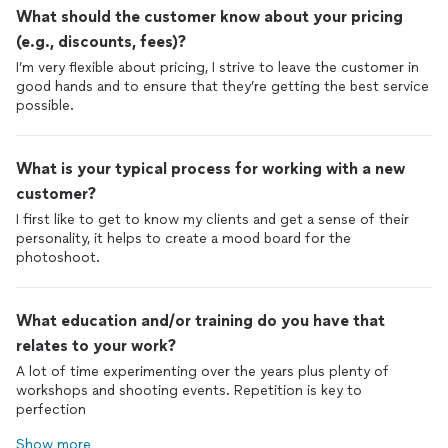
What should the customer know about your pricing
(e.g., discounts, fees)?
I’m very flexible about pricing, I strive to leave the customer in
good hands and to ensure that they’re getting the best service
possible.
What is your typical process for working with a new
customer?
I first like to get to know my clients and get a sense of their
personality, it helps to create a mood board for the
photoshoot.
What education and/or training do you have that
relates to your work?
A lot of time experimenting over the years plus plenty of
workshops and shooting events. Repetition is key to
perfection
Show more