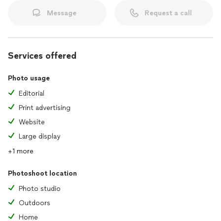
Message
Request a call
Services offered
Photo usage
Editorial
Print advertising
Website
Large display
+1 more
Photoshoot location
Photo studio
Outdoors
Home