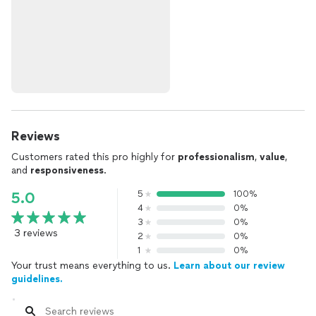
Reviews
Customers rated this pro highly for
professionalism
,
value
,
and
responsiveness
.
5
100%
5.0
4
0%
3
0%
3 reviews
2
0%
1
0%
Your trust means everything to us.
Learn about our review
guidelines.