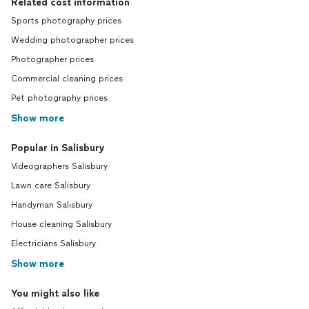
Related cost information
Sports photography prices
Wedding photographer prices
Photographer prices
Commercial cleaning prices
Pet photography prices
Show more
Popular in Salisbury
Videographers Salisbury
Lawn care Salisbury
Handyman Salisbury
House cleaning Salisbury
Electricians Salisbury
Show more
You might also like