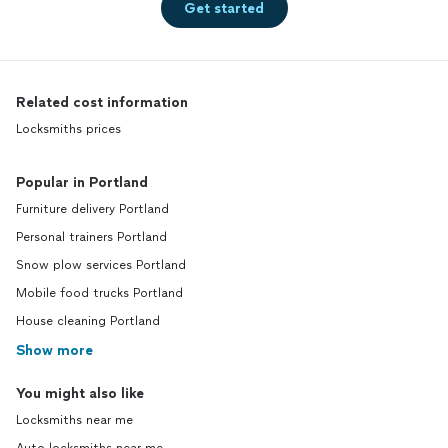
Get started
Related cost information
Locksmiths prices
Popular in Portland
Furniture delivery Portland
Personal trainers Portland
Snow plow services Portland
Mobile food trucks Portland
House cleaning Portland
Show more
You might also like
Locksmiths near me