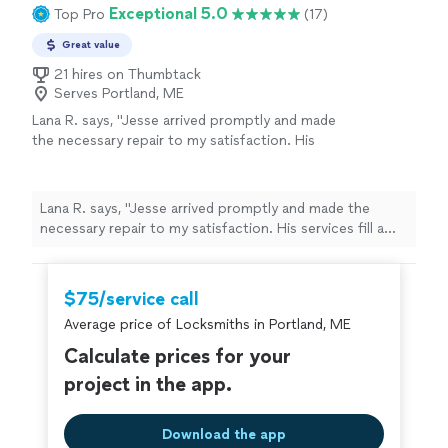
Exceptional 5.0
Top Pro
(17)
Great value
21 hires on Thumbtack
Serves Portland, ME
Lana R. says, "Jesse arrived promptly and made
the necessary repair to my satisfaction. His
services fill a much needed gap…someone to
help check off those small jobs others don’t
want to do. He has great communication skills
Lana R. says, "Jesse arrived promptly and made the
and knowledge to complete my job."
See
necessary repair to my satisfaction. His services fill a
more
much needed gap…someone to help check off those
small jobs others don’t want to do. He has great
communication skills and knowledge to complete my
$75/service call
job."
Average price of Locksmiths in Portland, ME
Calculate prices for your
project in the app.
Download the app