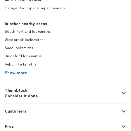
Auto locksmiths near me
Garage door opener repair near me
In other nearby areas
South Portland locksmiths
Westbrook locksmiths
Saco locksmiths
Biddeford locksmiths
Auburn locksmiths
Show more
Thumbtack
Consider it done.
Customers
Pros