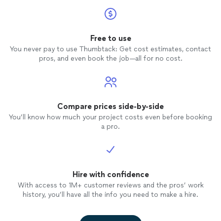
Free to use
You never pay to use Thumbtack: Get cost estimates, contact
pros, and even book the job—all for no cost.
Compare prices side-by-side
You’ll know how much your project costs even before booking
a pro.
Hire with confidence
With access to 1M+ customer reviews and the pros’ work
history, you’ll have all the info you need to make a hire.