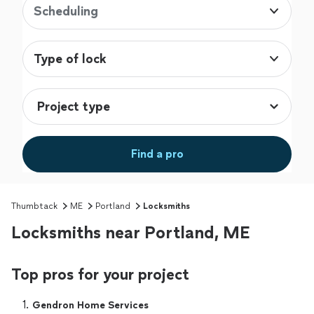
Scheduling
Type of lock
Find a pro
Thumbtack
ME
Portland
Locksmiths
Locksmiths near Portland, ME
Top pros for your project
1. 
Gendron Home Services