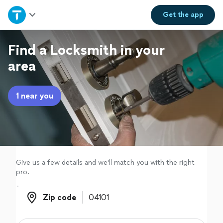
Home
Get the
app
Explore Services
Find a Locksmith in your
area
Join as a pro
1 near you
Sign up
Log in
Give us a few details and we'll match you with the right
pro.
Zip code
Zip code