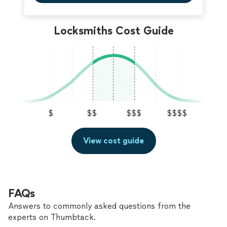
Locksmiths Cost Guide
$
$$
$$$
$$$$
View cost guide
FAQs
Answers to commonly asked questions from the
experts on Thumbtack.