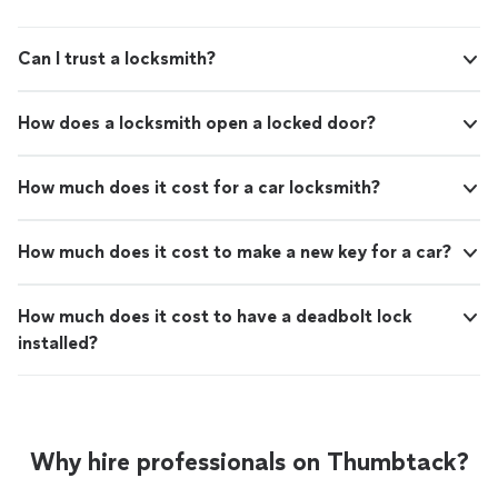
Can I trust a locksmith?
How does a locksmith open a locked door?
How much does it cost for a car locksmith?
How much does it cost to make a new key for a car?
How much does it cost to have a deadbolt lock
installed?
Why hire professionals on Thumbtack?