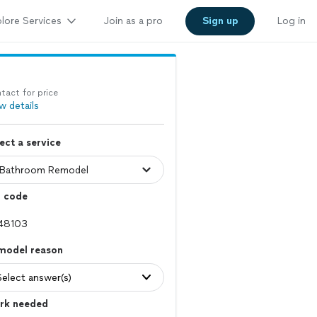
lore Services
Join as a pro
Sign up
Log in
tact for price
w details
ect a service
p code
model reason
Select answer(s)
rk needed