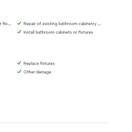
Repair of existing bathroom tiles or flooring material
Repair of existing bathroom cabinetry or fixtures
Install bathroom cabinets or fixtures
Replace fixtures
Other damage