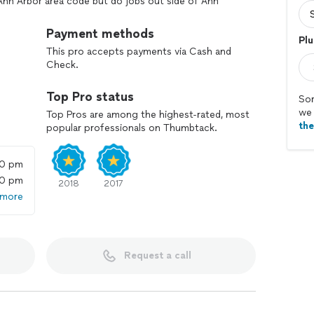
 Ann Arbor area code but do jobs out side of Ann
ring from you.
Payment methods
Plu
This pro accepts payments via Cash and
Check.
Top Pro status
Sor
we 
Top Pros are among the highest-rated, most
th
popular professionals on Thumbtack.
00 pm
00 pm
2018
2017
 more
Request a call