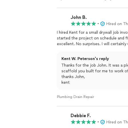
John B.
•
Hired on T
I hired Kent for a small drywall job invo
started the project on schedule and finished ahead of
excellent. No surpr
Kent W. Peterson's reply
Thanks for the job John. It was a p
scaffold you built for me to work 
thanks John,
kent
Plumbing Drain Repair
Debbie F.
•
Hired on T