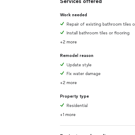
Services offered
Work needed
Install bathroom tiles or flooring
+2 more
Remodel reason
Update style
Fix water damage
+2 more
Property type
Residential
+1 more