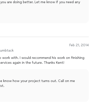
 you are doing better. Let me know if you need any
Feb 21, 2014
humbtack
 his work on finishing
drywall to anyone and plan to use his services again in the future. Thanks Kent!
e know how your project turns out. Call on me
st.