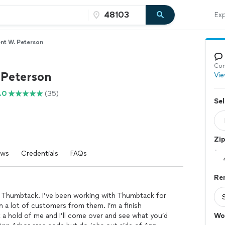
Exp
nt W. Peterson
Con
 Peterson
Vie
.0
(35)
Sel
Zi
ews
Credentials
FAQs
Re
o Thumbtack. I’ve been working with Thumbtack for
 a lot of customers from them. I’m a finish
t a hold of me and I’ll come over and see what you’d
Wo