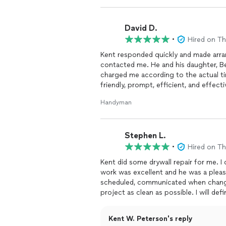
David D.
•
Hired on T
Kent responded quickly and made arra
contacted me. He and his daughter, Bet
charged me according to the actual ti
friendly, prompt, efficient, and effecti
bathroom
.
Handyman
Stephen L.
•
Hired on T
Kent did some drywall repair for me. I could not have been more pleased. The quality of the
work was excellent and he was a plea
scheduled, communicated when change
project as clea
Kent W. Peterson's reply