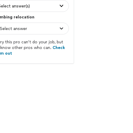
Select answer(s)
mbing relocation
ry this pro can’t do your job, but
know other pros who can.
Check
em out