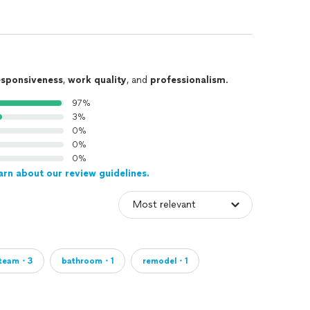
esponsiveness
,
work quality
, and
professionalism
.
97%
3%
0%
0%
0%
arn about our review guidelines.
team・3
bathroom・1
remodel・1