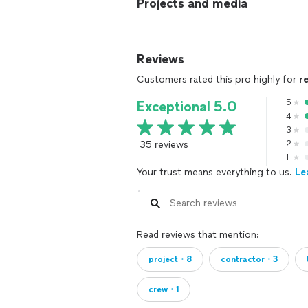
Projects and media
Reviews
Customers rated this pro highly for
r
5
Exceptional 5.0
4
3
35 reviews
2
1
Your trust means everything to us.
Le
Read reviews that mention:
project・8
contractor・3
crew・1