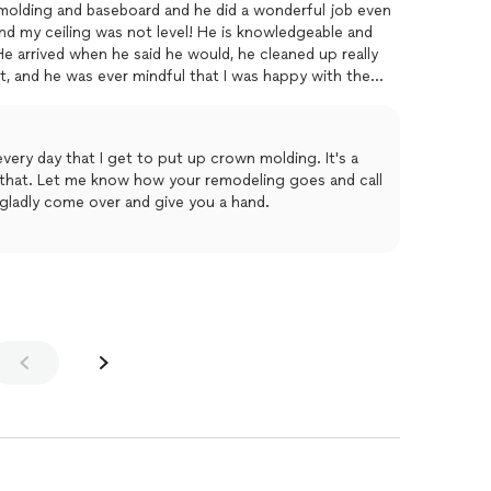
n molding and baseboard and he did a wonderful job even
d my ceiling was not level! He is knowledgeable and
t. He arrived when he said he would, he cleaned up really
t, and he was ever mindful that I was happy with the
itely have him back again.
every day that I get to put up crown molding. It's a
 that. Let me know how your remodeling goes and call
l gladly come over and give you a hand.