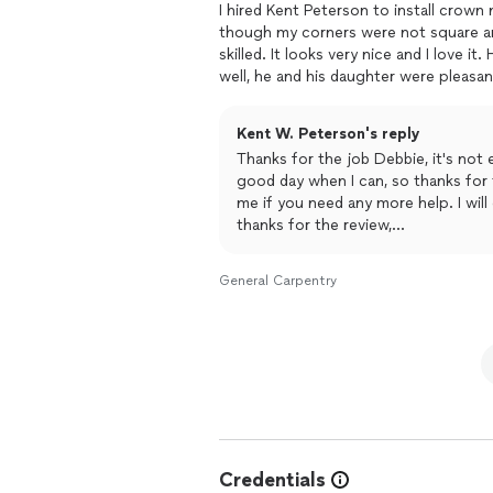
I hired Kent Peterson to install crow
though my corners were not square an
skilled. It looks very nice and I love i
well, he and his daughter were pleasan
outcome of the project. I would defin
Kent W. Peterson's reply
Thanks for the job Debbie, it's not 
good day when I can, so thanks for
me if you need any more help. I wil
thanks for the review,
kent
General Carpentry
Credentials