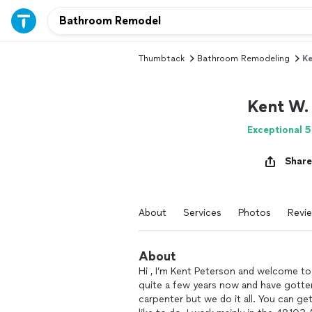
Thumbtack
Bathroom Remodeling
Ke
Kent W.
Exceptional 5
Share
About
Services
Photos
Revi
About
Hi , I’m Kent Peterson and welcome t
quite a few years now and have gotten
carpenter but we do it all. You can ge