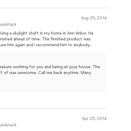
Aug 25, 2014
humbtack
lving a skylight shaft in my home in Ann Arbor. He
 time. The finished product was
ises. I will certainly use him again and I recommend him to anybody..
leasure working for you and being at your house. The
off of was awesome. Call me back anytime. Many
Apr 25, 2014
humbtack