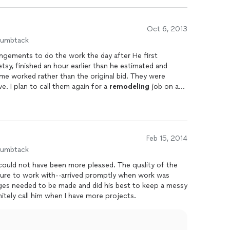
Oct 6, 2013
humbtack
ngements to do the work the day after He first
sy, finished an hour earlier than he estimated and
me worked rather than the original bid. They were
ve. I plan to call them again for a
remodeling
job on a
Feb 15, 2014
humbtack
sure to work with--arrived promptly when work was
s needed to be made and did his best to keep a messy
n as possible. I will definitely call him when I have more projects.