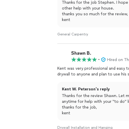
Thanks for the job Stephen. I hope
other help with your house.
thanks you so much for the review,
kent
General Carpentry
Shawn B.
•
Hired on T
Kent was very professional and easy to work with. I would recommend
Kent W. Peterson's reply
Thanks for the review Shawn. Let m
anytime for help with your "to do" li
thanks for the job,
kent
Drywall Installation and Hanging