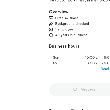
like to do. I work mainly in the 48103
Arbor as well. I’ll look forward to hea
Kent Peterson
Overview
Hired 47 times
Background checked
1 employee
49 years in business
Business hours
Sun
10:00 am - 6:
Mon
10:00 am - 6:
Read
Message