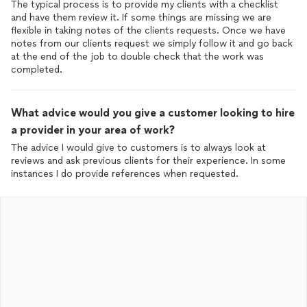
The typical process is to provide my clients with a checklist
and have them review it. If some things are missing we are
flexible in taking notes of the clients requests. Once we have
notes from our clients request we simply follow it and go back
at the end of the job to double check that the work was
completed.
What advice would you give a customer looking to hire
a provider in your area of work?
The advice I would give to customers is to always look at
reviews and ask previous clients for their experience. In some
instances I do provide references when requested.