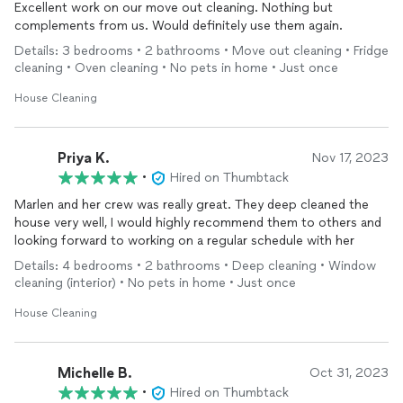
Excellent work on our move out cleaning. Nothing but
complements from us. Would definitely use them again.
Details: 3 bedrooms • 2 bathrooms • Move out cleaning • Fridge
cleaning • Oven cleaning • No pets in home • Just once
House Cleaning
Priya K.
Nov 17, 2023
•
Hired on Thumbtack
Marlen and her crew was really great. They deep cleaned the
house very well, I would highly recommend them to others and
looking forward to working on a regular schedule with her
Details: 4 bedrooms • 2 bathrooms • Deep cleaning • Window
cleaning (interior) • No pets in home • Just once
House Cleaning
Michelle B.
Oct 31, 2023
•
Hired on Thumbtack