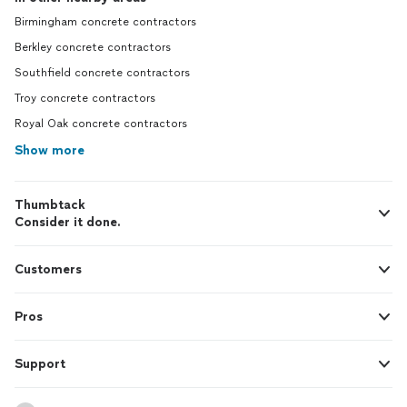
Birmingham concrete contractors
Berkley concrete contractors
Southfield concrete contractors
Troy concrete contractors
Royal Oak concrete contractors
Show more
Thumbtack
Consider it done.
Customers
Pros
Support