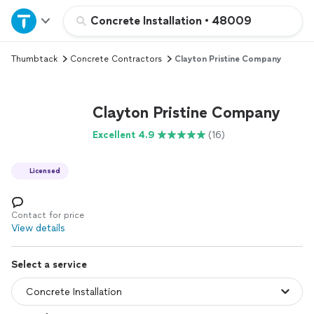
Home
Concrete Installation
•
48009
Thumbtack
Concrete Contractors
Clayton Pristine Company
Explore Services
Join as a pro
Clayton Pristine Company
Excellent 4.9
(16)
Sign up
Licensed
Log in
Contact for price
View details
Select a service