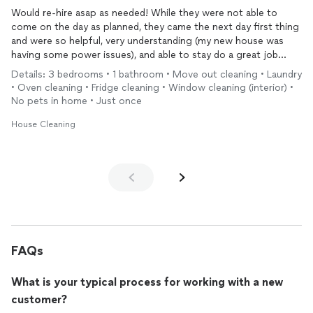
Would re-hire asap as needed! While they were not able to
come on the day as planned, they came the next day first thing
and were so helpful, very understanding (my new house was
having some power issues), and able to stay do a great job
deep cleaning. Very communicative, provided a great cleaning
Details: 3 bedrooms • 1 bathroom • Move out cleaning • Laundry
service as outlined in their service menu and would highly
• Oven cleaning • Fridge cleaning • Window cleaning (interior) •
recommend. Thanks again!
No pets in home • Just once
House Cleaning
FAQs
What is your typical process for working with a new
customer?