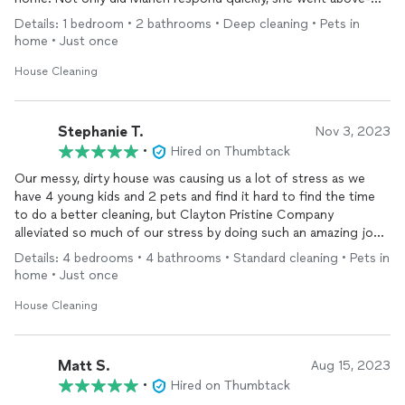
and-beyond to fit me into the schedule the NEXT DAY! The
Details: 1 bedroom • 2 bathrooms • Deep cleaning • Pets in
best part? No dust left behind. I did not "shop around" on
home • Just once
pricing, but a partial deep clean fit my budget.
House Cleaning
Stephanie T.
Nov 3, 2023
•
Hired on Thumbtack
Our messy, dirty house was causing us a lot of stress as we
have 4 young kids and 2 pets and find it hard to find the time
to do a better cleaning, but Clayton Pristine Company
alleviated so much of our stress by doing such an amazing job
cleaning our 4 bathrooms and 4 bedroom home and leaving our
Details: 4 bedrooms • 4 bathrooms • Standard cleaning • Pets in
kitchen spotless. We couldn’t be happier and more at ease now
home • Just once
that we have a clean slate to work with. We will definitely reach
out again for another cleaning!
House Cleaning
Matt S.
Aug 15, 2023
•
Hired on Thumbtack