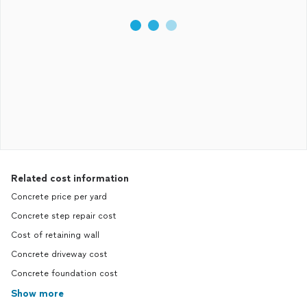
Related cost information
Concrete price per yard
Concrete step repair cost
Cost of retaining wall
Concrete driveway cost
Concrete foundation cost
Show more