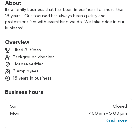
About
Its a family business that has been in business for more than
13 years . Our focused has always been quality and
professionalism with everything we do. We take pride in our
business!
-Licensed M&A Concrete Contractor
Overview
-Painting Interior & Exterior
Hired 31 times
-Residential Cleaning
Background checked
License verified
We offer financing
3 employees
16 years in business
Business hours
Sun
Closed
Mon
7:00 am - 5:00 pm
Read more