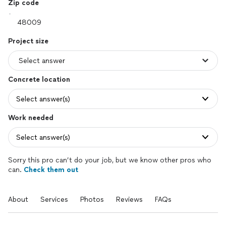
Zip code
Project size
Concrete location
Select answer(s)
Work needed
Select answer(s)
Sorry this pro can’t do your job, but we know other pros who
can.
Check them out
About
Services
Photos
Reviews
FAQs