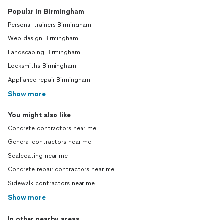
Popular in Birmingham
Personal trainers Birmingham
Web design Birmingham
Landscaping Birmingham
Locksmiths Birmingham
Appliance repair Birmingham
Show more
You might also like
Concrete contractors near me
General contractors near me
Sealcoating near me
Concrete repair contractors near me
Sidewalk contractors near me
Show more
In other nearby areas