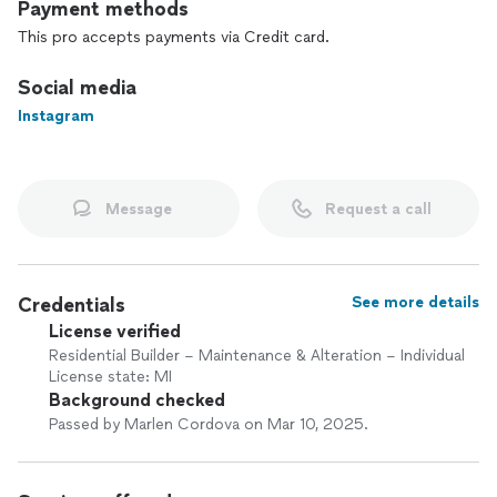
Payment methods
This pro accepts payments via Credit card.
Social media
Instagram
Message
Request a call
Credentials
See more details
License verified
Residential Builder – Maintenance & Alteration – Individual
License state: MI
Background checked
Passed by Marlen Cordova on Mar 10, 2025.