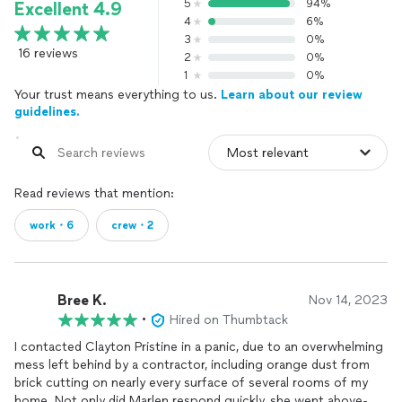
5
94%
Excellent 4.9
4
6%
3
0%
16 reviews
2
0%
1
0%
Your trust means everything to us.
Learn about our review
guidelines.
Read reviews that mention:
work・6
crew・2
Bree K.
Nov 14, 2023
•
Hired on Thumbtack
I contacted Clayton Pristine in a panic, due to an overwhelming
mess left behind by a contractor, including orange dust from
brick cutting on nearly every surface of several rooms of my
home. Not only did Marlen respond quickly, she went above-