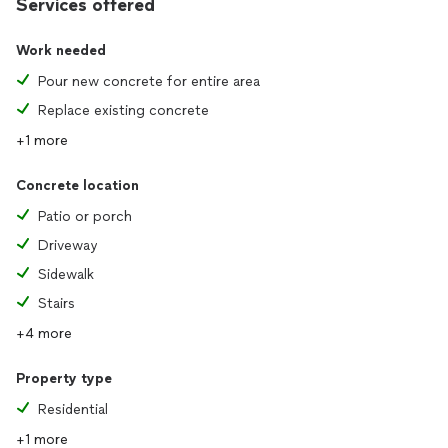
Services offered
Work needed
Pour new concrete for entire area
Replace existing concrete
+1 more
Concrete location
Patio or porch
Driveway
Sidewalk
Stairs
+4 more
Property type
Residential
+1 more