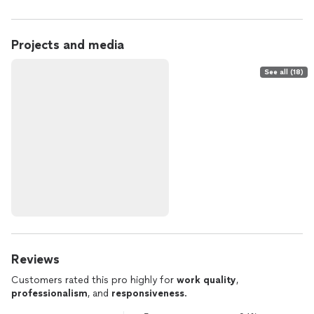
Projects and media
See all (18)
Reviews
Customers rated this pro highly for
work quality
,
professionalism
, and
responsiveness
.