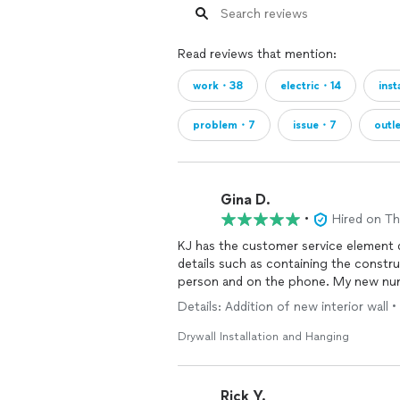
Read reviews that mention:
work・38
electric・14
ins
problem・7
issue・7
outl
Gina D.
•
Hired on T
KJ has the customer service element do
details such as containing the constru
person and on the phone. My new nu
Details: Addition of new interior wall 
Drywall Installation and Hanging
Rick Y.