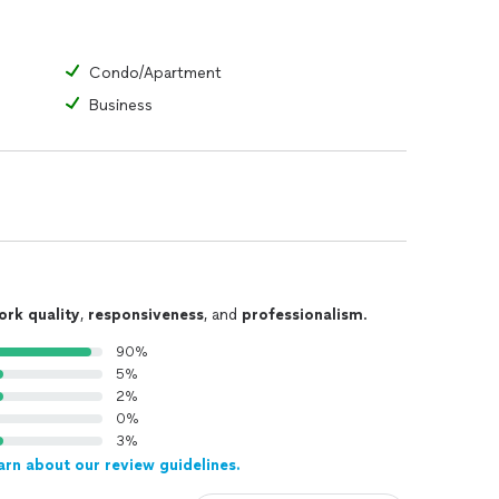
Condo/Apartment
Business
ork quality
,
responsiveness
, and
professionalism
.
90%
5%
2%
0%
3%
arn about our review guidelines.