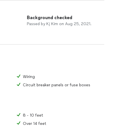
Background checked
Passed by Kj Kim on Aug 25, 2021.
Wiring
Circuit breaker panels or fuse boxes
8 - 10 feet
Over 14 feet