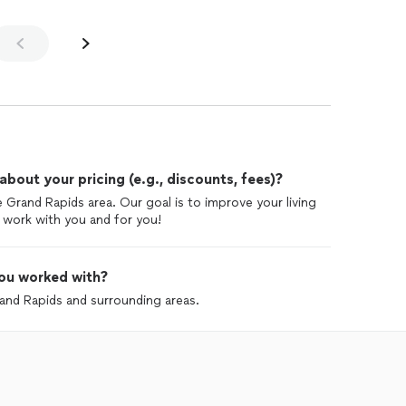
out your pricing (e.g., discounts, fees)?
e Grand Rapids area. Our goal is to improve your living
 work with you and for you!
ou worked with?
rand Rapids and surrounding areas.