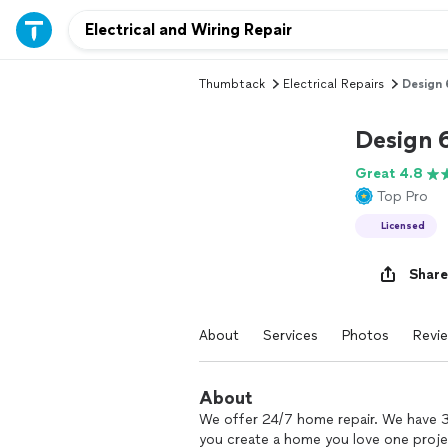
Thumbtack
Electrical Repairs
Design 
Design 
Great 4.8
Top Pro
Licensed
Share
About
Services
Photos
Revi
About
We offer 24/7 home repair. We have 3
you create a home you love one projec