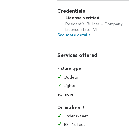
Credentials
License verified
Residential Builder – Company
License state: MI
See more details
Services offered
Fixture type
Outlets
Lights
+3 more
Ceiling height
Under 8 feet
10 - 14 feet