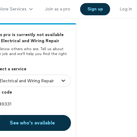
lore Services
Join as a pro
Sign up
Log in
s pro is currently not available
 Electrical and Wiring Repair
know others who are. Tell us about
r job and we’ll help you find the right
.
ect a service
p code
See who’s available