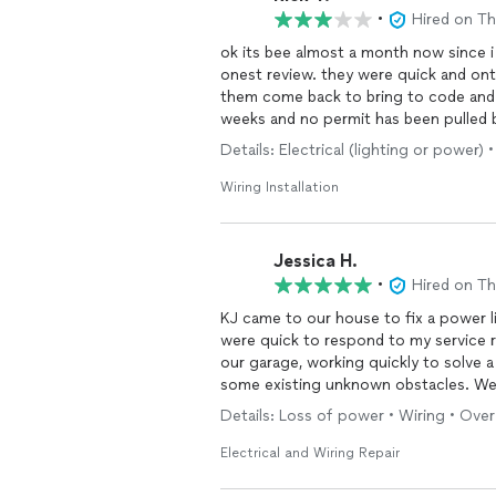
•
Hired on T
ok its bee almost a month now since i
onest review. they were quick and ont
them come back to bring to code and s
weeks and no permit has been pulled b
permit pull so no complaints. city cam
Details: Electrical (lighting or power)
ac company had to replace the discon
proofed it for us,since it was not to c
Wiring Installation
and trust with this company as there 
when requested. they work under a lice
moment i hope the
electrical
is up to
Jessica H.
panel or breakers. only the
wire
ran. o
•
Hired on T
cheaper then a permit pulling electrici
KJ came to our house to fix a power li
were quick to respond to my service 
our garage, working quickly to solve a
some existing unknown obstacles. We
projects. Thank you, KJ!
Details: Loss of power • Wiring • Over 
Electrical and Wiring Repair