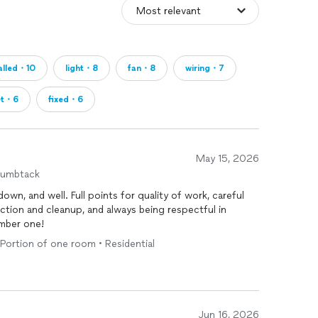
talled・10
light・8
fan・8
wiring・7
et・6
fixed・6
May 15, 2026
humbtack
wn, and well. Full points for quality of work, careful
ction and cleanup, and always being respectful in
mber one!
• Portion of one room • Residential
Jun 16, 2026