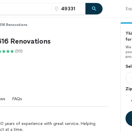
Exp
616 Renovations
Thi
616 Renovations
for
We 
(99)
you
pro
Sel
Zi
ews
FAQs
0 years of experience with great service. Helping
t at a time.