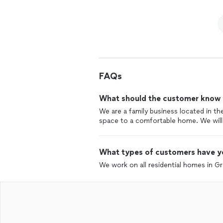
FAQs
What should the customer know ab
We are a family business located in th
space to a comfortable home. We will
What types of customers have y
We work on all residential homes in G