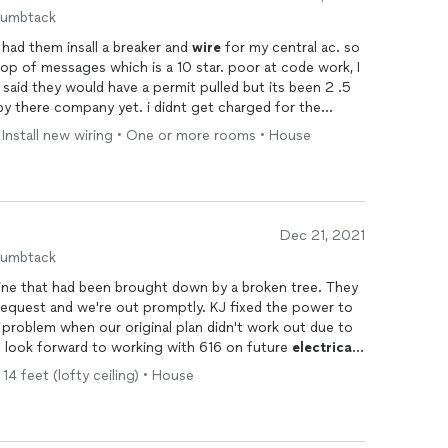
humbtack
 had them insall a breaker and
wire
for my central ac. so
op of messages which is a 10 star. poor at code work, I
aid they would have a permit pulled but its been 2 .5
y there company yet. i didnt get charged for the
e by and inspected the ac unit and said it was solid. the
 • Install new wiring • One or more rooms • House
nect box since it was not to code for free and weather
ode they said. th wire and breaker was fine. mix feelins
licensed general contractors but not pulling permits
nsed electrician so maybe he dropped the balll. at this
 code will find out later as the city did not inspect the
Dec 21, 2021
uld i use them a again. maybe depends they were 150
humbtack
an.
ne that had been brought down by a broken tree. They
request and we're out promptly. KJ fixed the power to
 problem when our original plan didn't work out due to
 look forward to working with 616 on future
electrical
14 feet (lofty ceiling) • House