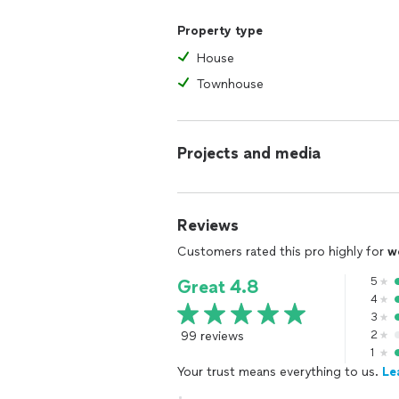
Property type
House
Townhouse
Projects and media
Reviews
Customers rated this pro highly for
w
5
Great 4.8
4
3
99 reviews
2
1
Your trust means everything to us.
Le