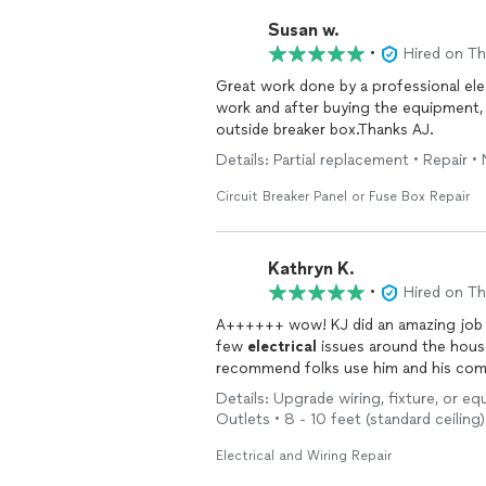
Susan w.
•
Hired on T
Great work done by a professional el
work and after buying the equipment, h
outside breaker box.Thanks AJ.
Details: Partial replacement • Repair 
Circuit Breaker Panel or Fuse Box Repair
Kathryn K.
•
Hired on T
A++++++ wow! KJ did an amazing job g
few
electrical
issues around the house
recommend folks use him and his co
Details: Upgrade wiring, fixture, or eq
Outlets • 8 - 10 feet (standard ceiling
Electrical and Wiring Repair