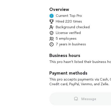
Overview
Current Top Pro
Hired 220 times
Background checked
License verified
5 employees
7 years in business
Business hours
This pro hasn't listed their business h
Payment methods
This pro accepts payments via Cash, 
Credit card, PayPal, Venmo, and Zelle.
Message