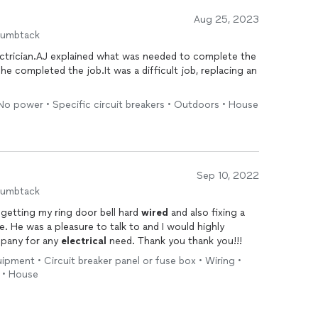
Aug 25, 2023
humbtack
ectrician.AJ explained what was needed to complete the
e completed the job.It was a difficult job, replacing an
• No power • Specific circuit breakers • Outdoors • House
Sep 10, 2022
humbtack
etting my ring door bell hard
wired
and also fixing a
. He was a pleasure to talk to and I would highly
mpany for any
electrical
need. Thank you thank you!!!
uipment • Circuit breaker panel or fuse box • Wiring •
) • House