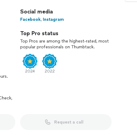
Social media
Facebook
,
Instagram
Top Pro status
Top Pros are among the highest-rated, most
popular professionals on Thumbtack.
2024
2022
ours.
Check,
Request a call