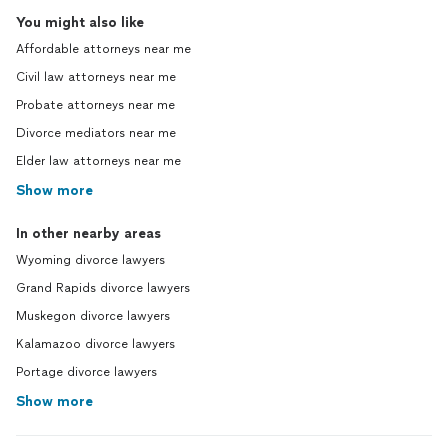
You might also like
Affordable attorneys near me
Civil law attorneys near me
Probate attorneys near me
Divorce mediators near me
Elder law attorneys near me
Show more
In other nearby areas
Wyoming divorce lawyers
Grand Rapids divorce lawyers
Muskegon divorce lawyers
Kalamazoo divorce lawyers
Portage divorce lawyers
Show more