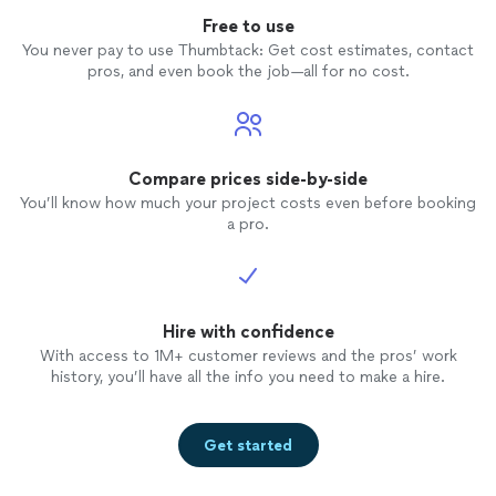
Free to use
You never pay to use Thumbtack: Get cost estimates, contact
pros, and even book the job—all for no cost.
Compare prices side-by-side
You’ll know how much your project costs even before booking
a pro.
Hire with confidence
With access to 1M+ customer reviews and the pros’ work
history, you’ll have all the info you need to make a hire.
Get started