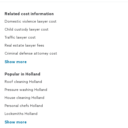
Related cost information
Domestic violence lawyer cost
Child custody lawyer cost
Traffic lawyer cost
Real estate lawyer fees
Criminal defense attorney cost
Show more
Popular in Holland
Roof cleaning Holland
Pressure washing Holland
House cleaning Holland
Personal chefs Holland
Locksmiths Holland
Show more