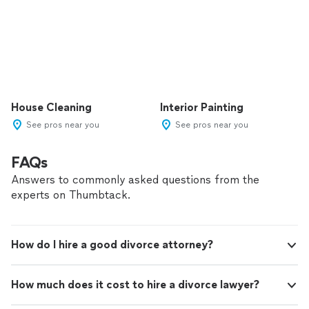
House Cleaning
Interior Painting
See pros near you
See pros near you
FAQs
Answers to commonly asked questions from the
experts on Thumbtack.
How do I hire a good divorce attorney?
How much does it cost to hire a divorce lawyer?