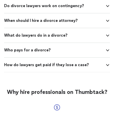
Do divorce lawyers work on contingency?
When should I hire a divorce attorney?
What do lawyers do in a divorce?
Who pays for a divorce?
How do lawyers get paid if they lose a case?
Why hire professionals on Thumbtack?