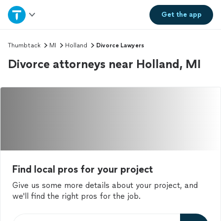
Home
Get the
app
Explore Services
Thumbtack
MI
Holland
Divorce Lawyers
Divorce attorneys near Holland, MI
Join as a pro
Sign up
Log in
Find local pros for your project
Give us some more details about your project, and
we'll find the right pros for the job.