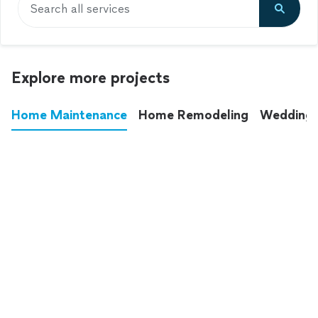
Search all services
Explore more projects
Home Maintenance
Home Remodeling
Wedding
These annoying chores used to eat up your
entire weekend. Not anymore.
See all
home maintenance