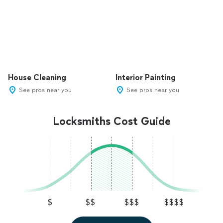
House Cleaning
Interior Painting
See pros near you
See pros near you
Locksmiths Cost Guide
$
$$
$$$
$$$$