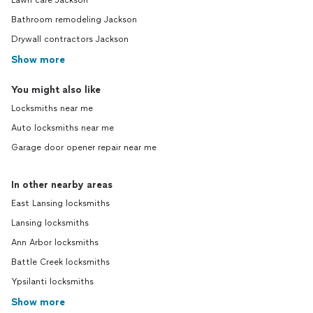
Lawn care Jackson
Bathroom remodeling Jackson
Drywall contractors Jackson
Show more
You might also like
Locksmiths near me
Auto locksmiths near me
Garage door opener repair near me
In other nearby areas
East Lansing locksmiths
Lansing locksmiths
Ann Arbor locksmiths
Battle Creek locksmiths
Ypsilanti locksmiths
Show more