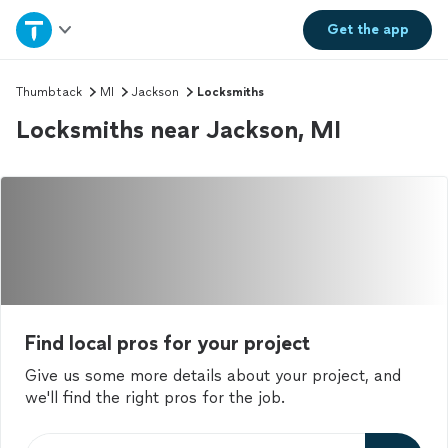
Home
Get the
app
Explore Services
Thumbtack
MI
Jackson
Locksmiths
Locksmiths near Jackson, MI
Join as a pro
Sign up
Log in
Find local pros for your project
Give us some more details about your project, and
we'll find the right pros for the job.