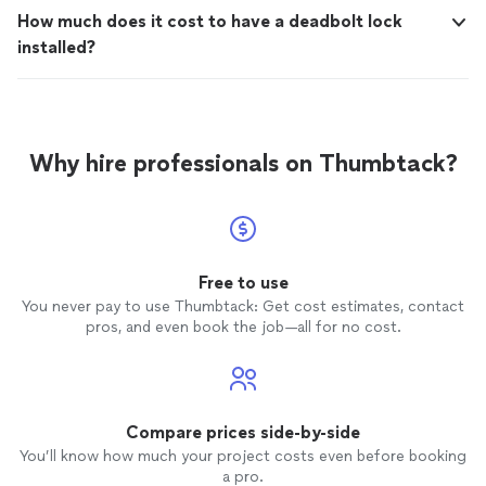
How much does it cost to have a deadbolt lock
installed?
Why hire professionals on Thumbtack?
Free to use
You never pay to use Thumbtack: Get cost estimates, contact
pros, and even book the job—all for no cost.
Compare prices side-by-side
You’ll know how much your project costs even before booking
a pro.