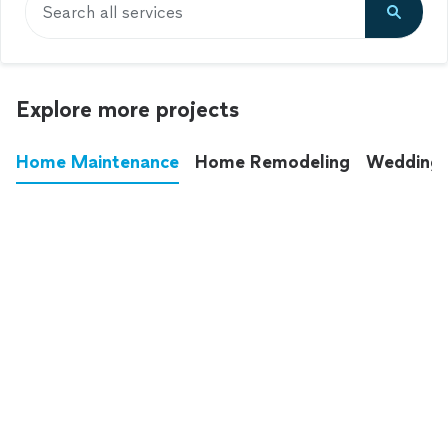
Search all services
Explore more projects
Home Maintenance
Home Remodeling
Wedding
These annoying chores used to eat up your
entire weekend. Not anymore.
See all
home maintenance