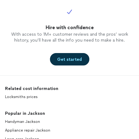
Hire with confidence
With access to 1M+ customer reviews and the pros’ work
history, you’ll have all the info you need to make a hire.
Get started
Related cost information
Locksmiths prices
Popular in Jackson
Handyman Jackson
Appliance repair Jackson