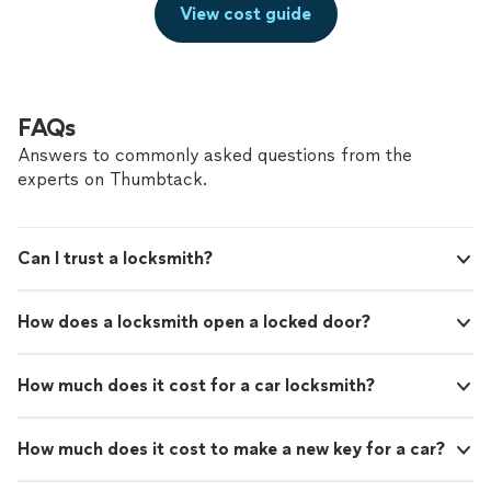
View cost guide
FAQs
Answers to commonly asked questions from the
experts on Thumbtack.
Can I trust a locksmith?
How does a locksmith open a locked door?
How much does it cost for a car locksmith?
How much does it cost to make a new key for a car?