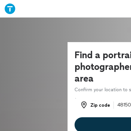
Find a portra
photographer
area
Confirm your location to s
Zip code
Zip code