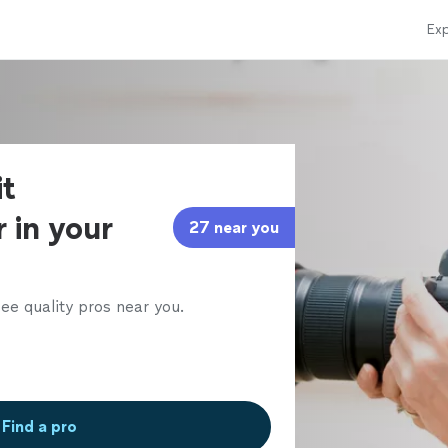
Exp
it
 in your
27 near you
ee quality pros near you.
Find a pro