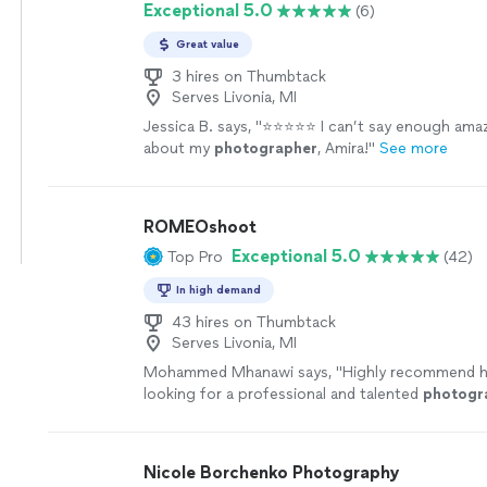
Exceptional 5.0
(6)
Great value
3 hires on Thumbtack
Serves Livonia, MI
Jessica B. says, "
⭐️⭐️⭐️⭐️⭐️ I can’t say enough ama
about my
photographer
, Amira!
"
See more
ROMEOshoot
Exceptional 5.0
Top Pro
(42)
In high demand
43 hires on Thumbtack
Serves Livonia, MI
Mohammed Mhanawi says, "
Highly recommend h
looking for a professional and talented
photogr
more
Nicole Borchenko Photography