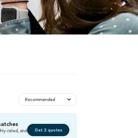
matches
Get 3 quotes
hly-rated, and