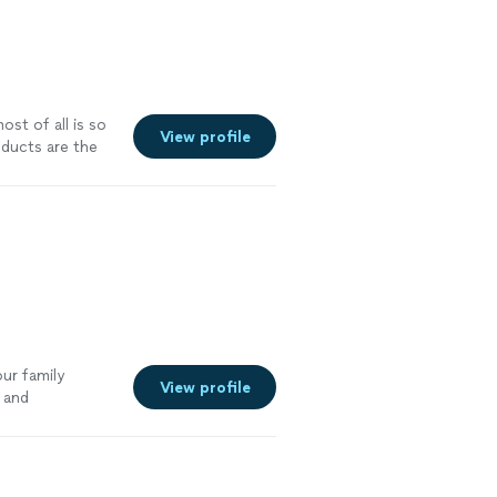
st of all is so
View profile
ducts are the
better overall
ur family
View profile
 and
t.
"
See more