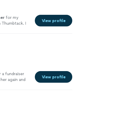
er
for my
View profile
n Thumbtack. I
e
 a fundraiser
View profile
 her again and