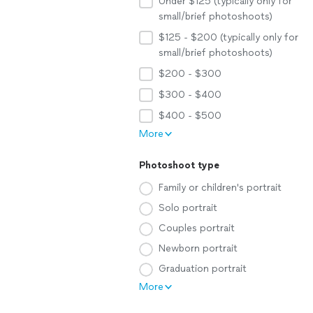
Under $125 (typically only for
small/brief photoshoots)
$125 - $200 (typically only for
small/brief photoshoots)
$200 - $300
$300 - $400
$400 - $500
More
Photoshoot type
Family or children's portrait
Solo portrait
Couples portrait
Newborn portrait
Graduation portrait
More