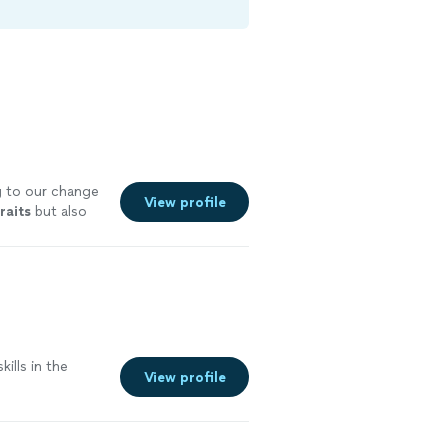
 to our change
View profile
raits
but also
"
See more
kills in the
View profile