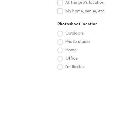
At the pro’s location
My home, venue, etc.
Photoshoot location
Outdoors
Photo studio
Home
Office
I'm flexible