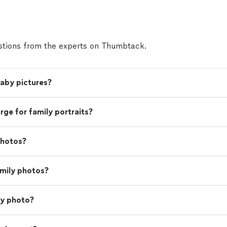
tions from the experts on Thumbtack.
baby pictures?
e for family portraits?
photos?
amily photos?
ly photo?