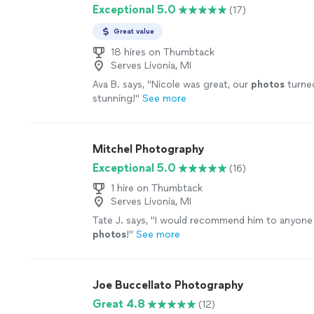
Exceptional 5.0
(17)
Great value
18 hires on Thumbtack
Serves Livonia, MI
Ava B. says, "
Nicole was great, our
photos
turne
stunning!
"
See more
Mitchel Photography
Exceptional 5.0
(16)
1 hire on Thumbtack
Serves Livonia, MI
Tate J. says, "
I would recommend him to anyone 
photos
!
"
See more
Joe Buccellato Photography
Great 4.8
(12)