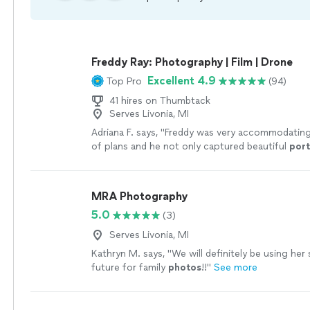
Freddy Ray: Photography | Film | Drone
Excellent 4.9
Top Pro
(94)
41 hires on Thumbtack
Serves Livonia, MI
Adriana F. says, "
Freddy was very accommodating
of plans and he not only captured beautiful
port
documented intimate, emotional moments from
MRA Photography
5.0
(3)
Serves Livonia, MI
Kathryn M. says, "
We will definitely be using her s
future for family
photos
!!
"
See more