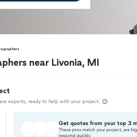
otographers
aphers near Livonia, MI
ect
e experts, ready to help with your project.
Get quotes from your top 3 
These pros match your project, are hig
respond quickly.