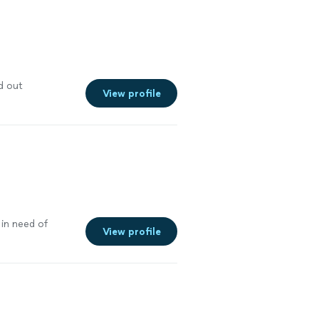
d out
View profile
in need of
View profile