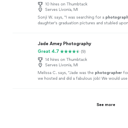
10 hires on Thumbtack
Serves Livonia, MI
Sonji W. says, "
I was searching for a
photograph
daughter's graduation pictures and stubled upo
am ever so grateful that I found Joe!!
"
See mor
Jade Amey Photography
Great 4.7
(9)
14 hires on Thumbtack
Serves Livonia, MI
Melissa C. says, "
Jade was the
photographer
for
we hosted and did a fabulous job! We would use
would absolutely recommend!
"
See more
See more