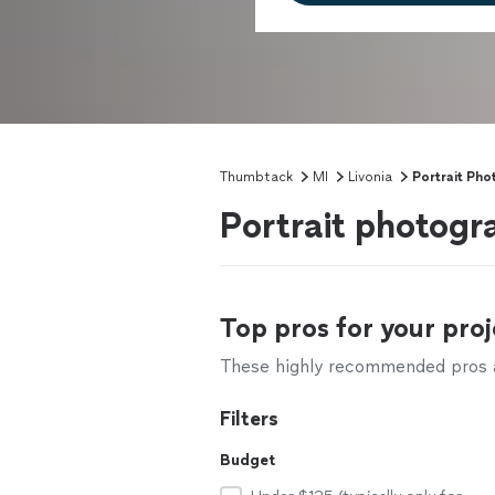
Thumbtack
MI
Livonia
Portrait Ph
Portrait photogr
Top pros for your proj
These highly recommended pros ar
Filters
Budget