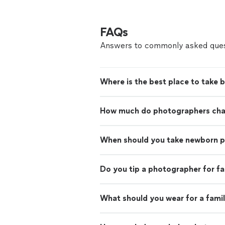
FAQs
Answers to commonly asked ques
Where is the best place to take 
How much do photographers charg
When should you take newborn 
Do you tip a photographer for f
What should you wear for a fami