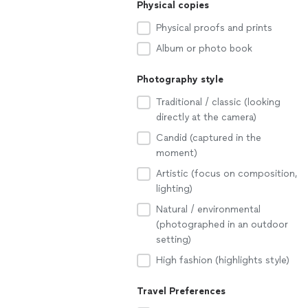
Physical copies
Physical proofs and prints
Album or photo book
Photography style
Traditional / classic (looking
directly at the camera)
Candid (captured in the
moment)
Artistic (focus on composition,
lighting)
Natural / environmental
(photographed in an outdoor
setting)
High fashion (highlights style)
Travel Preferences