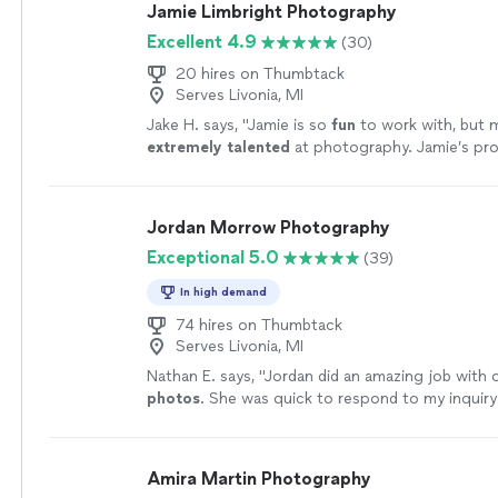
Jamie Limbright Photography
Excellent 4.9
(30)
20 hires on Thumbtack
Serves Livonia, MI
Jake H. says, "
Jamie is so
fun
to work with, but mo
extremely talented
at photography. Jamie’s pro
best of the best and I couldn’t have asked for a 
experience!
"
See more
Jordan Morrow Photography
Exceptional 5.0
(39)
In high demand
74 hires on Thumbtack
Serves Livonia, MI
Nathan E. says, "
Jordan did an amazing job with o
photos
. She was quick to respond to my inquiry
communicated really well before the
photo
shoo
Amira Martin Photography