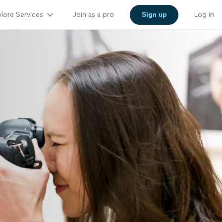
lore Services
Join as a pro
Sign up
Log in