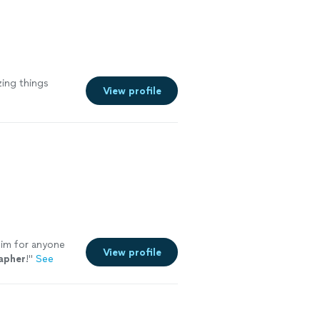
zing things
View profile
im for anyone
View profile
apher
!
"
See