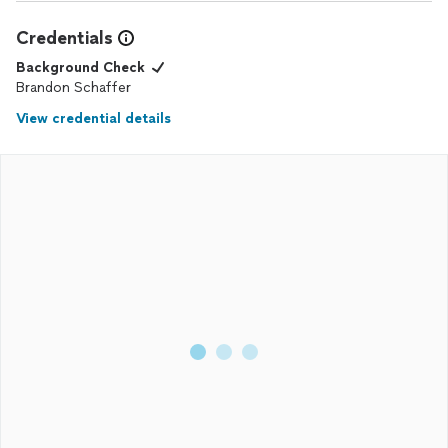
Credentials
Background Check
Brandon Schaffer
View credential details