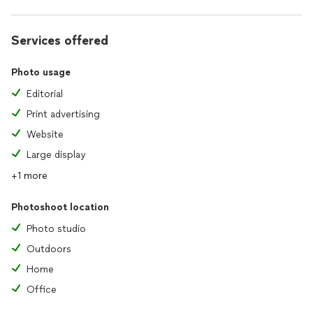
Services offered
Photo usage
Editorial
Print advertising
Website
Large display
+1 more
Photoshoot location
Photo studio
Outdoors
Home
Office