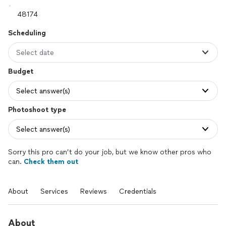
Scheduling
Select date
Budget
Select answer(s)
Photoshoot type
Select answer(s)
Sorry this pro can’t do your job, but we know other pros who
can.
Check them out
About
Services
Reviews
Credentials
About