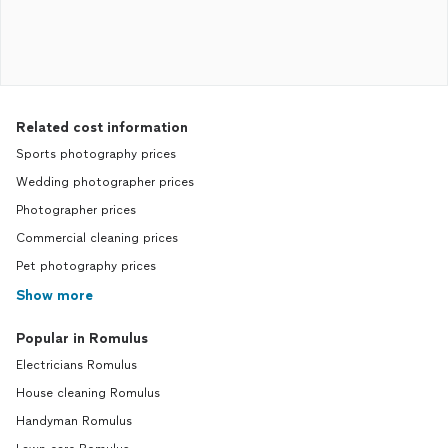
Related cost information
Sports photography prices
Wedding photographer prices
Photographer prices
Commercial cleaning prices
Pet photography prices
Show more
Popular in Romulus
Electricians Romulus
House cleaning Romulus
Handyman Romulus