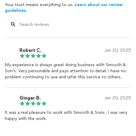
Your trust means everything to us.
Learn about our review
guidelines.
Robert C.
Jan 20, 2025
My experience is always great doing business with Smooth &
Son’s. Very personable and pays attention to detail. I have no
problem continuing to use and refer this service to others.
Ginger B.
Jan 20, 2025
It was a real pleasure to work with Smooth & Sons , I was very
happy with the work.