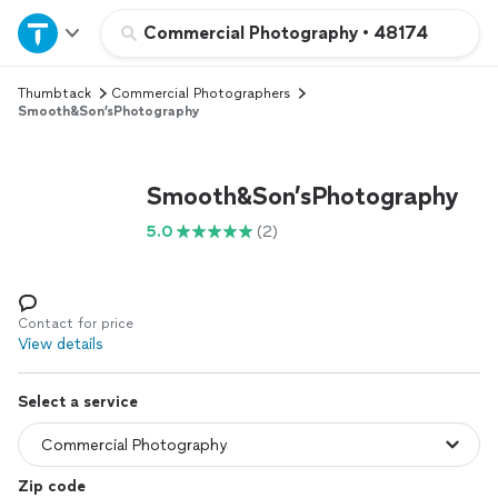
Home
Commercial Photography
•
48174
Thumbtack
Commercial Photographers
Explore Services
Smooth&Son’sPhotography
Join as a pro
Smooth&Son’sPhotography
Sign up
5.0
(2)
Log in
Contact for price
View details
Select a service
Zip code