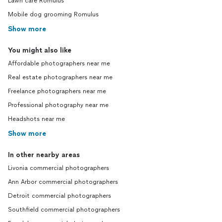
Lawn care Romulus
Mobile dog grooming Romulus
Show more
You might also like
Affordable photographers near me
Real estate photographers near me
Freelance photographers near me
Professional photography near me
Headshots near me
Show more
In other nearby areas
Livonia commercial photographers
Ann Arbor commercial photographers
Detroit commercial photographers
Southfield commercial photographers