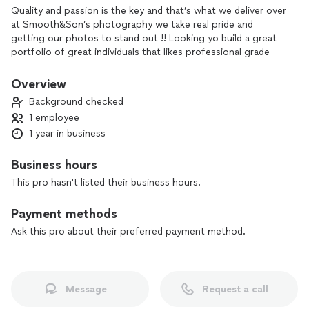
Quality and passion is the key and that’s what we deliver over
at Smooth&Son’s photography we take real pride and
getting our photos to stand out !! Looking yo build a great
portfolio of great individuals that likes professional grade
work give us call or email .
Overview
Background checked
1 employee
1 year in business
Business hours
This pro hasn't listed their business hours.
Payment methods
Ask this pro about their preferred payment method.
Message
Request a call