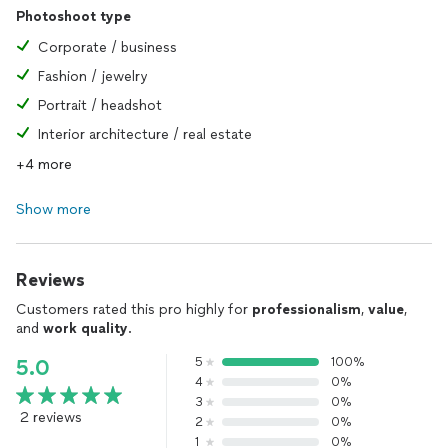
Photoshoot type
Corporate / business
Fashion / jewelry
Portrait / headshot
Interior architecture / real estate
+4 more
Show more
Reviews
Customers rated this pro highly for
professionalism
,
value
,
and
work quality
.
5
100%
5.0
4
0%
3
0%
2 reviews
2
0%
1
0%