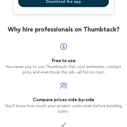
Download the app
Why hire professionals on Thumbtack?
Free to use
You never pay to use Thumbtack: Get cost estimates, contact
pros, and even book the job—all for no cost.
Compare prices side-by-side
You’ll know how much your project costs even before booking
a pro.