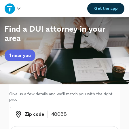
Home
Get the
app
Explore Services
Find a DUI attorney in your
area
Join as a pro
1 near you
Sign up
Log in
Give us a few details and we'll match you with the right
pro.
Zip code
Zip code