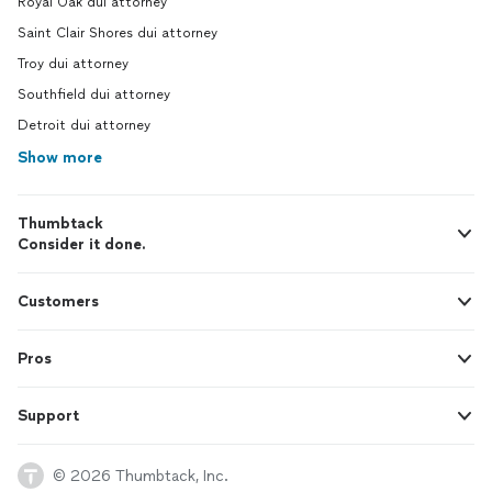
Royal Oak dui attorney
Saint Clair Shores dui attorney
Troy dui attorney
Southfield dui attorney
Detroit dui attorney
Show more
Thumbtack
Consider it done.
Customers
Pros
Support
© 2026 Thumbtack, Inc.