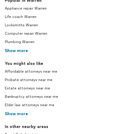
Popular in Warren
Appliance repair Warren
Life coach Warren
Locksmiths Warren
Computer repair Warren
Plumbing Warren
Show more
You might also like
Affordable attorneys near me
Probate attorneys near me
Estate attorneys near me
Bankruptcy attorneys near me
Elder law attorneys near me
Show more
In other nearby areas