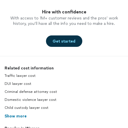
Hire with confidence
With access to 1M+ customer reviews and the pros’ work
history, you’ll have all the info you need to make a hire.
Get started
Related cost information
Traffic lawyer cost
DUI lawyer cost
Criminal defense attorney cost
Domestic violence lawyer cost
Child custody lawyer cost
Show more