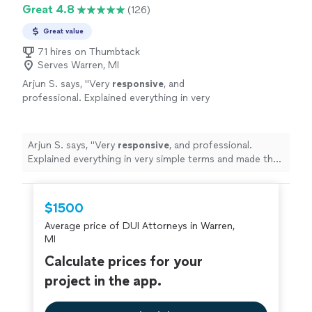
Great 4.8
(126)
Great value
71 hires on Thumbtack
Serves Warren, MI
Arjun S. says, "
Very
responsive
, and
professional. Explained everything in very
simple terms and made the whole process
very
easy
"
See more
Arjun S. says, "
Very
responsive
, and professional.
Explained everything in very simple terms and made the
whole process very
easy
"
$1500
Average price of DUI Attorneys in Warren,
MI
Calculate prices for your
project in the app.