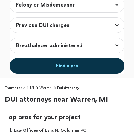
Find a pro
Thumbtack
MI
Warren
Dui Attorney
DUI attorneys near Warren, MI
Top pros for your project
1. 
Law Offices of Ezra N. Goldman PC