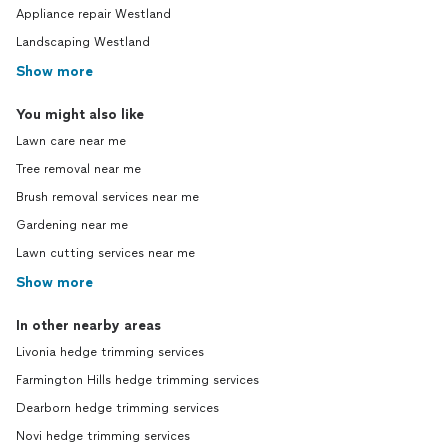
Appliance repair Westland
Landscaping Westland
Show more
You might also like
Lawn care near me
Tree removal near me
Brush removal services near me
Gardening near me
Lawn cutting services near me
Show more
In other nearby areas
Livonia hedge trimming services
Farmington Hills hedge trimming services
Dearborn hedge trimming services
Novi hedge trimming services