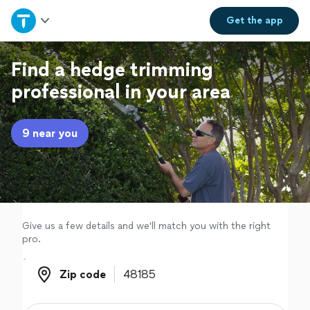
Home
Get the
app
Explore Services
Find a hedge trimming
professional in your area
Join as a pro
9 near you
Sign up
Log in
Give us a few details and we'll match you with the right
pro.
Zip code
Zip code