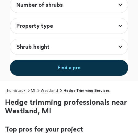
Find a pro
Thumbtack
MI
Westland
Hedge Trimming Services
Hedge trimming professionals near
Westland, MI
Top pros for your project