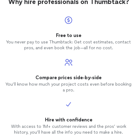
Why hire professionals on Thumbtack?
Free to use
You never pay to use Thumbtack: Get cost estimates, contact
pros, and even book the job—all for no cost.
Compare prices side-by-side
You’ll know how much your project costs even before booking
a pro.
Hire with confidence
With access to 1M+ customer reviews and the pros’ work
history, you’ll have all the info you need to make a hire.