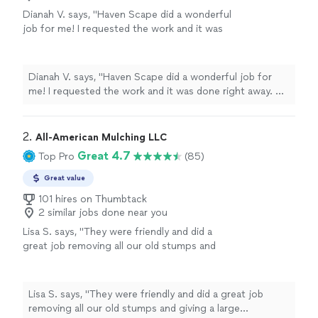
Dianah V. says, "
Haven Scape did a wonderful
job for me! I requested the work and it was
done right away. My front yard garden needed
to be cleared and made larger.
"
See more
Dianah V. says, "
Haven Scape did a wonderful job for
me! I requested the work and it was done right away. My
front yard garden needed to be cleared and made larger.
"
2. 
All-American Mulching LLC
Great 4.7
Top Pro
(85)
Great value
101 hires on Thumbtack
2 similar jobs done near you
Lisa S. says, "They were friendly and did a
great job removing all our old stumps and
giving a large shrub/tree a trim."
See more
Lisa S. says, "They were friendly and did a great job
removing all our old stumps and giving a large