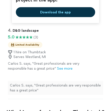
Download the app
4. 
D&G landscape
5.0
(3)
Limited Availability
1 hire on Thumbtack
Serves Westland, MI
Carlos S. says, "Great professionals are very
responsible has a great price"
See more
Carlos S. says, "Great professionals are very responsible
has a great price"