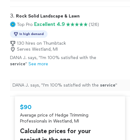
shrub/tree a trim."
3. 
Rock Solid Landscape & Lawn
Excellent 4.9
Top Pro
(126)
In high demand
130 hires on Thumbtack
Serves Westland, MI
DANA J. says, "
I'm 100% satisfied with the
service
"
See more
DANA J. says, "
I'm 100% satisfied with the
service
"
$90
Average price of Hedge Trimming
Professionals in Westland, MI
Calculate prices for your
project in the app.