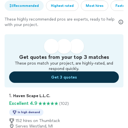
Recommended
Highest rated
Most hires
Fastest
These highly recommended pros are experts, ready to help
with your project.
Get quotes from your top 3 matches
These pros match your project, are highly-rated, and
respond quickly.
Get 3 quotes
1. 
Haven Scape L.L.C.
Excellent 4.9
(102)
In high demand
152 hires on Thumbtack
Serves Westland, MI