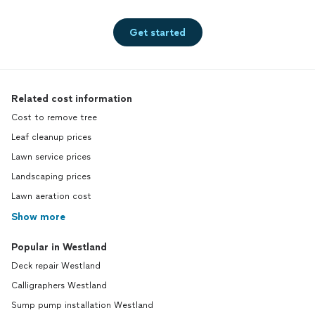
Get started
Related cost information
Cost to remove tree
Leaf cleanup prices
Lawn service prices
Landscaping prices
Lawn aeration cost
Show more
Popular in Westland
Deck repair Westland
Calligraphers Westland
Sump pump installation Westland