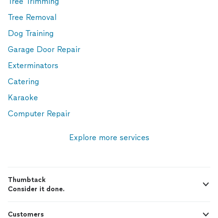
Tree Trimming
Tree Removal
Dog Training
Garage Door Repair
Exterminators
Catering
Karaoke
Computer Repair
Explore more services
Thumbtack
Consider it done.
Customers