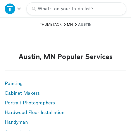
Home
What’s on your to-do list?
THUMBTACK
MN
AUSTIN
Explore Services
Join as a pro
Austin, MN Popular Services
Sign up
Log in
Painting
Cabinet Makers
Portrait Photographers
Hardwood Floor Installation
Handyman