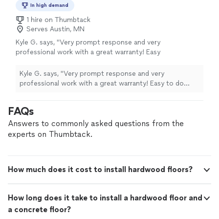
In high demand
1 hire on Thumbtack
Serves Austin, MN
Kyle G. says, "Very prompt response and very
professional work with a great warranty! Easy
to do business with, we would use them again
for our floors."
See more
Kyle G. says, "Very prompt response and very
professional work with a great warranty! Easy to do
business with, we would use them again for our floors."
FAQs
Answers to commonly asked questions from the
experts on Thumbtack.
How much does it cost to install hardwood floors?
How long does it take to install a hardwood floor and
a concrete floor?