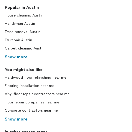
Popular in Austin
House cleaning Austin
Handyman Austin
Trash removal Austin
TV repair Austin
Carpet cleaning Austin
Show more
You might also like
Hardwood floor refinishing near me
Flooring installation near me
Vinyl floor repair contractors near me
Floor repair companies near me
Concrete contractors near me
Show more
In other nearby areas