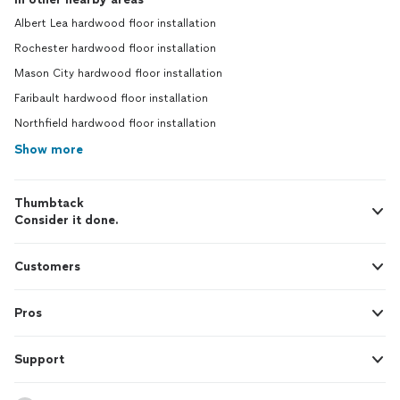
Albert Lea hardwood floor installation
Rochester hardwood floor installation
Mason City hardwood floor installation
Faribault hardwood floor installation
Northfield hardwood floor installation
Show more
Thumbtack
Consider it done.
Customers
Pros
Support