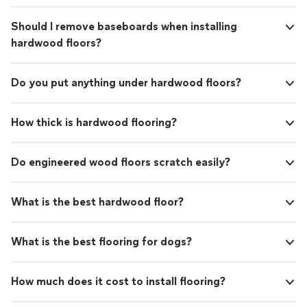
Should I remove baseboards when installing
hardwood floors?
Do you put anything under hardwood floors?
How thick is hardwood flooring?
Do engineered wood floors scratch easily?
What is the best hardwood floor?
What is the best flooring for dogs?
How much does it cost to install flooring?