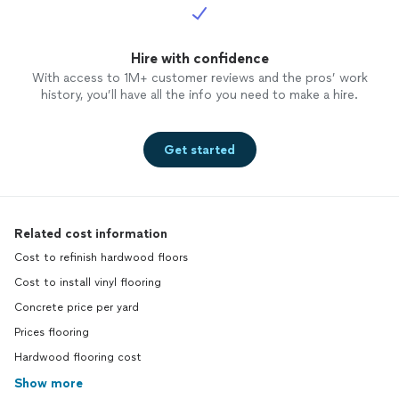
Hire with confidence
With access to 1M+ customer reviews and the pros’ work
history, you’ll have all the info you need to make a hire.
Get started
Related cost information
Cost to refinish hardwood floors
Cost to install vinyl flooring
Concrete price per yard
Prices flooring
Hardwood flooring cost
Show more