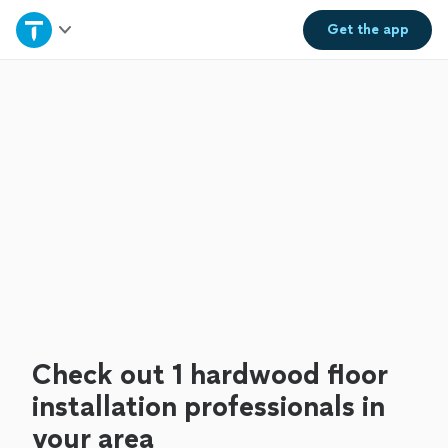
Home
Get the
app
Explore Services
Join as a pro
Sign up
Log in
Check out 1 hardwood floor
installation professionals in
your area