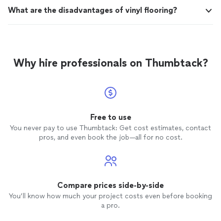
What are the disadvantages of vinyl flooring?
Why hire professionals on Thumbtack?
Free to use
You never pay to use Thumbtack: Get cost estimates, contact
pros, and even book the job—all for no cost.
Compare prices side-by-side
You’ll know how much your project costs even before booking
a pro.