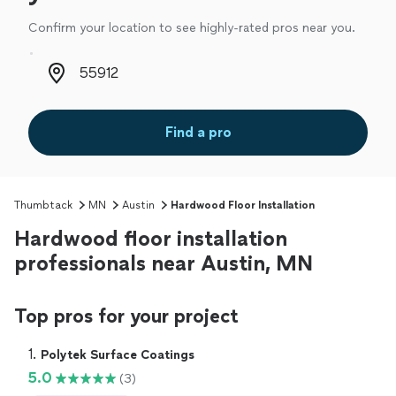
Confirm your location to see highly-rated pros near you.
Zip code
Find a pro
Thumbtack
MN
Austin
Hardwood Floor Installation
Hardwood floor installation
professionals near Austin, MN
Top pros for your project
1. 
Polytek Surface Coatings
5.0
(3)