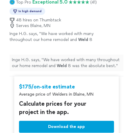
Exceptional 5.0
Top Pro
(41)
In high demand
48 hires on Thumbtack
Serves Blaine, MN
Inge H.G. says, "
We have worked with many
throughout our home remodel and
Weld
8
was the absolute best.
"
See more
Inge H.G. says, "
We have worked with many throughout
our home remodel and
Weld
8 was the absolute best.
"
$175/on-site estimate
Average price of Welders in Blaine, MN
Calculate prices for your
project in the app.
Download the app