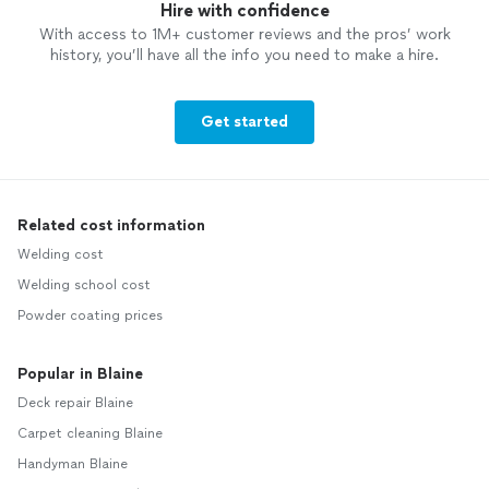
Hire with confidence
With access to 1M+ customer reviews and the pros’ work
history, you’ll have all the info you need to make a hire.
Get started
Related cost information
Welding cost
Welding school cost
Powder coating prices
Popular in Blaine
Deck repair Blaine
Carpet cleaning Blaine
Handyman Blaine