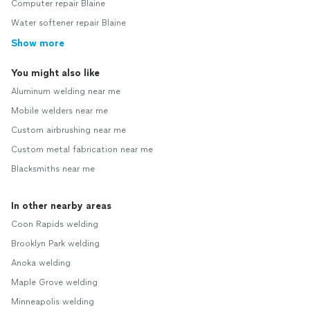
Computer repair Blaine
Water softener repair Blaine
Show more
You might also like
Aluminum welding near me
Mobile welders near me
Custom airbrushing near me
Custom metal fabrication near me
Blacksmiths near me
In other nearby areas
Coon Rapids welding
Brooklyn Park welding
Anoka welding
Maple Grove welding
Minneapolis welding