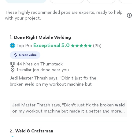
These highly recommended pros are experts, ready to help
with your project.
1. 
Done Right Mobile Welding
Exceptional 5.0
Top Pro
(25)
Great value
44 hires on Thumbtack
1 similar job done near you
Jedi Master Thrash says, "
Didn't just fix the
broken
weld
on my workout machine but
made it a better and more robust joint all
around. Highly recommend
"
See more
Jedi Master Thrash says, "
Didn't just fix the broken
weld
on my workout machine but made it a better and more
robust joint all around. Highly recommend
"
2. 
Weld 8 Craftsman