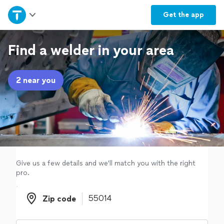
Home
Get the
app
Explore Services
Find a welder in your area
Join as a pro
2 near you
Sign up
Log in
Give us a few details and we'll match you with the right
pro.
Zip code
Zip code