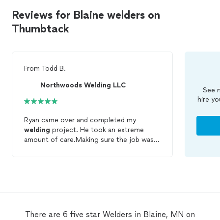
Reviews for Blaine welders on
Thumbtack
From
Todd B.
Northwoods Welding LLC
See m
hire yo
Ryan came over and completed my
welding
project. He took an extreme
amount of care.Making sure the job was
done right. He is willing to go the extra
mile for customer satisfaction.
There are 6 five star Welders in Blaine, MN on