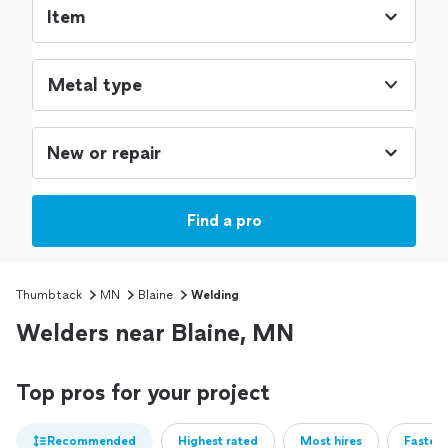
Metal type
Find a pro
Thumbtack
MN
Blaine
Welding
Welders near Blaine, MN
Top pros for your project
Recommended
Highest rated
Most hires
Fastest