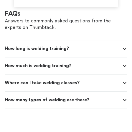
FAQs
Answers to commonly asked questions from the
experts on Thumbtack.
How long is welding training?
How much is welding training?
Where can I take welding classes?
How many types of welding are there?