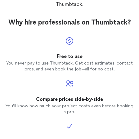
Thumbtack.
Why hire professionals on Thumbtack?
Free to use
You never pay to use Thumbtack: Get cost estimates, contact
pros, and even book the job—all for no cost.
Compare prices side-by-side
You’ll know how much your project costs even before booking
a pro.