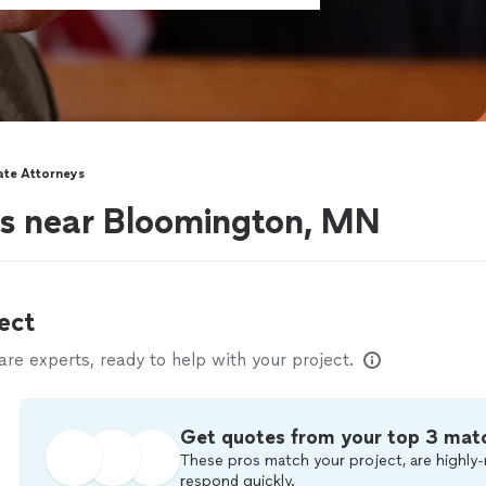
ate Attorneys
ys near Bloomington, MN
ect
e experts, ready to help with your project.
Get quotes from your top 3 mat
These pros match your project, are highly-
respond quickly.