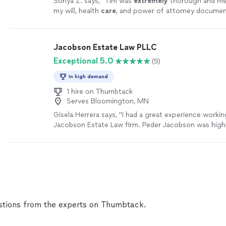
Sonya Z. says, "
Tim was
extremely
thorough and met
my will, health
care
, and power of attorney documen
rest assured that my family and I are taken
care
of s
happen to me or my children.
"
See more
Jacobson Estate Law PLLC
Exceptional 5.0
(9)
In high demand
1 hire on Thumbtack
Serves Bloomington, MN
Gisela Herrera says, "I had a great experience workin
Jacobson Estate Law firm. Peder Jacobson was highl
knowledgeable, and took the time to explain everythi
even went above and beyond by providing an addition
was very helpful. I truly recommend Jacobson Estat
looking for a trustworthy estate planning support."
tions from the experts on Thumbtack.