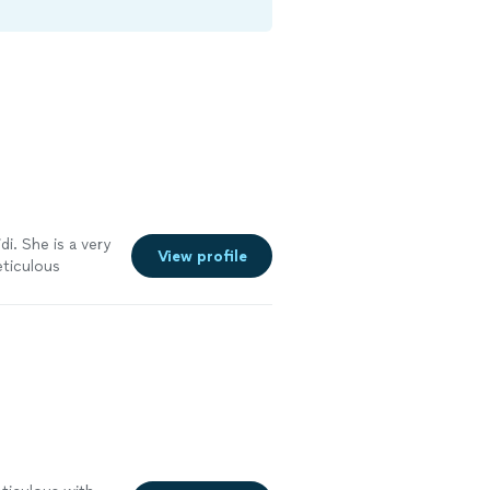
di. She is a very
View profile
eticulous
sion. I plan on
d estate