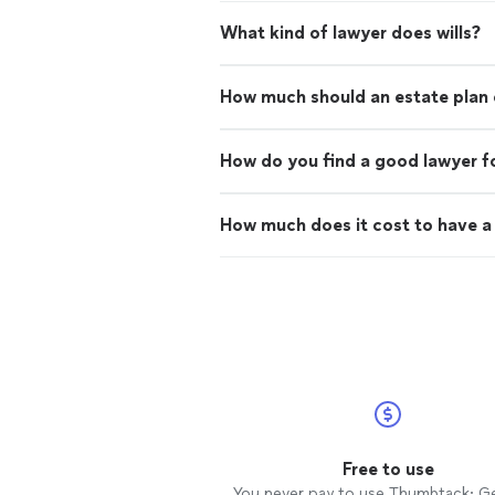
What kind of lawyer does wills?
How much should an estate plan 
How do you find a good lawyer fo
How much does it cost to have a l
Free to use
You never pay to use Thumbtack: G