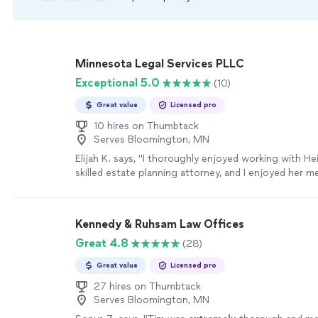
Minnesota Legal Services PLLC
Exceptional 5.0
(10)
Great value
Licensed pro
10 hires on Thumbtack
Serves Bloomington, MN
Elijah K. says, "I thoroughly enjoyed working with Hei
skilled estate planning attorney, and I enjoyed her m
attention to detail, clear communication, and compas
recommending her to my friends and family who nee
planning needs."
See more
Kennedy & Ruhsam Law Offices
Great 4.8
(28)
Great value
Licensed pro
27 hires on Thumbtack
Serves Bloomington, MN