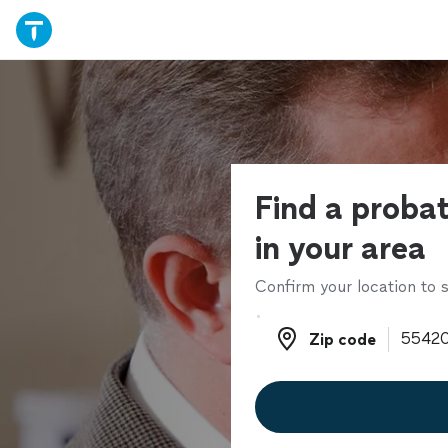
Find a proba
in your area
Confirm your location to s
Zip code
Zip code