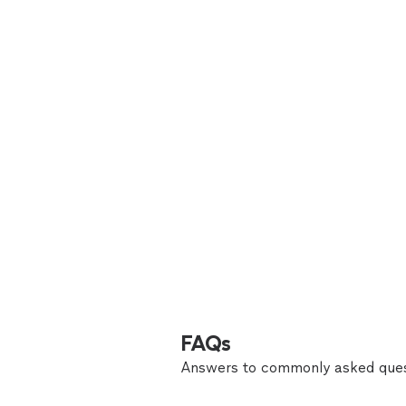
FAQs
Answers to commonly asked ques