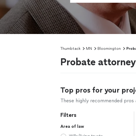
Thumbtack
MN
Bloomington
Prob
Probate attorne
Top pros for your proj
These highly recommended pros ar
Filters
Area of law