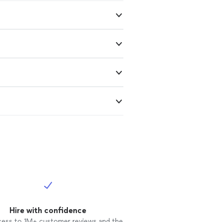
Hire with confidence
cess to 1M+ customer reviews and the