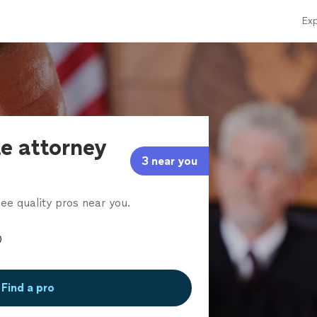
Exp
te attorney
3 near you
ee quality pros near you.
Find a pro