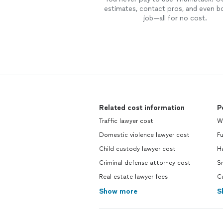
estimates, contact pros, and even b
job—all for no cost.
Related cost information
P
Traffic lawyer cost
W
Domestic violence lawyer cost
F
Child custody lawyer cost
H
Criminal defense attorney cost
S
Real estate lawyer fees
C
Show more
S