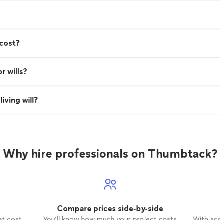
cost?
r wills?
iving will?
Why hire professionals on Thumbtack?
Compare prices side-by-side
et cost
You’ll know how much your project costs
With ac