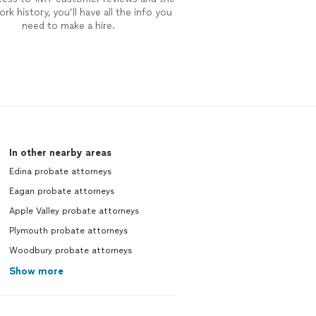
rk history, you’ll have all the info you
need to make a hire.
In other nearby areas
Edina probate attorneys
Eagan probate attorneys
Apple Valley probate attorneys
Plymouth probate attorneys
Woodbury probate attorneys
Show more