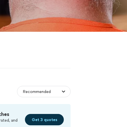
ches
Get 3 quotes
rated, and