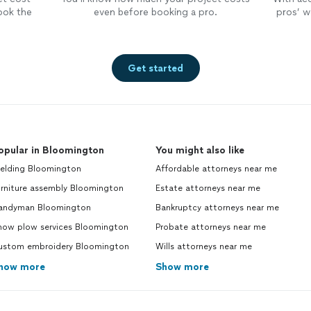
ook the
even before booking a pro.
pros’ wo
Get started
opular in Bloomington
You might also like
elding Bloomington
Affordable attorneys near me
urniture assembly Bloomington
Estate attorneys near me
andyman Bloomington
Bankruptcy attorneys near me
now plow services Bloomington
Probate attorneys near me
ustom embroidery Bloomington
Wills attorneys near me
how more
Show more