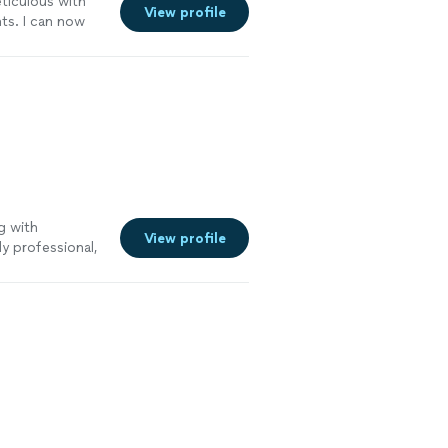
iculous with
View profile
ts. I can now
hould anything
g with
View profile
y professional,
ng clearly. He
al service that
e law to anyone
See more