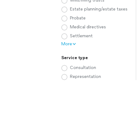
Wills/living trusts
Estate planning/estate taxes
Probate
Medical directives
Settlement
More
Service type
Consultation
Representation