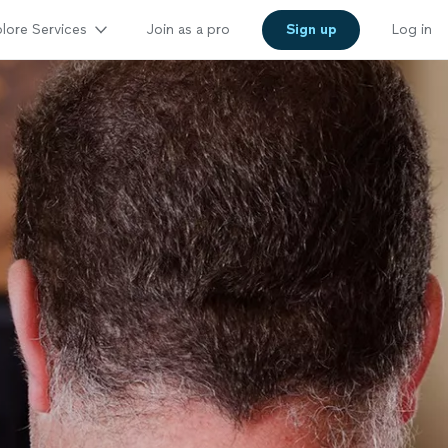
lore Services
Join as a pro
Sign up
Log in