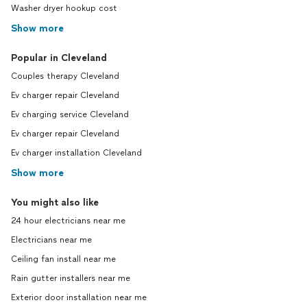
Washer dryer hookup cost
Show more
Popular in Cleveland
Couples therapy Cleveland
Ev charger repair Cleveland
Ev charging service Cleveland
Ev charger repair Cleveland
Ev charger installation Cleveland
Show more
You might also like
24 hour electricians near me
Electricians near me
Ceiling fan install near me
Rain gutter installers near me
Exterior door installation near me