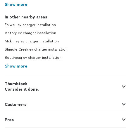
Show more
In other nearby areas
Folwell ev charger installation
Victory ev charger installation
Mckinley ev charger installation
Shingle Creek ev charger installation
Bottineau ev charger installation
Show more
Thumbtack
Consider it done.
Customers
Pros