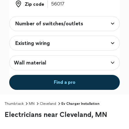
Zip code
Zip code
Wall material
Find a pro
Thumbtack
MN
Cleveland
Ev Charger Installation
Electricians near Cleveland, MN