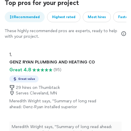
Top pros for your project
Recommended
Highest rated
Most hires
Fastest
These highly recommended pros are experts, ready to help
with your project.
1. 
GENZ RYAN PLUMBING AND HEATING CO
Great 4.8
(95)
Great value
29 hires on Thumbtack
Serves Cleveland, MN
Meredith Wright says, "Summary of long read
ahead: Genz-Ryan installed superior
technology that is more efficient for less
money than the 1st quote I received. Highly
recommended!If I had to pick one favorite
Meredith Wright says, "Summary of long read ahead:
aspect of is company, it's customer service!