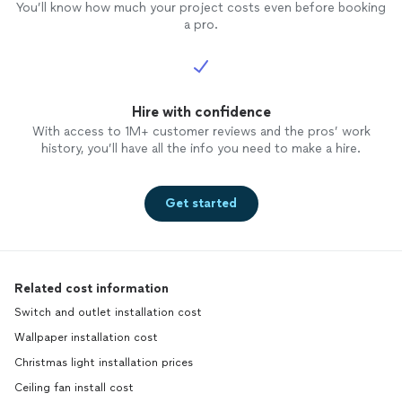
You’ll know how much your project costs even before booking
a pro.
Hire with confidence
With access to 1M+ customer reviews and the pros’ work
history, you’ll have all the info you need to make a hire.
Get started
Related cost information
Switch and outlet installation cost
Wallpaper installation cost
Christmas light installation prices
Ceiling fan install cost