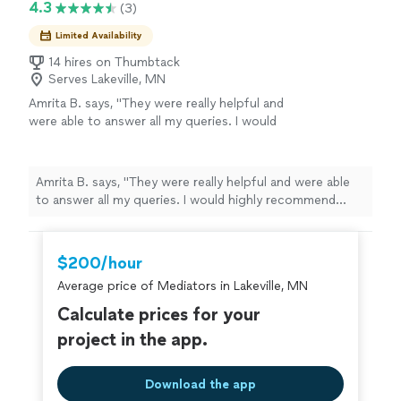
4.3
(3)
Limited Availability
14 hires on Thumbtack
Serves Lakeville, MN
Amrita B. says, "They were really helpful and
were able to answer all my queries. I would
highly recommend them for any kind of
assistance."
See more
Amrita B. says, "They were really helpful and were able
to answer all my queries. I would highly recommend
them for any kind of assistance."
$200/hour
Average price of Mediators in Lakeville, MN
Calculate prices for your
project in the app.
Download the app