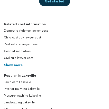
Get started
Related cost information
Domestic violence lawyer cost
Child custody lawyer cost
Real estate lawyer fees
Cost of mediation
Civil suit lawyer cost
Show more
Popular in Lakeville
Lawn care Lakeville
Interior painting Lakeville
Pressure washing Lakeville
Landscaping Lakeville