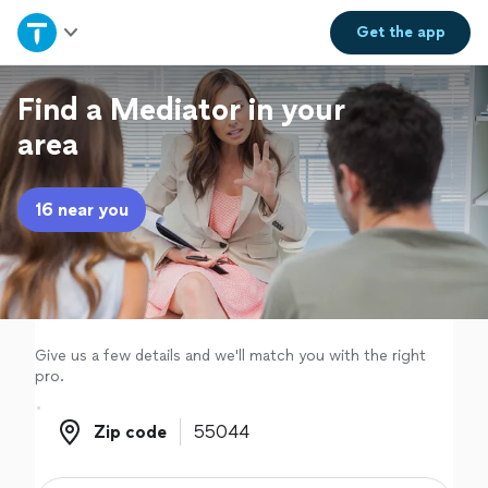
Home
Get the
app
Explore Services
Find a Mediator in your
area
Join as a pro
16 near you
Sign up
Log in
Give us a few details and we'll match you with the right
pro.
Zip code
Zip code