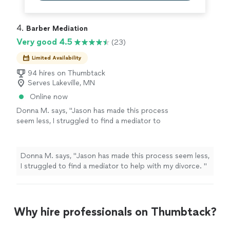
4. 
Barber Mediation
Very good 4.5
(23)
Limited Availability
94 hires on Thumbtack
Serves Lakeville, MN
Online now
Donna M. says, "
Jason has made this process
seem less, I struggled to find a mediator to
help with my divorce.
"
See more
Donna M. says, "
Jason has made this process seem less,
I struggled to find a mediator to help with my divorce.
"
Why hire professionals on Thumbtack?