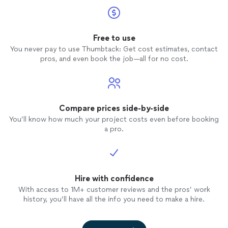
Free to use
You never pay to use Thumbtack: Get cost estimates, contact
pros, and even book the job—all for no cost.
Compare prices side-by-side
You’ll know how much your project costs even before booking
a pro.
Hire with confidence
With access to 1M+ customer reviews and the pros’ work
history, you’ll have all the info you need to make a hire.