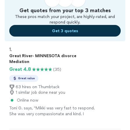
Get quotes from your top 3 matches
These pros match your project, are highly-rated, and
respond quickly.
Get 3 quotes
1. 
Great River- MINNESOTA divorce
Mediation
Great 4.8
(35)
Great value
63 hires on Thumbtack
1 similar job done near you
Online now
Toni G. says, "Mikki was very fast to respond.
She was very compassionate and kind. I
recommend her highly."
See more