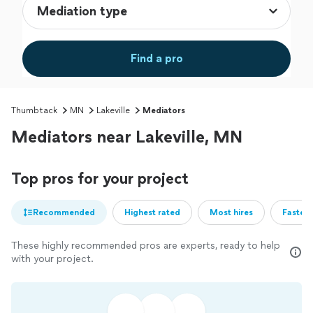
Find a pro
Thumbtack
MN
Lakeville
Mediators
Mediators near Lakeville, MN
Top pros for your project
Recommended
Highest rated
Most hires
Fastest
These highly recommended pros are experts, ready to help
with your project.