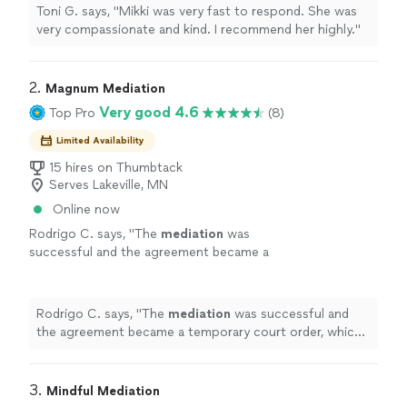
Toni G. says, "Mikki was very fast to respond. She was
very compassionate and kind. I recommend her highly."
2. 
Magnum Mediation
Very good 4.6
Top Pro
(8)
Limited Availability
15 hires on Thumbtack
Serves Lakeville, MN
Online now
Rodrigo C. says, "
The
mediation
was
successful and the agreement became a
temporary court order, which was a huge step
forward in the case.
"
See more
Rodrigo C. says, "
The
mediation
was successful and
the agreement became a temporary court order, which
was a huge step forward in the case.
"
3. 
Mindful Mediation