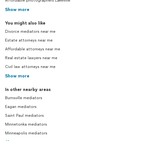
Affordable photographers Lakeville
Show more
You might also like
Divorce mediators near me
Estate attorneys near me
Affordable attorneys near me
Real estate lawyers near me
Civil law attorneys near me
Show more
In other nearby areas
Burnsville mediators
Eagan mediators
Saint Paul mediators
Minnetonka mediators
Minneapolis mediators