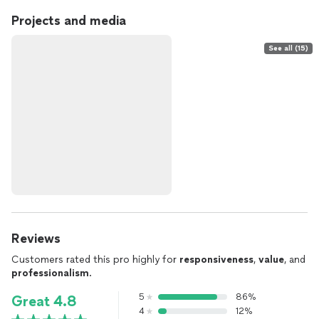
Projects and media
See all (15)
Reviews
Customers rated this pro highly for
responsiveness
,
value
, and
professionalism
.
5
86%
Great 4.8
4
12%