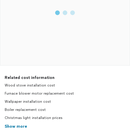
and money.
Related cost information
Wood stove installation cost
Furnace blower motor replacement cost
Wallpaper installation cost
Boiler replacement cost
Christmas light installation prices
Show more