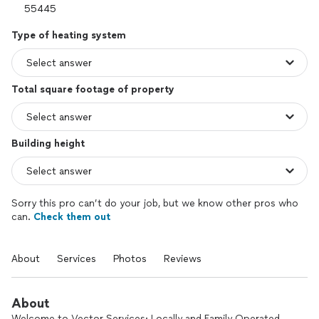
Type of heating system
Total square footage of property
Building height
Sorry this pro can’t do your job, but we know other pros who
can.
Check them out
About
Services
Photos
Reviews
About
Welcome to Vector Services: Locally and Family Operated