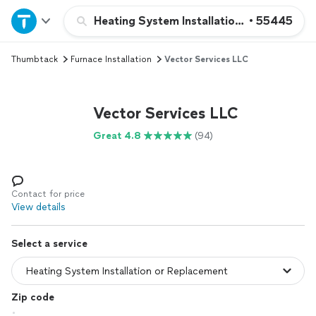
Home
Heating System Installation or Replacem
•
55445
Thumbtack
Furnace Installation
Vector Services LLC
Explore Services
Join as a pro
Vector Services LLC
Great 4.8
(94)
Sign up
Log in
Contact for price
View details
Select a service
Zip code