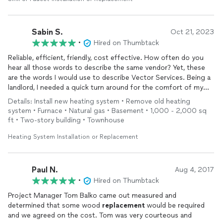
job done right! We will definite use Vector again for other
types of work we need.
Sabin S.
Oct 21, 2023
•
Hired on Thumbtack
Reliable, efficient, friendly, cost effective. How often do you
hear all those words to describe the same vendor? Yet, these
are the words I would use to describe Vector Services. Being a
landlord, I needed a quick turn around for the comfort of my
tenants yet something cost effective. Tom was amazing to
Details: Install new heating system • Remove old heating
work with and was very professional and direct. Tim and Landon
system • Furnace • Natural gas • Basement • 1,000 - 2,000 sq
did the
install
with the utmost professionalism. They left the
ft • Two-story building • Townhouse
work site clean and did everything in a timely manner.
I cannot recommend Vector more. They will always be my go to
Heating System Installation or Replacement
for services including HVAC in the twin cities metro.
Paul N.
Aug 4, 2017
•
Hired on Thumbtack
Project Manager Tom Balko came out measured and
determined that some wood
replacement
would be required
and we agreed on the cost. Tom was very courteous and