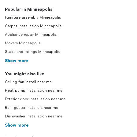
Popular in Minneapolis
Furniture assembly Minneapolis
Carpet installation Minneapolis
Appliance repair Minneapolis
Movers Minneapolis
Stairs and railings Minneapolis
Show more
You might also like
Ceiling fan install near me
Heat pump installation near me
Exterior door installation near me
Rain gutter installers near me
Dishwasher installation near me
Show more