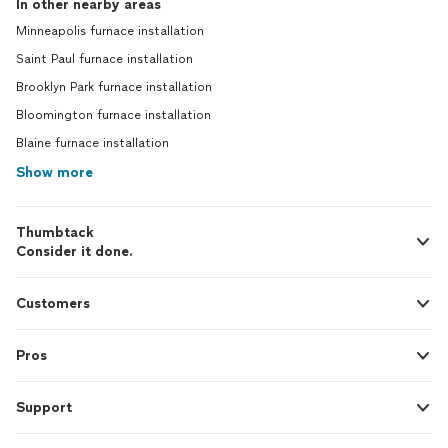
In other nearby areas
Minneapolis furnace installation
Saint Paul furnace installation
Brooklyn Park furnace installation
Bloomington furnace installation
Blaine furnace installation
Show more
Thumbtack
Consider it done.
Customers
Pros
Support