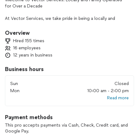
for Over a Decade
At Vector Services, we take pride in being a locally and
family-operated business, delivering trusted home
improvement solutions to the Twin Cities. With over 10
Overview
years of experience, we specialize in Plumbing, HVAC, and
Hired 155 times
Electrical Services, ensuring your home is comfortable,
16 employees
efficient, and secure.
12 years in business
Our Legacy
As a family-operated company deeply rooted in the
Business hours
community, Vector Services has built a reputation for quality,
professionalism, and customer satisfaction. Our
Sun
Closed
commitment to excellence has made us a reliable partner for
Mon
10:00 am - 2:00 pm
homeowners throughout the region.
Read more
Fully Licensed, Bonded, and Insured
Your peace of mind matters to us. We are fully licensed,
Payment methods
bonded, and insured, so you can trust us to handle every
project with professionalism, accountability, and care.
This pro accepts payments via Cash, Check, Credit card, and
Google Pay.
Our Comprehensive Services