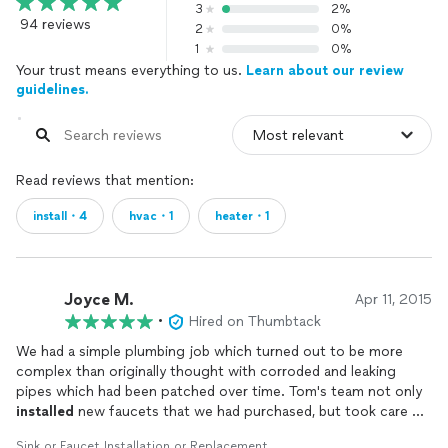
3
2%
94 reviews
2
0%
1
0%
Your trust means everything to us.
Learn about our review
guidelines.
Read reviews that mention:
install・4
hvac・1
heater・1
Joyce M.
Apr 11, 2015
•
Hired on Thumbtack
We had a simple plumbing job which turned out to be more
complex than originally thought with corroded and leaking
pipes which had been patched over time. Tom's team not only
installed
new faucets that we had purchased, but took care of
the other issues which is a relief! Very reasonable price and a
Sink or Faucet Installation or Replacement