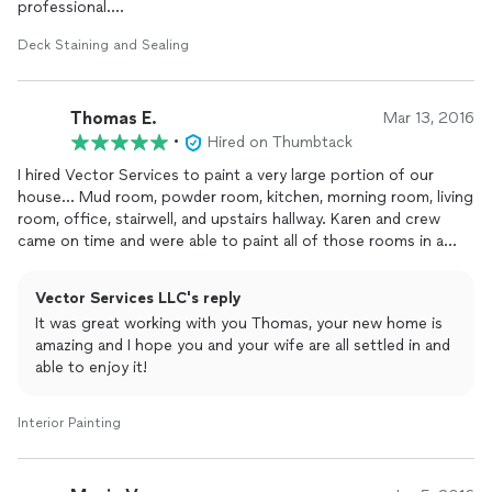
professional.
Deck Staining and Sealing
Karen Olson and her crew came out and completed the job in
an outstanding manner.
Thomas E.
I would highly recommend Vector Services for any painting
Mar 13, 2016
and/or staining.
•
Hired on Thumbtack
I hired Vector Services to paint a very large portion of our
Paul Nelson
house... Mud room, powder room, kitchen, morning room, living
Dayton
room, office, stairwell, and upstairs hallway. Karen and crew
came on time and were able to paint all of those rooms in a
single day. We were told to inspect everything the next day and
let Karen know if there was anything that we felt needed
Vector Services LLC's reply
touching up. I talked with Karen the next day to let her know
It was great working with you Thomas, your new home is
what we found and she sent 2 people from her crew the very
amazing and I hope you and your wife are all settled in and
next day. They put another whole coat of paint in the living
able to enjoy it!
room and touched up absolutely everything that we pointed
out. I cannot express how happy my wife and I are with how
awesome everything turned out. The paint job looks perfect.
Interior Painting
Karen and crew were super nice and super easy to work with.
They have definitely won our repeat business. Did I mention
that their quote was outstanding too? Cuz, it was.