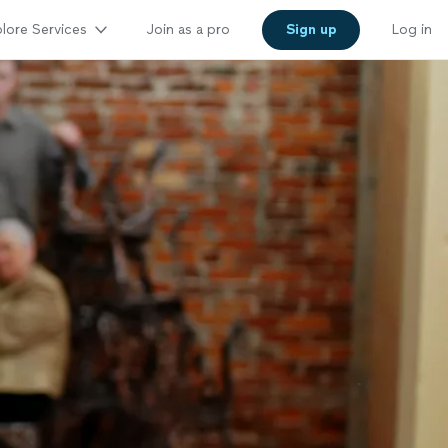
lore Services
Join as a pro
Sign up
Log in