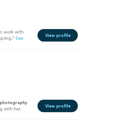
o work with.
View profile
pring.
"
See
 photography
View profile
g with her.