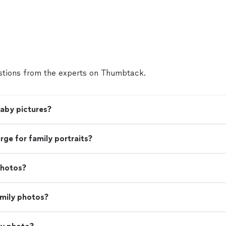
tions from the experts on Thumbtack.
baby pictures?
e for family portraits?
photos?
amily photos?