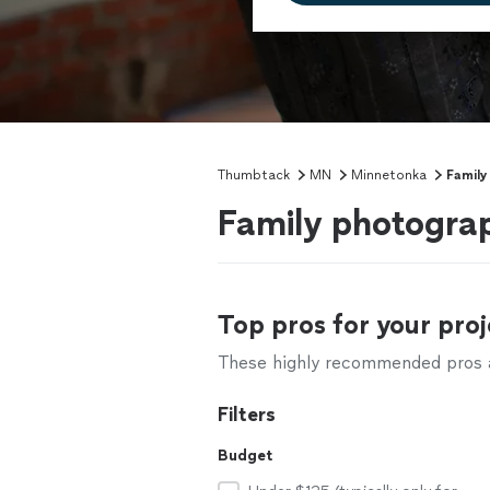
Thumbtack
MN
Minnetonka
Family
Family photogra
Top pros for your proj
These highly recommended pros ar
Filters
Budget