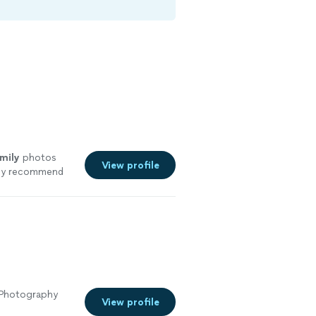
mily
photos
View profile
hly recommend
 Photography
View profile