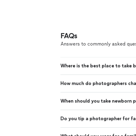
FAQs
Answers to commonly asked ques
Where is the best place to take 
How much do photographers charg
When should you take newborn 
Do you tip a photographer for f