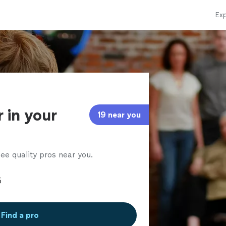
Exp
 in your
19 near you
ee quality pros near you.
Find a pro