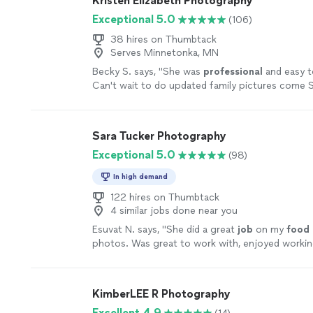
Kristen Elizabeth Photography
Exceptional 5.0
(106)
38 hires on Thumbtack
Serves Minnetonka, MN
Becky S. says, "
She was
professional
and easy t
Can't wait to do updated family pictures come S
more
Sara Tucker Photography
Exceptional 5.0
(98)
In high demand
122 hires on Thumbtack
4 similar jobs done near you
Esuvat N. says, "
She did a great
job
on my
food
photos. Was great to work with, enjoyed workin
Would highly recommend
"
See more
KimberLEE R Photography
Excellent 4.9