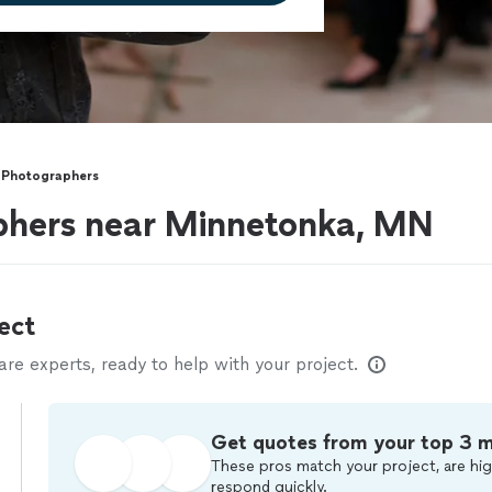
 Photographers
phers near Minnetonka, MN
ect
e experts, ready to help with your project.
Get quotes from your top 3 
These pros match your project, are hig
respond quickly.