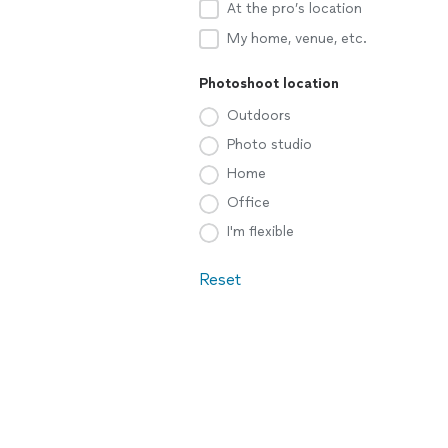
At the pro’s location
My home, venue, etc.
Photoshoot location
Outdoors
Photo studio
Home
Office
I'm flexible
Reset