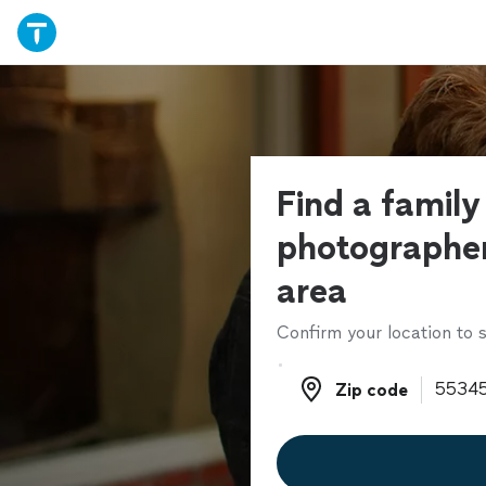
Find a family
photographer
area
Confirm your location to s
Zip code
Zip code