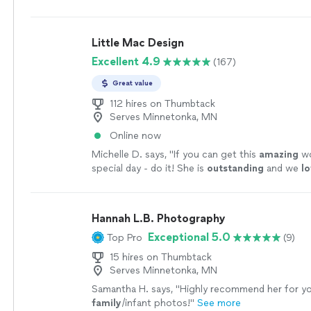
Little Mac Design
Excellent 4.9
(167)
Great value
112 hires on Thumbtack
Serves Minnetonka, MN
Online now
Michelle D. says, "
If you can get this
amazing
wo
special day - do it! She is
outstanding
and we
l
more
Hannah L.B. Photography
Exceptional 5.0
Top Pro
(9)
15 hires on Thumbtack
Serves Minnetonka, MN
Samantha H. says, "
Highly recommend her for y
family
/infant photos!
"
See more