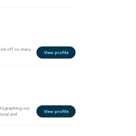
nted off so many
View profile
otographing our
View profile
ional and