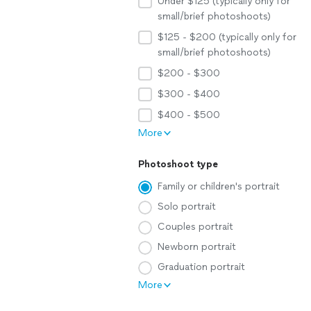
Under $125 (typically only for
small/brief photoshoots)
$125 - $200 (typically only for
small/brief photoshoots)
$200 - $300
$300 - $400
$400 - $500
More
Photoshoot type
Family or children's portrait
Solo portrait
Couples portrait
Newborn portrait
Graduation portrait
More