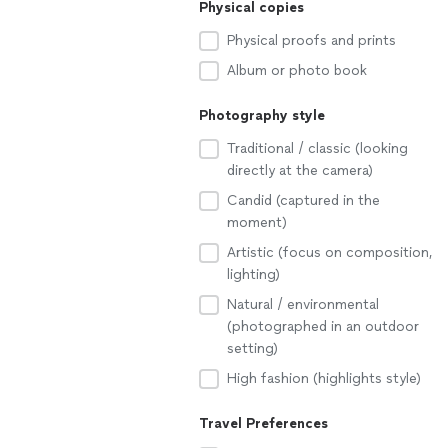
Physical copies
Physical proofs and prints
Album or photo book
Photography style
Traditional / classic (looking
directly at the camera)
Candid (captured in the
moment)
Artistic (focus on composition,
lighting)
Natural / environmental
(photographed in an outdoor
setting)
High fashion (highlights style)
Travel Preferences