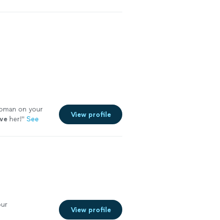
man on your
View profile
ove
her!
"
See
our
View profile