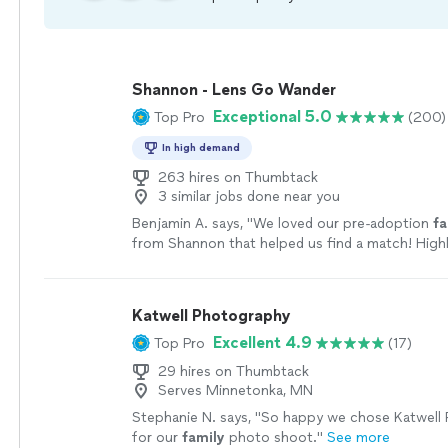
Shannon - Lens Go Wander
Exceptional 5.0
Top Pro
(200)
In high demand
263 hires on Thumbtack
3 similar jobs done near you
Benjamin A. says, "
We loved our pre-adoption
fa
from Shannon that helped us find a match! Hig
her work, it is beautiful!
"
See more
Katwell Photography
Excellent 4.9
Top Pro
(17)
29 hires on Thumbtack
Serves Minnetonka, MN
Stephanie N. says, "
So happy we chose Katwell
for our
family
photo shoot.
"
See more