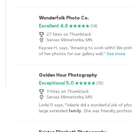
Wonderfolk Photo Co.
Excellent 4.9
(14)
27 hires on Thumbtack
Serves Minnetonka, MN
Kaycee H. says, "Amazing to work with!! We pri
of her photos for our gallery wall."
See more
Golden Hour Photography
Exceptional 5.0
(15)
11 hires on Thumbtack
Serves Minnetonka, MN
Lorlei P. says, "
Valerie did a wonderful job of ph
large extended
family
. She was friendly, profess
flexible with us.
"
See more