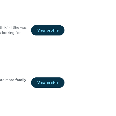
th Kim! She was
View profile
 looking for.
ture more
family
View profile