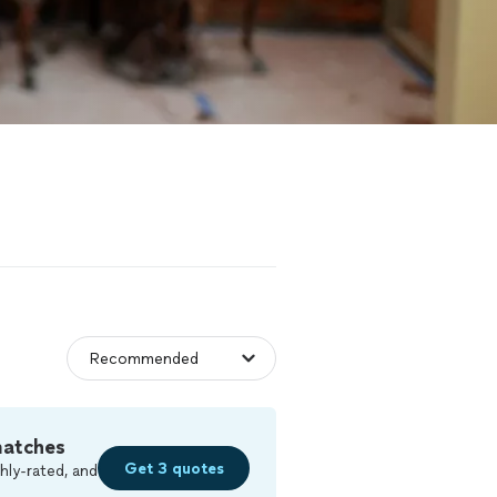
matches
Get 3 quotes
hly-rated, and