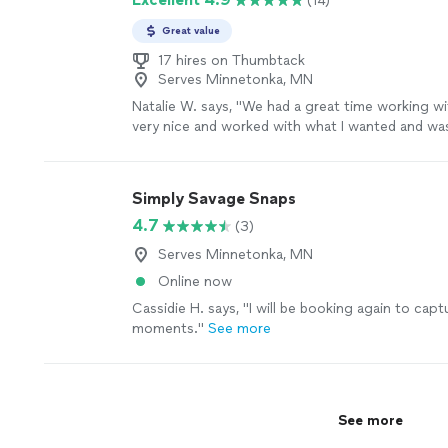
(14)
Great value
17 hires on Thumbtack
Serves Minnetonka, MN
Natalie W. says, "
We had a great time working wi
very nice and worked with what I wanted and was
"
See more
Simply Savage Snaps
4.7
(3)
Serves Minnetonka, MN
Online now
Cassidie H. says, "
I will be booking again to cap
moments.
"
See more
See more