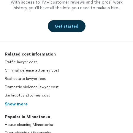
With access to 1M+ customer reviews and the pros’ work
history, you’ll have all the info you need to make a hire.
Get started
Related cost information
Traffic lawyer cost
Criminal defense attorney cost
Real estate lawyer fees
Domestic violence lawyer cost
Bankruptcy attorney cost
Show more
Popular in Minnetonka
House cleaning Minnetonka