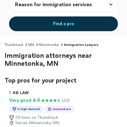
Find a pro
Thumbtack
MN
Minnetonka
Immigration Lawyers
Immigration attorneys near
Minnetonka, MN
Top pros for your project
1. 
KB LAW
Very good 4.6
(20)
In high demand
Licensed pro
29 hires on Thumbtack
Serves Minnetonka, MN