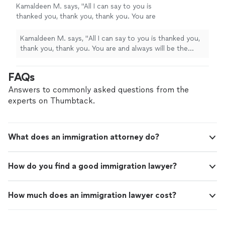
Kamaldeen M. says, "
All I can say to you is
thanked you, thank you, thank you. You are
and always will be the
best
.
"
See more
Kamaldeen M. says, "
All I can say to you is thanked you,
thank you, thank you. You are and always will be the
best
.
"
FAQs
Answers to commonly asked questions from the
experts on Thumbtack.
What does an immigration attorney do?
How do you find a good immigration lawyer?
How much does an immigration lawyer cost?