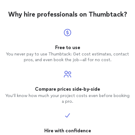
Why hire professionals on Thumbtack?
Free to use
You never pay to use Thumbtack: Get cost estimates, contact
pros, and even book the job—all for no cost.
Compare prices side-by-side
You’ll know how much your project costs even before booking
a pro.
Hire with confidence