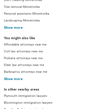
Duct cleaning Minnetonka
Tree removal Minnetonka
Personal assistants Minnetonka
Landscaping Minnetonka
Show more
You might also like
Affordable attorneys near me
Civil law attorneys near me
Probate attorneys near me
Elder law attorneys near me
Bankruptcy attorneys near me
Show more
In other nearby areas
Plymouth immigration lawyers
Bloomington immigration lawyers