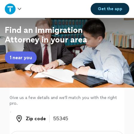
Home
Get the
app
Explore Services
Find an Immigration
Attorney in your area
Join as a pro
1 near you
Sign up
Log in
Give us a few details and we'll match you with the right
pro.
Zip code
Zip code