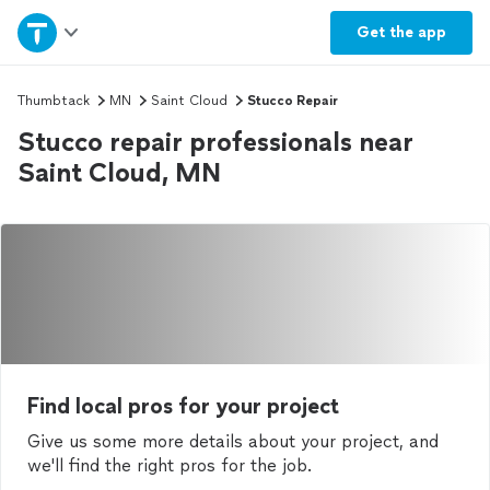
Home
Get the
app
Explore Services
Thumbtack
MN
Saint Cloud
Stucco Repair
Stucco repair professionals near
Join as a pro
Saint Cloud, MN
Sign up
Log in
Find local pros for your project
Give us some more details about your project, and
we'll find the right pros for the job.