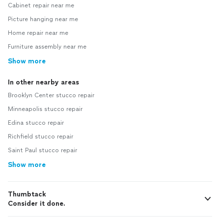
Cabinet repair near me
Picture hanging near me
Home repair near me
Furniture assembly near me
Show more
In other nearby areas
Brooklyn Center stucco repair
Minneapolis stucco repair
Edina stucco repair
Richfield stucco repair
Saint Paul stucco repair
Show more
Thumbtack
Consider it done.