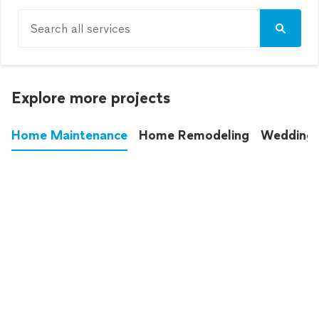
Search all services
Explore more projects
Home Maintenance
Home Remodeling
Wedding
These annoying chores used to eat up your
entire weekend. Not anymore.
See all
home maintenance