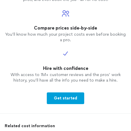
Compare prices side-by-side
You’ll know how much your project costs even before booking
a pro.
Hire with confidence
With access to 1M+ customer reviews and the pros’ work
history, you’ll have all the info you need to make a hire.
Get started
Related cost information