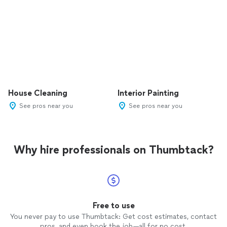
House Cleaning
Interior Painting
See pros near you
See pros near you
Why hire professionals on Thumbtack?
Free to use
You never pay to use Thumbtack: Get cost estimates, contact
pros, and even book the job—all for no cost.