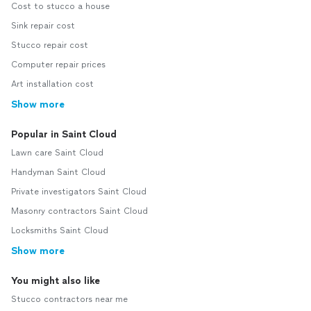
Cost to stucco a house
Sink repair cost
Stucco repair cost
Computer repair prices
Art installation cost
Show more
Popular in Saint Cloud
Lawn care Saint Cloud
Handyman Saint Cloud
Private investigators Saint Cloud
Masonry contractors Saint Cloud
Locksmiths Saint Cloud
Show more
You might also like
Stucco contractors near me