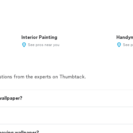
Interior Painting
Handy
See pros near you
See p
tions from the experts on Thumbtack.
wallpaper?
moving wallpaper?