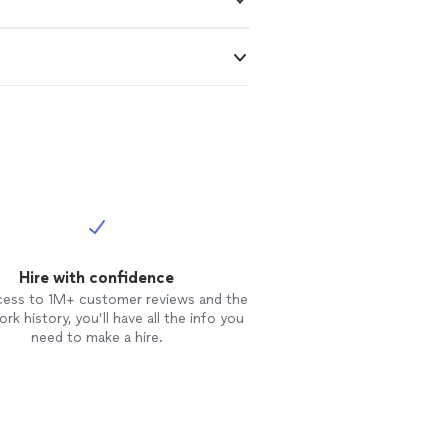
Hire with confidence
cess to 1M+ customer reviews and the
rk history, you’ll have all the info you
need to make a hire.