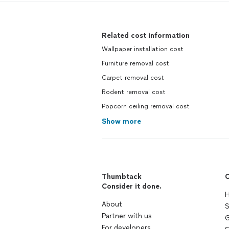
Related cost information
Wallpaper installation cost
Furniture removal cost
Carpet removal cost
Rodent removal cost
Popcorn ceiling removal cost
Show more
Thumbtack
C
Consider it done.
H
About
S
Partner with us
G
For developers