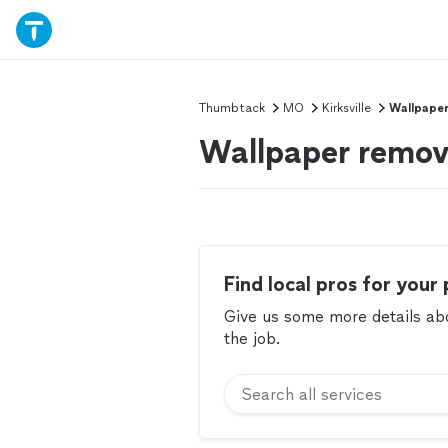
Thumbtack
MO
Kirksville
Wallpape
Wallpaper remova
Find local pros for your 
Give us some more details abou
the job.