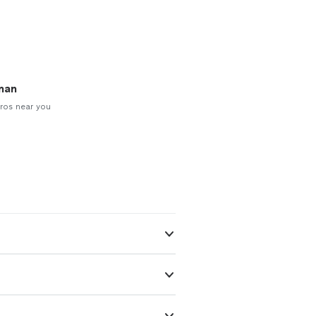
man
ros near you