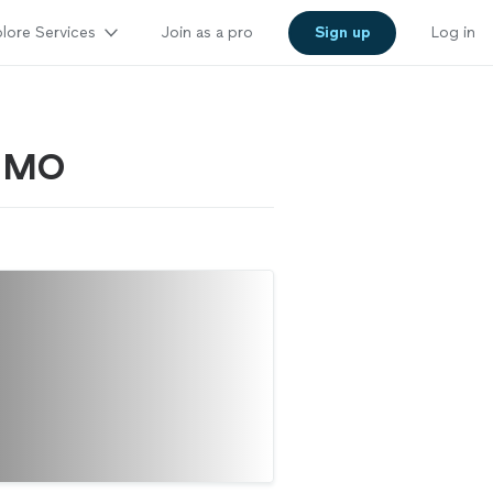
lore Services
Join as a pro
Sign up
Log in
, MO