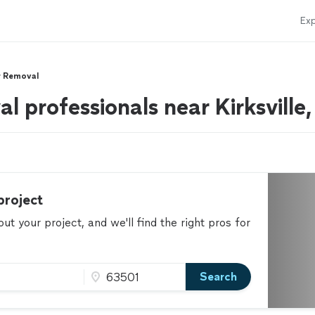
Exp
r Removal
l professionals near Kirksville
project
t your project, and we'll find the right pros for
Search