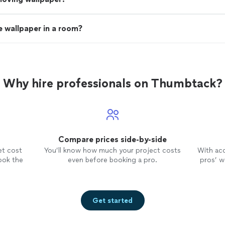
 wallpaper in a room?
Why hire professionals on Thumbtack?
Compare prices side-by-side
et cost
You’ll know how much your project costs
With ac
ook the
even before booking a pro.
pros’ wo
Get started