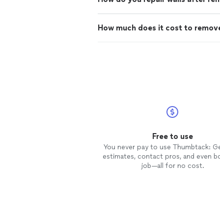
How much does it cost to remove
Free to use
You never pay to use Thumbtack: G
estimates, contact pros, and even b
job—all for no cost.