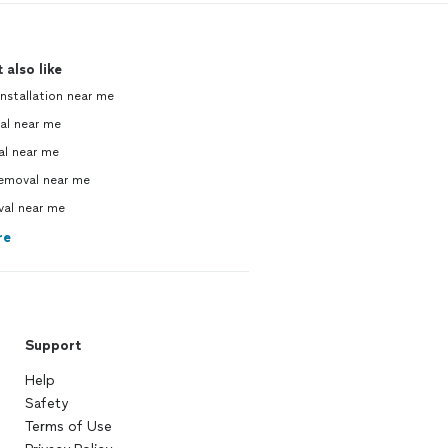
 also like
nstallation near me
al near me
al near me
emoval near me
val near me
re
Support
Help
Safety
Terms of Use