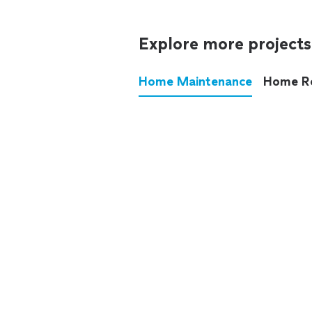
Explore more projects
Home Maintenance
Home R
These annoying chores used
anymore.
See all
home maintenance