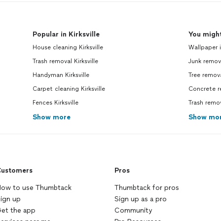
Popular in Kirksville
You might
House cleaning Kirksville
Wallpaper i
Trash removal Kirksville
Junk remov
Handyman Kirksville
Tree remov
Carpet cleaning Kirksville
Concrete r
Fences Kirksville
Trash remo
Show more
Show mo
ustomers
Pros
ow to use Thumbtack
Thumbtack for pros
ign up
Sign up as a pro
et the app
Community