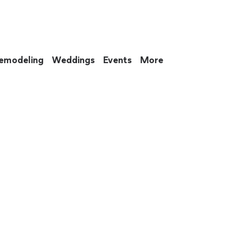
emodeling
Weddings
Events
More
 to eat up your entire weekend. Not