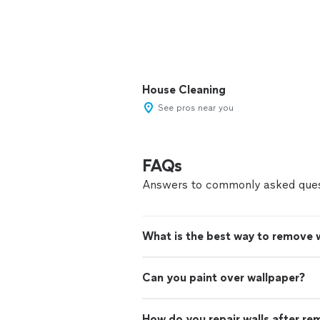
House Cleaning
See pros near you
FAQs
Answers to commonly asked ques
What is the best way to remove 
Can you paint over wallpaper?
How do you repair walls after re