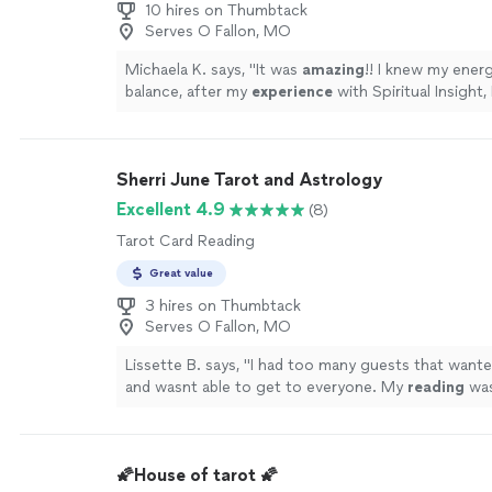
10 hires on Thumbtack
Serves O Fallon, MO
Michaela K. says, "
It was
amazing
!! I knew my energ
balance, after my
experience
with Spiritual Insight, 
energy has aligned with the true me.
"
See more
Sherri June Tarot and Astrology
Excellent 4.9
(8)
Tarot Card Reading
Great value
3 hires on Thumbtack
Serves O Fallon, MO
Lissette B. says, "
I had too many guests that want
and wasnt able to get to everyone. My
reading
was
and on point. Loved her bubbly personality.
"
See m
🌠House of tarot 🌠