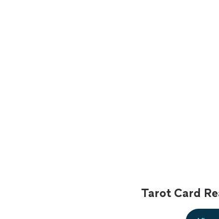
Tarot Card Re