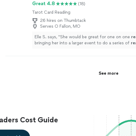
Great 4.8
(18)
Tarot Card Reading
26 hires on Thumbtack
Serves O Fallon, MO
Elle S. says, "
She would be great for one on one
re
bringing her into a larger event to do a series of
re
more
See more
aders Cost Guide