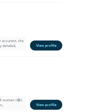
 accurate, she
View profile
y detailed,
all women (😂).
View profile
n,
onsidering, I’ll