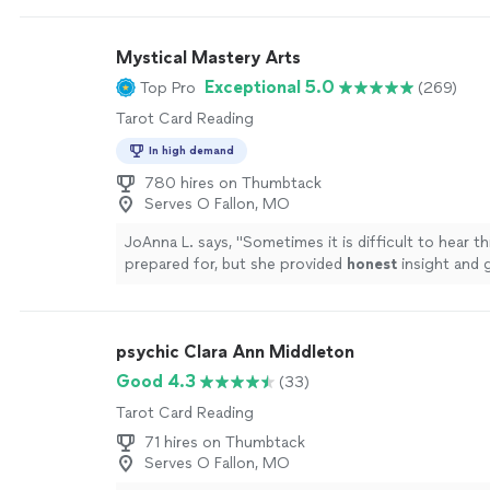
save you the trouble of searching & just book with 
more
Mystical Mastery Arts
Exceptional 5.0
Top Pro
(269)
Tarot Card Reading
In high demand
780 hires on Thumbtack
Serves O Fallon, MO
JoAnna L. says, "
Sometimes it is difficult to hear t
prepared for, but she provided
honest
insight and 
the way which put my mind/heart at ease. Thank y
much!
"
See more
psychic Clara Ann Middleton
Good 4.3
(33)
Tarot Card Reading
71 hires on Thumbtack
Serves O Fallon, MO