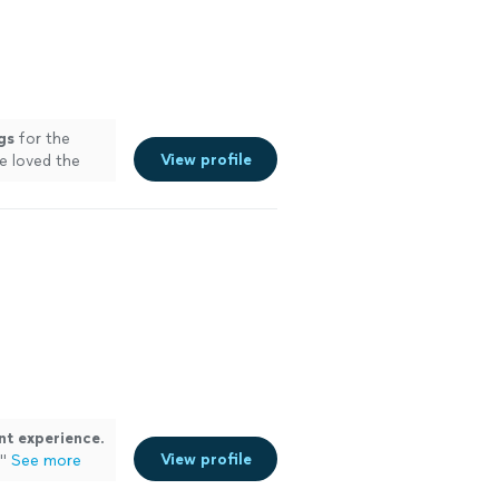
gs
for the
View profile
e loved the
nt experience
.
View profile
"
See more