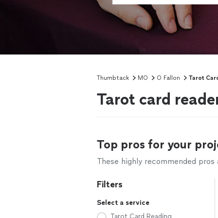
Thumbtack
MO
O Fallon
Tarot Car
Tarot card reade
Top pros for your proj
These highly recommended pros ar
Filters
Select a service
Tarot Card Reading