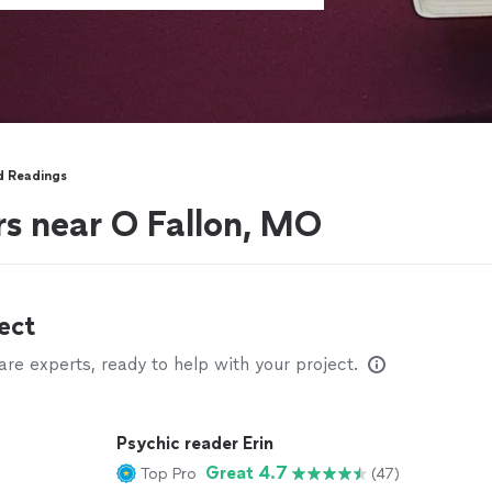
d Readings
rs near O Fallon, MO
ect
e experts, ready to help with your project.
Psychic reader Erin
Great 4.7
Top Pro
(47)