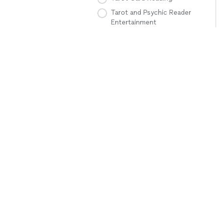
Tarot and Psychic Reader
Entertainment