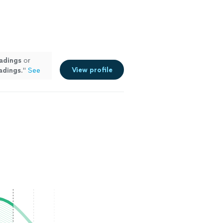
adings
or
View profile
adings
.
"
See