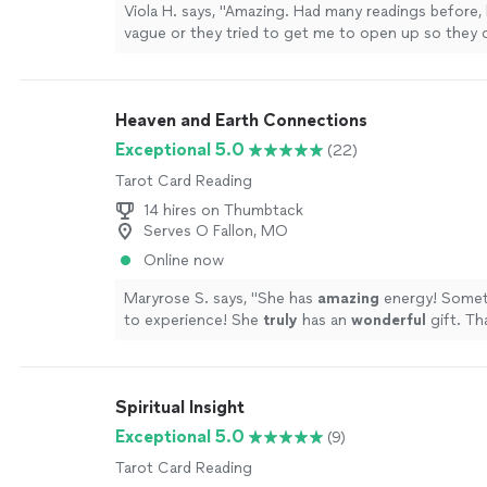
Viola H. says, "
Amazing. Had many readings before,
vague or they tried to get me to open up so they 
read.
"
See more
Heaven and Earth Connections
Exceptional 5.0
(22)
Tarot Card Reading
14 hires on Thumbtack
Serves O Fallon, MO
Online now
Maryrose S. says, "
She has
amazing
energy! Somet
to experience! She
truly
has an
wonderful
gift. Th
more
Spiritual Insight
Exceptional 5.0
(9)
Tarot Card Reading