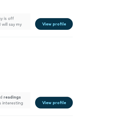
y is off
View profile
I will say my
ed
readings
View profile
 interesting
ore