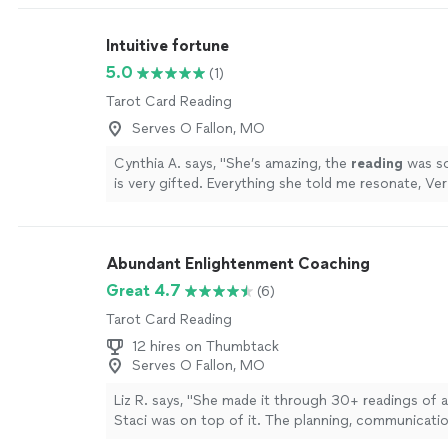
Intuitive fortune
5.0
(1)
Tarot Card Reading
Serves O Fallon, MO
Cynthia A. says, "
She’s amazing, the
reading
was so
is very gifted. Everything she told me resonate, Ver
about my poi, lots of insights.
"
See more
Abundant Enlightenment Coaching
Great 4.7
(6)
Tarot Card Reading
12 hires on Thumbtack
Serves O Fallon, MO
Liz R. says, "She made it through 30+ readings of 
Staci was on top of it. The planning, communicatio
professionalism, kindness and punctuality. If you’re c