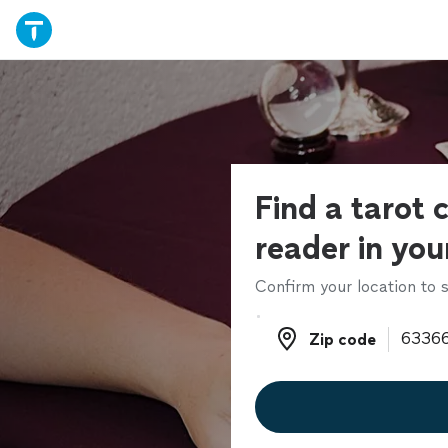
Find a tarot 
reader in you
Confirm your location to s
Zip code
Zip code