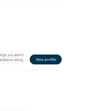
her!"
See
hings you aren’t
View profile
guidance along
ou so