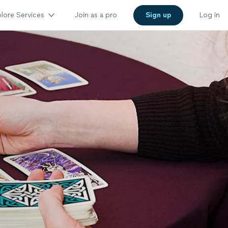
lore Services
Join as a pro
Sign up
Log in