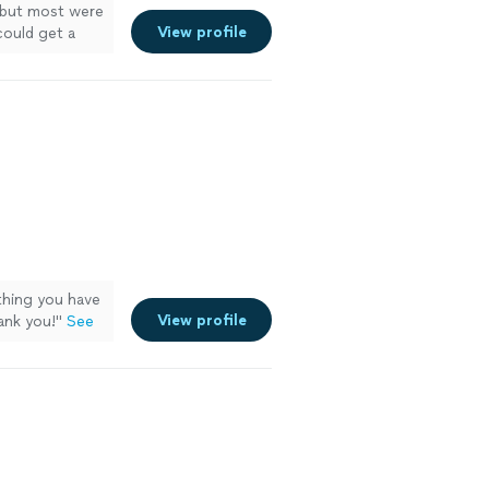
 but most were
View profile
could get a
hing you have
View profile
ank you!
"
See