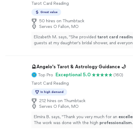
Tarot Card Reading
Great value
50 hires on Thumbtack
Serves O Fallon, MO
Elizabeth M. says, "
She provided
tarot
card
readin
guests at my daughter's bridal shower, and everyon
experience.
"
See more
🔮Angelo's Tarot & Astrology Guidance 🌙
Exceptional 5.0
Top Pro
(160)
Tarot Card Reading
In high demand
212 hires on Thumbtack
Serves O Fallon, MO
Elmira B. says, "
Thank you very much for an
excelle
The work was done with the high
professionalism
.