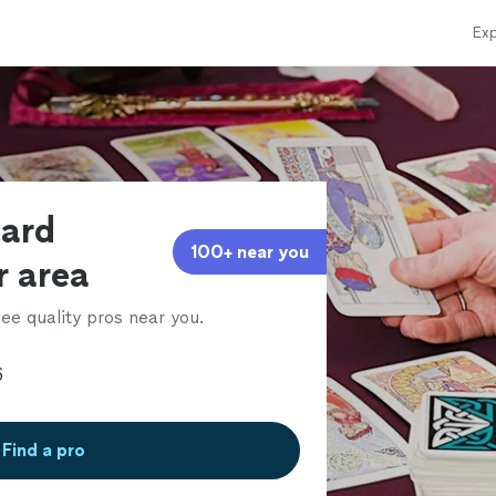
Exp
card
100+ near you
r area
ee quality pros near you.
Find a pro