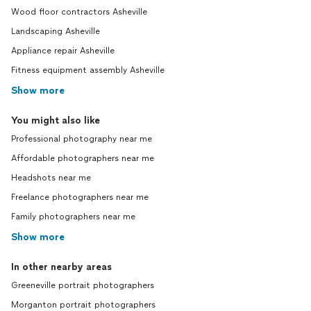
Wood floor contractors Asheville
Landscaping Asheville
Appliance repair Asheville
Fitness equipment assembly Asheville
Show more
You might also like
Professional photography near me
Affordable photographers near me
Headshots near me
Freelance photographers near me
Family photographers near me
Show more
In other nearby areas
Greeneville portrait photographers
Morganton portrait photographers