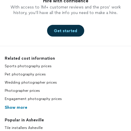
Hire with confidence
With access to 1M+ customer reviews and the pros’ work
history, you’ll have all the info you need to make a hire.
Get started
Related cost information
Sports photography prices
Pet photography prices
Wedding photographer prices
Photographer prices
Engagement photography prices
Show more
Popular in Asheville
Tile installers Asheville