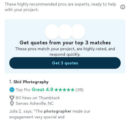
These highly recommended pros are experts, ready to help
with your project.
Get quotes from your top 3 matches
These pros match your project, are highly-rated, and
respond quickly.
Get 3 quotes
1. 
Shić Photography
Great 4.8
Top Pro
(38)
60 hires on Thumbtack
Serves Asheville, NC
Julia Z. says, "
The
photographer
made our
engagement very special and
meaningful.
"
See more