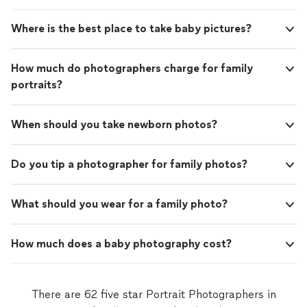
Where is the best place to take baby pictures?
How much do photographers charge for family
portraits?
When should you take newborn photos?
Do you tip a photographer for family photos?
What should you wear for a family photo?
How much does a baby photography cost?
There are 62 five star Portrait Photographers in