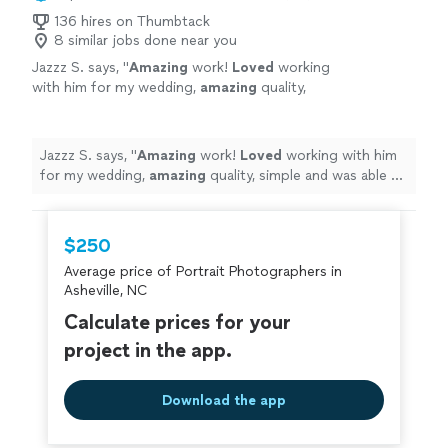
136 hires on Thumbtack
8 similar jobs done near you
Jazzz S. says, "
Amazing
work!
Loved
working
with him for my wedding,
amazing
quality,
simple and was able to handle my crazy family
would absolutely recommend
"
See more
Jazzz S. says, "
Amazing
work!
Loved
working with him
for my wedding,
amazing
quality, simple and was able to
handle my crazy family would absolutely recommend
"
$250
Average price of Portrait Photographers in
Asheville, NC
Calculate prices for your
project in the app.
Download the app