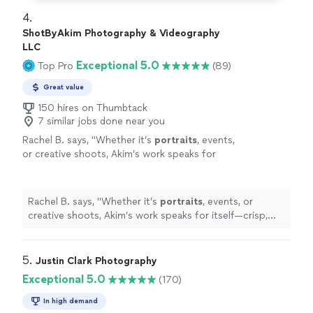
4. 
ShotByAkim Photography & Videography
LLC
Exceptional 5.0
Top Pro
(89)
Great value
150 hires on Thumbtack
7 similar jobs done near you
Rachel B. says, "
Whether it’s
portraits
, events,
or creative shoots, Akim’s work speaks for
itself—crisp, vibrant, and full of emotion.
"
See
more
Rachel B. says, "
Whether it’s
portraits
, events, or
creative shoots, Akim’s work speaks for itself—crisp,
vibrant, and full of emotion.
"
5. 
Justin Clark Photography
Exceptional 5.0
(170)
In high demand