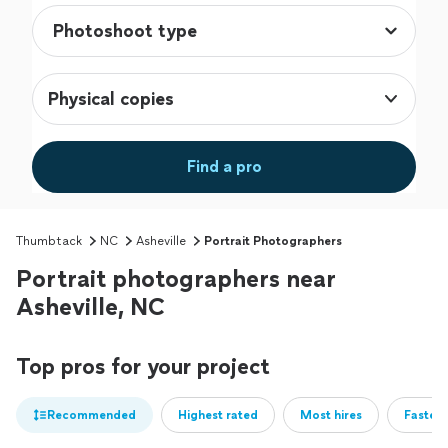
Physical copies
Find a pro
Thumbtack
NC
Asheville
Portrait Photographers
Portrait photographers near
Asheville, NC
Top pros for your project
Recommended
Highest rated
Most hires
Fastest