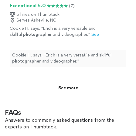
Exceptional 5.0
(7)
5 hires on Thumbtack
Serves Asheville, NC
Cookie H. says, "
Erich is a very versatile and
skillful
photographer
and videographer.
"
See
more
Cookie H. says, "
Erich is a very versatile and skillful
photographer
and videographer.
"
See more
FAQs
Answers to commonly asked questions from the
experts on Thumbtack.