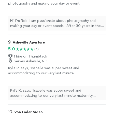
photography and making your day or event
special. After 30 years in the customer
service industry I have branched out on my
own. My goal is to work with your vision and
Hi, I’m Rob. I am passionate about photography and
deliver extraordinary results.
See more
making your day or event special. After 30 years in the
customer service industry I have branched out on my
own. My goal is to work with your vision and deliver
extraordinary results.
9. 
Asheville Aperture
5.0
(4)
1 hire on Thumbtack
Serves Asheville, NC
Kylie R. says, "
Isabelle was super sweet and
accommodating to our very last minute
maternity
photo
shoot scheduling!
"
See more
Kylie R. says, "
Isabelle was super sweet and
accommodating to our very last minute maternity
photo
shoot scheduling!
"
10. 
Von Fader Video