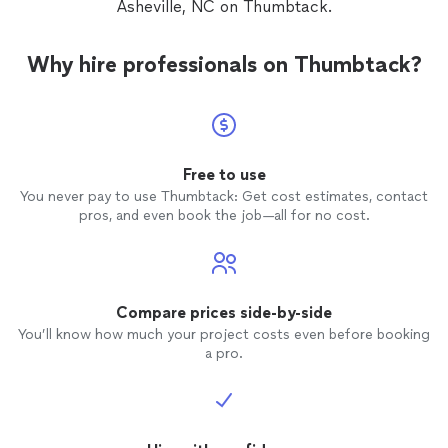
Asheville, NC on Thumbtack.
Why hire professionals on Thumbtack?
Free to use
You never pay to use Thumbtack: Get cost estimates, contact
pros, and even book the job—all for no cost.
Compare prices side-by-side
You’ll know how much your project costs even before booking
a pro.