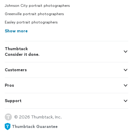
Johnson City portrait photographers
Greenville portrait photographers
Easley portrait photographers
Show more
Thumbtack
Consider it done.
Customers
Pros
Support
© 2026 Thumbtack, Inc.
Thumbtack Guarantee