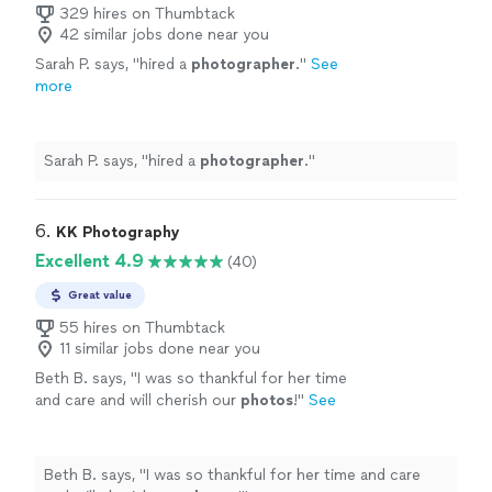
329 hires on Thumbtack
42 similar jobs done near you
Sarah P. says, "
hired a
photographer
.
"
See
more
Sarah P. says, "
hired a
photographer
.
"
6. 
KK Photography
Excellent 4.9
(40)
Great value
55 hires on Thumbtack
11 similar jobs done near you
Beth B. says, "
I was so thankful for her time
and care and will cherish our
photos
!
"
See
more
Beth B. says, "
I was so thankful for her time and care