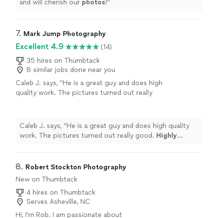
and will cherish our
photos
!
"
7. 
Mark Jump Photography
Excellent 4.9
(14)
35 hires on Thumbtack
8 similar jobs done near you
Caleb J. says, "
He is a great guy and does high
quality work. The pictures turned out really
good.
Highly recommend
to anyone! :)
"
See
more
Caleb J. says, "
He is a great guy and does high quality
work. The pictures turned out really good.
Highly
recommend
to anyone! :)
"
8. 
Robert Stockton Photography
New on Thumbtack
4 hires on Thumbtack
Serves Asheville, NC
Hi, I’m Rob. I am passionate about