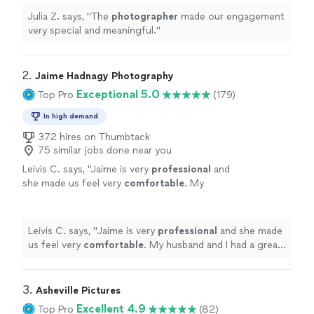
Julia Z. says, "
The
photographer
made our engagement
very special and meaningful.
"
2. 
Jaime Hadnagy Photography
Exceptional 5.0
Top Pro
(179)
In high demand
372 hires on Thumbtack
75 similar jobs done near you
Leivis C. says, "
Jaime is very
professional
and
she made us feel very
comfortable
. My
husband and I had a great time with this photo
shoot!! The photos came out beautiful 🥰
hank you Jaime !!
"
See more
Leivis C. says, "
Jaime is very
professional
and she made
us feel very
comfortable
. My husband and I had a great
time with this photo shoot!! The photos came out
beautiful 🥰 hank you Jaime !!
"
3. 
Asheville Pictures
Excellent 4.9
Top Pro
(82)