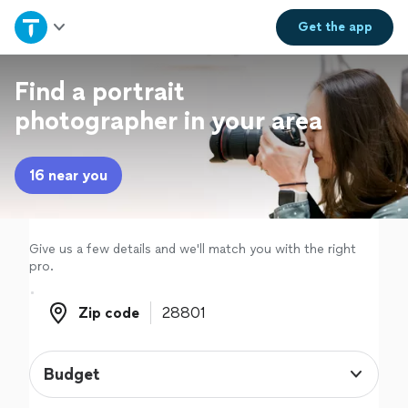
Home
Get the
app
Explore Services
Find a portrait
photographer in your area
Join as a pro
16 near you
Sign up
Log in
Give us a few details and we'll match you with the right
pro.
Zip code
Zip code
Budget