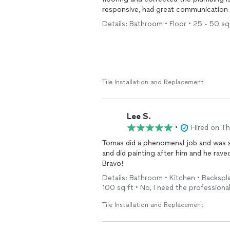
responsive, had great communication and
our next flooring project.
Details: Bathroom • Floor • 25 - 50 sq f
Tile Installation and Replacement
Lee S.
•
Hired on T
Tomas did a phenomenal job and was s
and did painting after him and he rav
Bravo!
Details: Bathroom • Kitchen • Backspla
100 sq ft • No, I need the professional
Tile Installation and Replacement