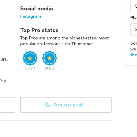
Social media
Instagram
Plu
Top Pro status
Top Pros are among the highest-rated, most
Sor
popular professionals on Thumbtack.
we 
th
ours.
2023
2022
Pay,
Request a call