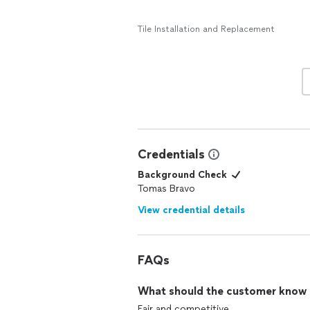
Tile Installation and Replacement
Credentials
Background Check
Tomas Bravo
View credential details
FAQs
What should the customer know ab
Fair and competitive