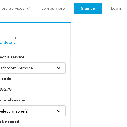
lore Services
Sign up
Join as a pro
Log in
tact for price
w details
ect a service
p code
model reason
Select answer(s)
rk needed