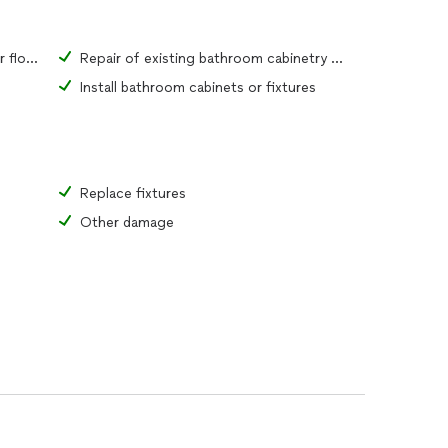
Repair of existing bathroom tiles or flooring material
Repair of existing bathroom cabinetry or fixtures
Install bathroom cabinets or fixtures
Replace fixtures
Other damage