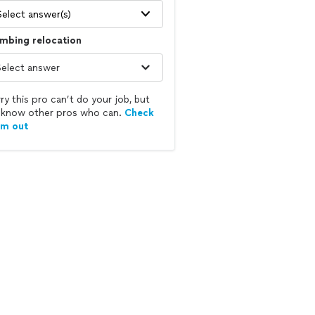
Select answer(s)
mbing relocation
ry this pro can’t do your job, but
know other pros who can.
Check
em out