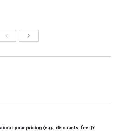
out your pricing (e.g., discounts, fees)?