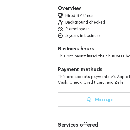
Overview
Hired 87 times
Background checked
2 employees
5 years in business
Business hours
This pro hasn't listed their business h
Payment methods
This pro accepts payments via Apple 
Cash, Check, Credit card, and Zelle.
Message
Services offered