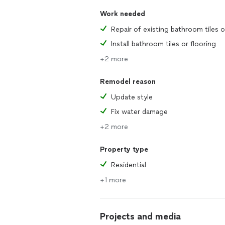
Work needed
Install bathroom tiles or flooring
+2 more
Remodel reason
Update style
Fix water damage
+2 more
Property type
Residential
+1 more
Projects and media