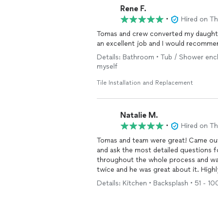
Rene F.
•
Hired on T
Tomas and crew converted my daughter
an excellent job and I would recomm
Details: Bathroom • Tub / Shower enclos
myself
Tile Installation and Replacement
Natalie M.
•
Hired on T
Tomas and team were great! Came out 
and ask the most detailed questions 
throughout the whole process and was 
twice and he was great about it. High
Details: Kitchen • Backsplash • 51 - 100 