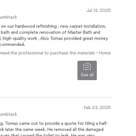
Jul 13, 2025
humbtack
er Bath and
oney
 recommended.
• I need the professional to purchase the materials • Home
See all
Feb 23, 2025
humbtack
 Tomas came out to provide a quote for tiling a half-
rk later the same week. He removed all the damaged
sues that caused the toilet to leak. He was very