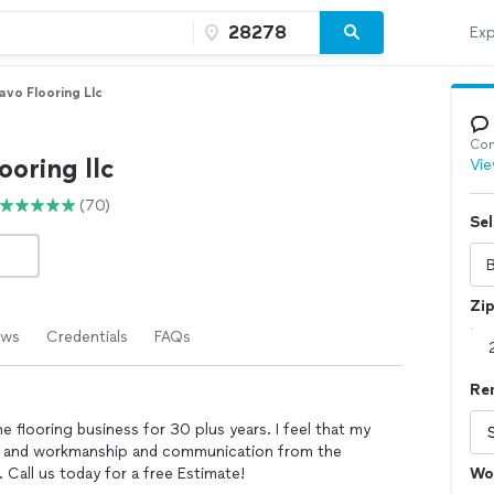
Exp
avo Flooring Llc
Con
ooring llc
Vie
(70)
Sel
Zi
ews
Credentials
FAQs
Re
 flooring business for 30 plus years. I feel that my
ity and workmanship and communication from the
 Call us today for a free Estimate!
Wo