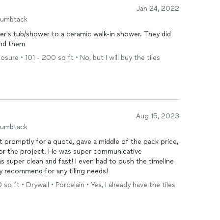
Jan 24, 2022
humbtack
's tub/shower to a ceramic walk-in shower. They did
end them
ure • 101 - 200 sq ft • No, but I will buy the tiles
Aug 15, 2023
humbtack
promptly for a quote, gave a middle of the pack price,
for the project. He was super communicative
super clean and fast! I even had to push the timeline
ly recommend for any tiling needs!
sq ft • Drywall • Porcelain • Yes, I already have the tiles