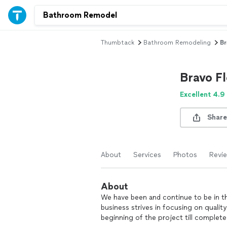
Thumbtack
Bathroom Remodeling
Br
Bravo Fl
Excellent 4.9
Share
About
Services
Photos
Revi
About
We have been and continue to be in the
business strives in focusing on qual
beginning of the project till complete.