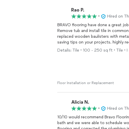
Rao P.
•
Hired on T
BRAVO flooring have done a great job on our hardwood refinishing , new carpet installation,
Remove tub and install tile in common bath and complete renovation of Mast
replaced wooden baulisters with metal, high-quality work , Also Tomas provided great m
saving tips on your projects. highly
Details: Tile • 100 - 250 sq ft • Tile 
Floor Installation or Replacement
Alicia N.
•
Hired on T
10/10 would recommend Bravo Flooring.
bath and we were able to schedule wo
flooring and corrected the plumbing is