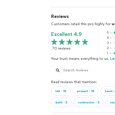
Reviews
Customers rated this pro highly for
w
5
Excellent 4.9
4
3
70 reviews
2
1
Your trust means everything to us.
Le
Read reviews that mention:
tile・19
project・19
team・
bath・3
contractor・3
va