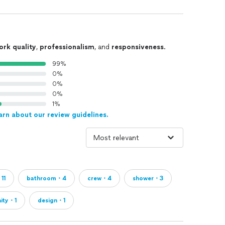
ork quality
,
professionalism
, and
responsiveness
.
99%
0%
0%
0%
1%
arn about our review guidelines.
11
bathroom・4
crew・4
shower・3
nity・1
design・1