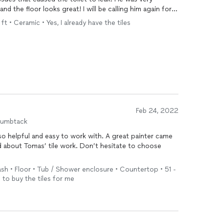
 the floor looks great! I will be calling him again for
t • Ceramic • Yes, I already have the tiles
Feb 24, 2022
humbtack
o helpful and easy to work with. A great painter came
ed about Tomas’ tile work. Don’t hesitate to choose
sh • Floor • Tub / Shower enclosure • Countertop • 51 -
 to buy the tiles for me