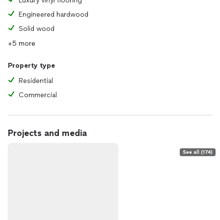
Luxury vinyl flooring
Engineered hardwood
Solid wood
+5 more
Property type
Residential
Commercial
Projects and media
See all (174)