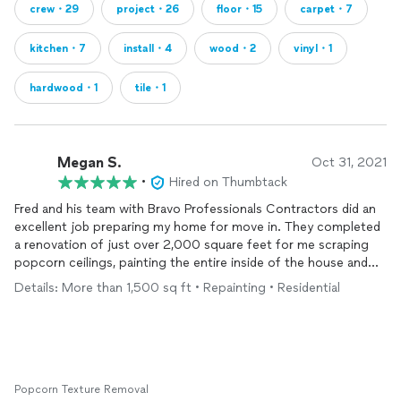
crew・29
project・26
floor・15
carpet・7
kitchen・7
install・4
wood・2
vinyl・1
hardwood・1
tile・1
Megan S.
Oct 31, 2021
•
Hired on Thumbtack
Fred and his team with Bravo Professionals Contractors did an
excellent job preparing my home for move in. They completed
a renovation of just over 2,000 square feet for me scraping
popcorn ceilings, painting the entire inside of the house and
replacing
the
flooring
in most of the house. Fred delivers
Details: More than 1,500 sq ft • Repainting • Residential
exceptional customer service and excellent work quality. I
would definitely recommend them and they can complete just
about anything you may need done in your home.
Popcorn Texture Removal