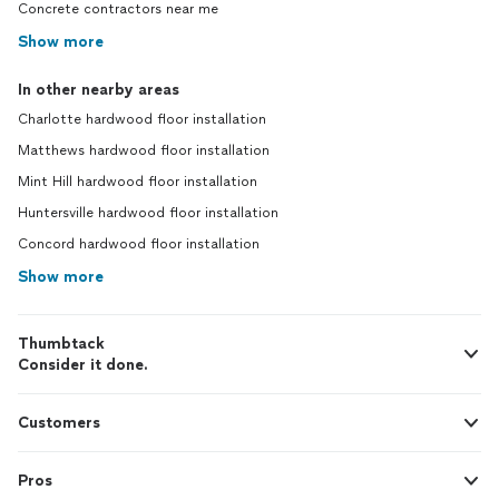
Concrete contractors near me
Show more
In other nearby areas
Charlotte hardwood floor installation
Matthews hardwood floor installation
Mint Hill hardwood floor installation
Huntersville hardwood floor installation
Concord hardwood floor installation
Show more
Thumbtack
Consider it done.
Customers
Pros