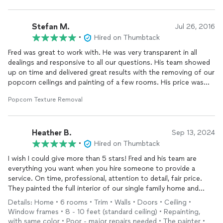
Stefan M.
Jul 26, 2016
•
Hired on Thumbtack
Fred was great to work with. He was very transparent in all
dealings and responsive to all our questions. His team showed
up on time and delivered great results with the removing of our
popcorn ceilings and painting of a few rooms. His price was
very competitive and the quality of work was great.
Popcorn Texture Removal
I'd recommend Fred and plan on using him for our next
projects.
Heather B.
Sep 13, 2024
•
Hired on Thumbtack
I wish I could give more than 5 stars! Fred and his team are
everything you want when you hire someone to provide a
service. On time, professional, attention to detail, fair price.
They painted the full interior of our single family home and
installed
carpet on our stairs and second
floor
. They did a
Details: Home • 6 rooms • Trim • Walls • Doors • Ceiling •
second round of paint in a couple places that Fred felt needed
Window frames • 8 - 10 feet (standard ceiling) • Repainting,
it. They take great pride in their work. We’ll definitely be
with same color • Poor - major repairs needed • The painter •