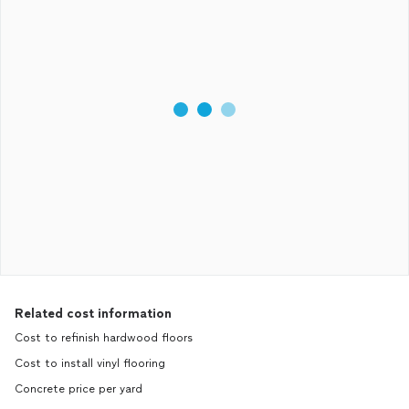
Related cost information
Cost to refinish hardwood floors
Cost to install vinyl flooring
Concrete price per yard