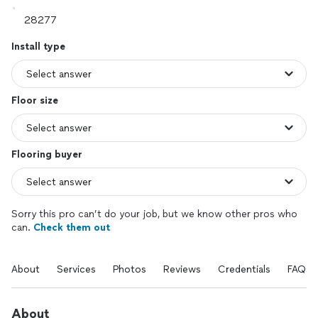
Install type
Floor size
Flooring buyer
Sorry this pro can’t do your job, but we know other pros who
can.
Check them out
About
Services
Photos
Reviews
Credentials
FAQs
About