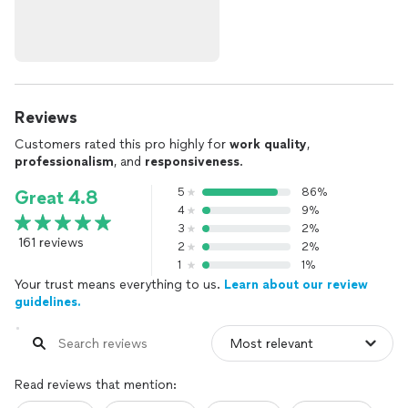
Reviews
Customers rated this pro highly for
work quality
,
professionalism
, and
responsiveness
.
5
86%
Great 4.8
4
9%
3
2%
161 reviews
2
2%
1
1%
Your trust means everything to us.
Learn about our review
guidelines.
Read reviews that mention: