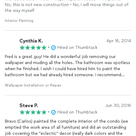
recommending to friends and family.
No, this is not new construction • No, I will move things out of
the way myself
Interior Painting
Cynthia K.
Apr 16, 2014
•
Hired on Thumbtack
Fred is a great guy! He did a wonderful job removing our
wallpaper and muding all the holes. The bathroom was spotless
when he finished. I wish I could have hired him to paint the
bathroom but we had already hired someone. I recommend
him!!!
Wallpaper Installation or Repair
Steve P.
Jun 30, 2016
•
Hired on Thumbtack
Bravo (Carlos) painted the complete interior of the condo (we
emptied the work area of all furniture) and did an outstanding
job covering the "eclectic" decor (really dark colors and the