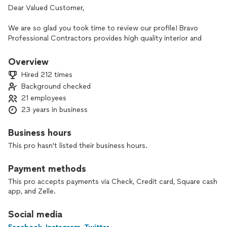
Dear Valued Customer,
We are so glad you took time to review our profile! Bravo
Professional Contractors provides high quality interior and
exterior, residential and commercial painting and flooring
services! Regardless of any other estimates you may receive,
Overview
we believe we have the best combination of customer
Hired 212 times
service, workmanship, and overall value than any of our
Background checked
competitors!
21 employees
At your convenience, select the blue button to "Contract
23 years in business
Pro", "Call Pro", or "Check Availability". Once you provide
your property address and contact information we can get
Business hours
the process started by setting up your free onsite estimate.
This pro hasn't listed their business hours.
This will enable us to provide a more accurate visual
estimate. Also, please list what days and times work best for
Payment methods
you. Let us know if you have any additional questions. Your
project is a priority so let us know if you have any additional
This pro accepts payments via Check, Credit card, Square cash
questions. As always, we look forward to creating a warm
app, and Zelle.
and welcoming environment for your home or office space!
Social media
Special Discount: (7.5%)