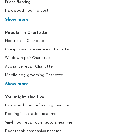
Prices flooring
Hardwood flooring cost
Show more
Popular in Charlotte
Electricians Charlotte
Cheap lawn care services Charlotte
Window repair Charlotte
Appliance repair Charlotte
Mobile dog grooming Charlotte
Show more
You might also like
Hardwood floor refinishing near me
Flooring installation near me
Vinyl floor repair contractors near me
Floor repair companies near me