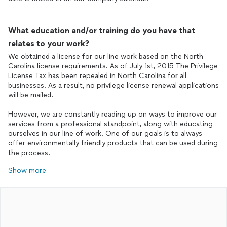
What education and/or training do you have that
relates to your work?
We obtained a license for our line work based on the North
Carolina license requirements. As of July 1st, 2015 The Privilege
License Tax has been repealed in North Carolina for all
businesses. As a result, no privilege license renewal applications
will be mailed.
However, we are constantly reading up on ways to improve our
services from a professional standpoint, along with educating
ourselves in our line of work. One of our goals is to always
offer environmentally friendly products that can be used during
the process.
Show more