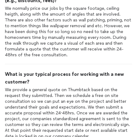
(e.g., discounts, fees)?
We normally price our jobs by the square footage, ceiling
heigth, along with the amount of angles that are involved.
There are also other factors such as wall patching, priming, not
to mention things like wallpaper removal and etc. However, we
have been doing this for so long so no need to take up the
homeowners time by manually measuring every room. During
the walk through we capture a visual of each area and then
formulate a quote that the customer will receive within 24-
48hrs of the free consultation.
What is your typical process for working with a new
customer?
We provide a general quote on Thumbtack based on the
request they submitted. Then we schedule a free on site
consultation so we can put an eye on the project and better
understand their goals and expectations. We then submit a
accurate proposal within 24-48hrs. Once we are awarded the
project, our companies standardized agreement is sent to the
customer so they can review the terms and electronically sign.
At that point their requested start date or next available start
date is locked in on our company calendar.