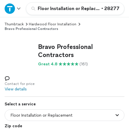
Home
Floor Installation or Replacement
•
28277
Thumbtack
Hardwood Floor Installation
Explore Services
Bravo Professional Contractors
Join as a pro
Bravo Professional
Contractors
Sign up
Great 4.8
(161)
Log in
Contact for price
View details
Select a service
Zip code