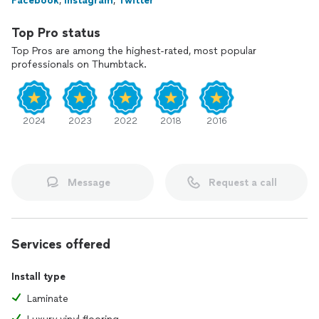
Facebook
,
Instagram
,
Twitter
Prior to your consultation, please acknowledge if you or an
Top Pro status
immediate family member has served in the US Military, as a
Police Officer, as Firefighter, or as a Teacher. This discount is
Top Pros are among the highest-rated, most popular
only on the labor portion of the job up to $2000 dollars. It's
professionals on Thumbtack.
our token of appreciation for your honorable service!
Kind regards,
2024
2023
2022
2018
2016
Bravo Professional Contractors
Fred Heath
Owner
Message
Request a call
Services offered
Install type
Laminate