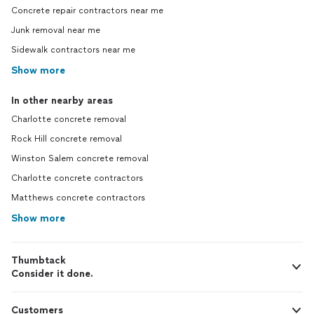
Concrete repair contractors near me
Junk removal near me
Sidewalk contractors near me
Show more
In other nearby areas
Charlotte concrete removal
Rock Hill concrete removal
Winston Salem concrete removal
Charlotte concrete contractors
Matthews concrete contractors
Show more
Thumbtack
Consider it done.
Customers