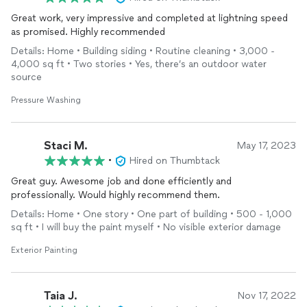
Great work, very impressive and completed at lightning speed
as promised. Highly recommended
Details: Home • Building siding • Routine cleaning • 3,000 -
4,000 sq ft • Two stories • Yes, there’s an outdoor water
source
Pressure Washing
Staci M.
May 17, 2023
•
Hired on Thumbtack
Great guy. Awesome job and done efficiently and
professionally. Would highly recommend them.
Details: Home • One story • One part of building • 500 - 1,000
sq ft • I will buy the paint myself • No visible exterior damage
Exterior Painting
Taia J.
Nov 17, 2022