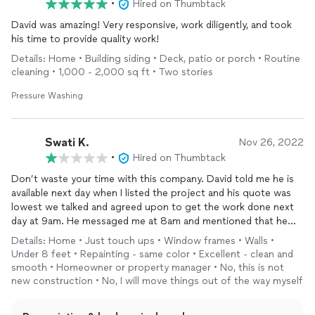
•
Hired on Thumbtack
David was amazing! Very responsive, work diligently, and took
his time to provide quality work!
Details: Home • Building siding • Deck, patio or porch • Routine
cleaning • 1,000 - 2,000 sq ft • Two stories
Pressure Washing
Swati K.
Nov 26, 2022
•
Hired on Thumbtack
Don’t waste your time with this company. David told me he is
available next day when I listed the project and his quote was
lowest we talked and agreed upon to get the work done next
day at 9am. He messaged me at 8am and mentioned that he
missed the entire description of project and increased $100 in
Details: Home • Just touch ups • Window frames • Walls •
his initial quoted price. Since I was in urgent need I said yes and
Under 8 feet • Repainting - same color • Excellent - clean and
he showed up at 10:30am instead of 9am. When he came to
smooth • Homeowner or property manager • No, this is not
home he started covering the walls and then again asking to
new construction • No, I will move things out of the way myself
increase the price and I told them I will not as that’s what we
agreed and you already increased $100 from your initial quote.