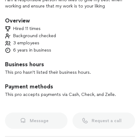
working and ensure that my work is to your liking
Overview
Hired 11 times
Background checked
3 employees
6 years in business
Business hours
This pro hasn't listed their business hours.
Payment methods
This pro accepts payments via Cash, Check, and Zelle.
Message
Request a call