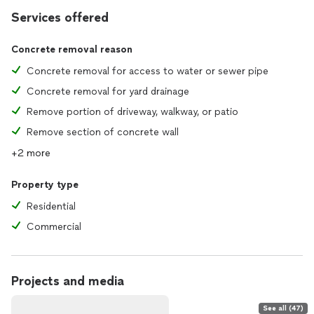
Services offered
Concrete removal reason
Concrete removal for access to water or sewer pipe
Concrete removal for yard drainage
Remove portion of driveway, walkway, or patio
Remove section of concrete wall
+2 more
Property type
Residential
Commercial
Projects and media
See all (47)