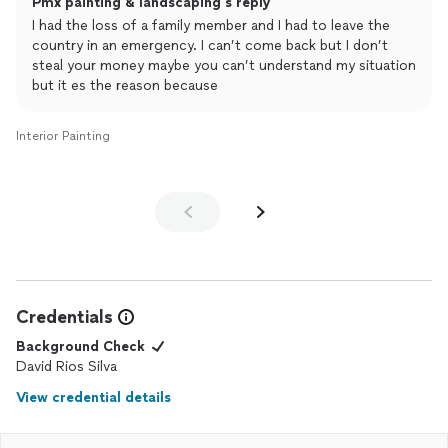
Pmx painting & landscaping's reply
He said that’s fine I will do it. He left the house at 6pm and the
I had the loss of a family member and I had to leave the
only thing he has done is 1/4 primer and it was very sloppy. In
country in an emergency. I can’t come back but I don’t
between he took 1.5 hr of lunch break and came back at 3pm
steal your money maybe you can’t understand my situation
and I told him you didn’t even finish the primer. He told me he
but it es the reason because
will come with help next day. Today is fifth day he didn’t
returned and when I messaged him on Monday he said he family
emergency and will come on Tuesday. Today is Friday but didn’t
Interior Painting
showed up yet. Very unreliable, non professional, don’t keep his
words.
Credentials
Background Check
David Rios Silva
View credential details