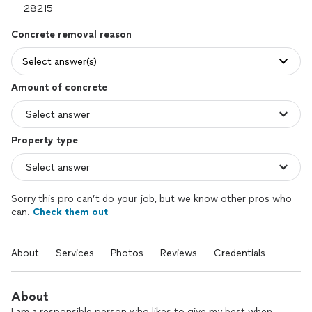
Concrete removal reason
Select answer(s)
Amount of concrete
Property type
Sorry this pro can’t do your job, but we know other pros who
can.
Check them out
About
Services
Photos
Reviews
Credentials
About
I am a responsible person who likes to give my best when