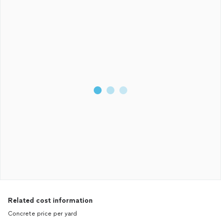
Related cost information
Concrete price per yard