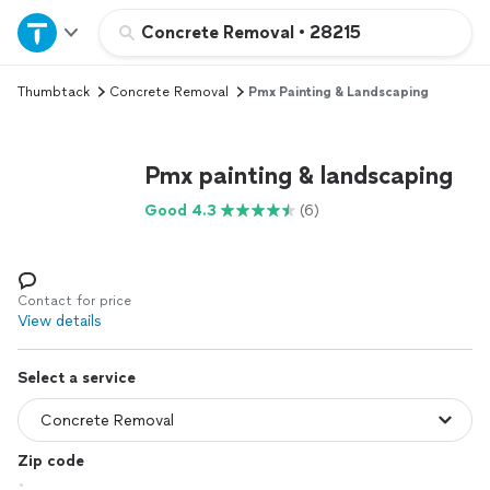
Home
Concrete Removal
•
28215
Thumbtack
Concrete Removal
Pmx Painting & Landscaping
Explore Services
Join as a pro
Pmx painting & landscaping
Good 4.3
(6)
Sign up
Log in
Contact for price
View details
Select a service
Zip code