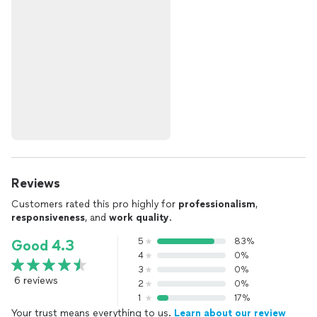
Reviews
Customers rated this pro highly for
professionalism
,
responsiveness
, and
work quality
.
5
83%
Good 4.3
4
0%
3
0%
6 reviews
2
0%
1
17%
Your trust means everything to us.
Learn about our review