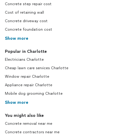
Concrete step repair cost
Cost of retaining wall
Concrete driveway cost
Concrete foundation cost
Show more
Popular in Charlotte
Electricians Charlotte
Cheap lawn care services Charlotte
Window repair Charlotte
Appliance repair Charlotte
Mobile dog grooming Charlotte
Show more
You might also like
Concrete removal near me
Concrete contractors near me