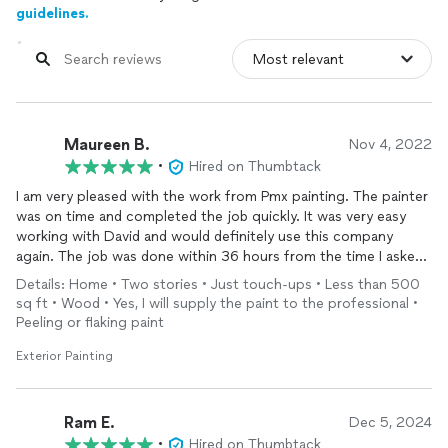
guidelines.
Maureen B.
Nov 4, 2022
•
Hired on Thumbtack
I am very pleased with the work from Pmx painting. The painter
was on time and completed the job quickly. It was very easy
working with David and would definitely use this company
again. The job was done within 36 hours from the time I asked
for bids. I would highly recommend.
Details: Home • Two stories • Just touch-ups • Less than 500
sq ft • Wood • Yes, I will supply the paint to the professional •
Peeling or flaking paint
Exterior Painting
Ram E.
Dec 5, 2024
•
Hired on Thumbtack