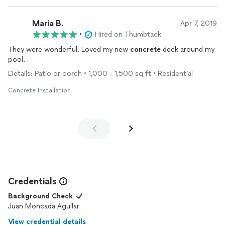
Maria B.
Apr 7, 2019
•
Hired on Thumbtack
They were wonderful. Loved my new
concrete
deck around my
pool.
Details: Patio or porch • 1,000 - 1,500 sq ft • Residential
Concrete Installation
Credentials
Background Check
Juan Moncada Aguilar
View credential details