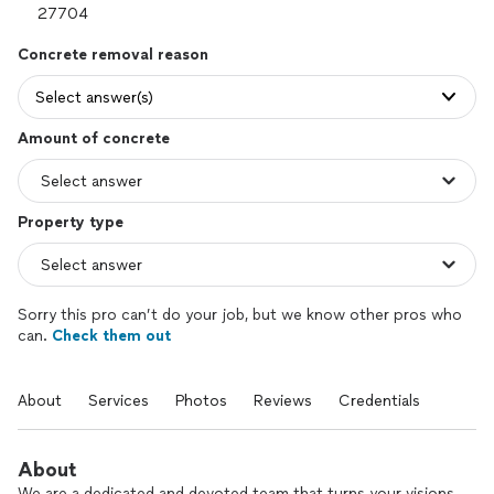
Concrete removal reason
Select answer(s)
Amount of concrete
Property type
Sorry this pro can’t do your job, but we know other pros who
can.
Check them out
About
Services
Photos
Reviews
Credentials
About
We are a dedicated and devoted team that turns your visions