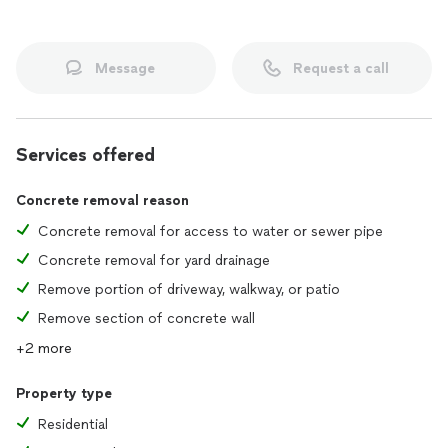
Message
Request a call
Services offered
Concrete removal reason
Concrete removal for access to water or sewer pipe
Concrete removal for yard drainage
Remove portion of driveway, walkway, or patio
Remove section of concrete wall
+2 more
Property type
Residential