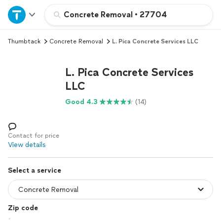
Home
Concrete Removal
•
27704
Thumbtack
Concrete Removal
L. Pica Concrete Services LLC
Explore Services
L. Pica Concrete Services
Join as a pro
LLC
Good 4.3
(14)
Sign up
Log in
Contact for price
View details
Select a service
Zip code