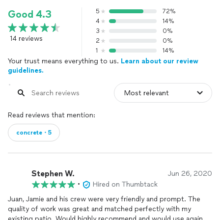
5
72%
Good 4.3
4
14%
3
0%
14 reviews
2
0%
1
14%
Your trust means everything to us.
Learn about our review
guidelines.
Read reviews that mention:
concrete・5
Stephen W.
Jun 26, 2020
•
Hired on Thumbtack
Juan, Jamie and his crew were very friendly and prompt. The
quality of work was great and matched perfectly with my
existing patio. Would highly recommend and would use again.