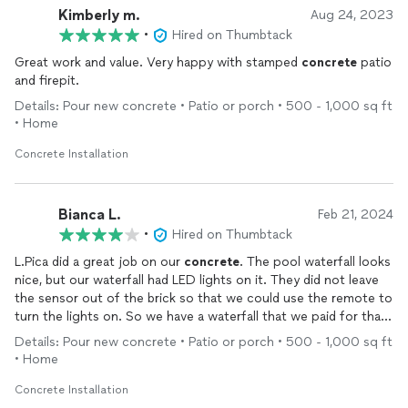
Kimberly m.
Aug 24, 2023
•
Hired on Thumbtack
Great work and value. Very happy with stamped
concrete
patio
and firepit.
Details: Pour new concrete • Patio or porch • 500 - 1,000 sq ft
• Home
Concrete Installation
Bianca L.
Feb 21, 2024
•
Hired on Thumbtack
L.Pica did a great job on our
concrete
. The pool waterfall looks
nice, but our waterfall had LED lights on it. They did not leave
the sensor out of the brick so that we could use the remote to
turn the lights on. So we have a waterfall that we paid for that
has LED lights but we cannot use the lights. We contacted
Details: Pour new concrete • Patio or porch • 500 - 1,000 sq ft
them, and never received a response. We even contacted them
• Home
again to complete a fire pit project to match the waterfall and
never received a response.
Concrete Installation