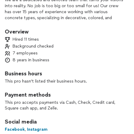
into reality. No job is too big or too small for us! Our crew
has over 15 years of experience working with various
concrete types, specializing in decorative, colored, and
stamped concrete. Whatever you need, we can deliver.
Consider hiring our concrete contracting services for
Overview
unparalleled expertise, meticulous craftsmanship, and a
Hired 11 times
proven history of completing durable and reliable
Background checked
construction projects. Your satisfaction and project success
7 employees
are our top priorities.
8 years in business
Business hours
This pro hasn't listed their business hours.
Payment methods
This pro accepts payments via Cash, Check, Credit card,
Square cash app, and Zelle.
Social media
Facebook
,
Instagram