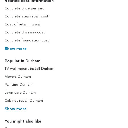
Related cost information
Concrete price per yard
Concrete step repair cost
Cost of retaining wall
Concrete driveway cost
Concrete foundation cost
Show more
Popular in Durham
TV wall mount install Durham
Movers Durham
Painting Durham
Lawn care Durham
Cabinet repair Durham
Show more
You might also like