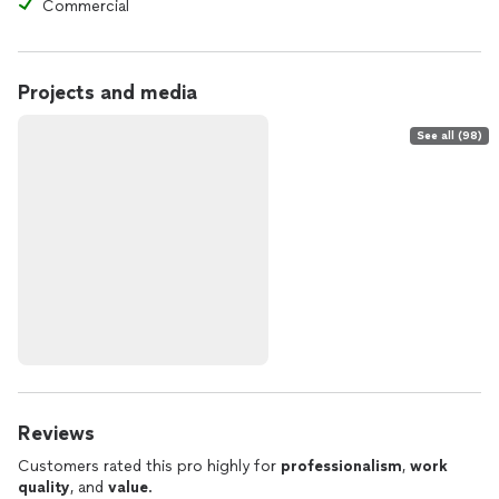
Commercial
Projects and media
See all (98)
Reviews
Customers rated this pro highly for
professionalism
,
work
quality
, and
value
.