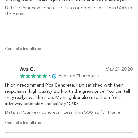
Details: Pour new concrete • Patio or porch • Less than 500 sq
ft • Home
Concrete Installation
Ava C.
May 21, 2020
•
Hired on Thumbtack
I highly recommend Pica
Concrete
. I am satisfied with their
responsive, high quality work with the great price. You can tell
they really love their job. My neighbor also use them for a
driveway extension and satisfy 10/10
Details: Pour new concrete • Less than 500 sq ft • Home
Concrete Installation