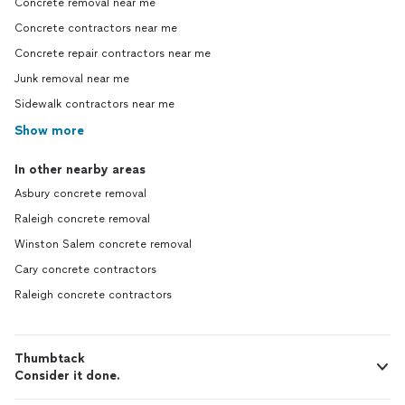
Concrete removal near me
Concrete contractors near me
Concrete repair contractors near me
Junk removal near me
Sidewalk contractors near me
Show more
In other nearby areas
Asbury concrete removal
Raleigh concrete removal
Winston Salem concrete removal
Cary concrete contractors
Raleigh concrete contractors
Thumbtack
Consider it done.