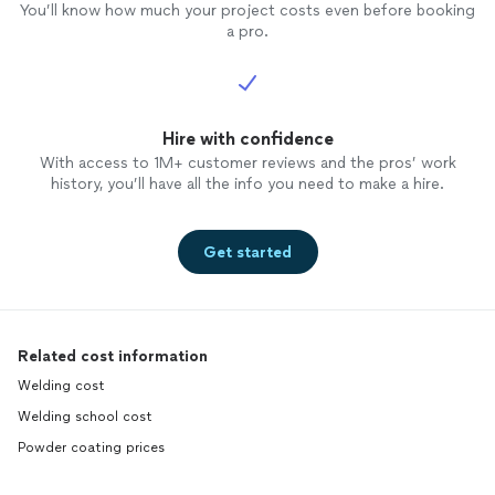
You’ll know how much your project costs even before booking
a pro.
Hire with confidence
With access to 1M+ customer reviews and the pros’ work
history, you’ll have all the info you need to make a hire.
Get started
Related cost information
Welding cost
Welding school cost
Powder coating prices