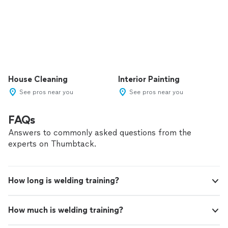
House Cleaning
Interior Painting
See pros near you
See pros near you
FAQs
Answers to commonly asked questions from the
experts on Thumbtack.
How long is welding training?
How much is welding training?