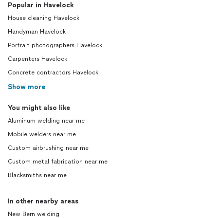
Popular in Havelock
House cleaning Havelock
Handyman Havelock
Portrait photographers Havelock
Carpenters Havelock
Concrete contractors Havelock
Show more
You might also like
Aluminum welding near me
Mobile welders near me
Custom airbrushing near me
Custom metal fabrication near me
Blacksmiths near me
In other nearby areas
New Bern welding