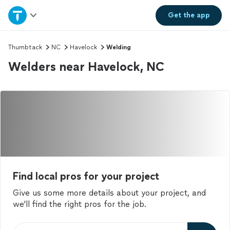
Home
Get the
app
Explore Services
Thumbtack
NC
Havelock
Welding
Welders near Havelock, NC
Join as a pro
Sign up
Log in
Find local pros for your project
Give us some more details about your project, and
we'll find the right pros for the job.