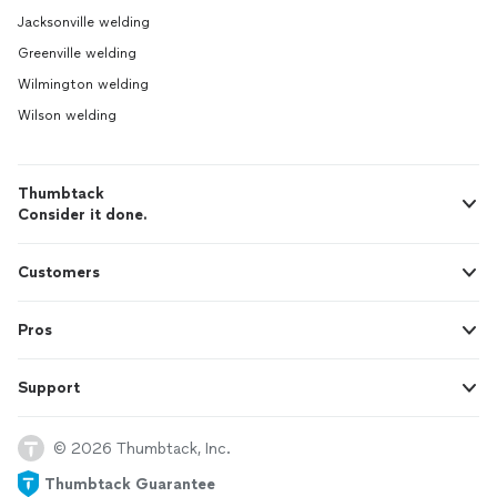
Jacksonville welding
Greenville welding
Wilmington welding
Wilson welding
Thumbtack
Consider it done.
Customers
Pros
Support
© 2026 Thumbtack, Inc.
Thumbtack Guarantee