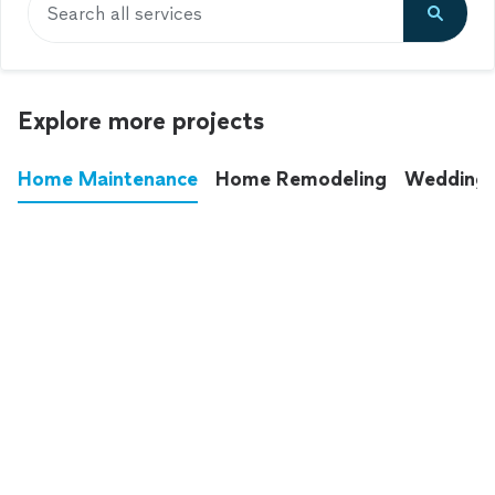
Search all services
Explore more projects
Home Maintenance
Home Remodeling
Wedding
These annoying chores used to eat up your
entire weekend. Not anymore.
See all
home maintenance