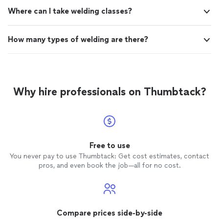
Where can I take welding classes?
How many types of welding are there?
Why hire professionals on Thumbtack?
Free to use
You never pay to use Thumbtack: Get cost estimates, contact
pros, and even book the job—all for no cost.
Compare prices side-by-side